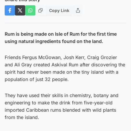
Copy Link
Rum is being made on Isle of Rum for the first time
using natural ingredients found on the land.
Friends Fergus McGowan, Josh Kerr, Craig Grozier
and Ali Gray created Askival Rum after discovering the
spirit had never been made on the tiny island with a
population of just 32 people.
They have used their skills in chemistry, botany and
engineering to make the drink from five-year-old
imported Caribbean rums blended with wild plants
from the island.