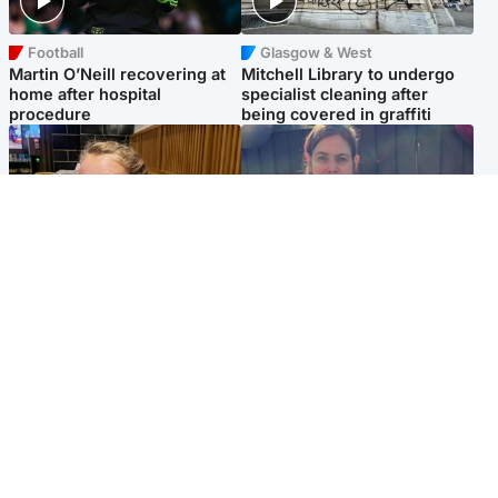
Football
Glasgow & West
Martin O’Neill recovering at
Mitchell Library to undergo
home after hospital
specialist cleaning after
procedure
being covered in graffiti
North East & Tayside
North East & Tayside
NHS investigating after staff
Domestic abuser who
'access records' of girl
murdered partner with
allegedly murdered by dad
hammer jailed for life
Popular Videos