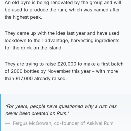
An old byre is being renovated by the group and will
be used to produce the rum, which was named after
the highest peak.
They came up with the idea last year and have used
lockdown to their advantage, harvesting ingredients
for the drink on the island.
They are trying to raise £20,000 to make a first batch
of 2000 bottles by November this year – with more
than £17,000 already raised.
‘For years, people have questioned why a rum has
never been created on Rum.’
Fergus McGowan, co-founder of Askival Rum