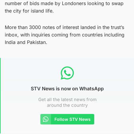
number of bids made by Londoners looking to swap
the city for island life.
More than 3000 notes of interest landed in the trust’s
inbox, with inquiries coming from countries including
India and Pakistan.
STV News is now on WhatsApp
Get all the latest news from
around the country
Follow STV News