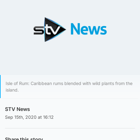
Isle of Rum: Caribbean rums blended with wild plants from the
island.
STV News
Sep 15th, 2020 at 16:12
Share this story