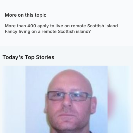
More on this topic
More than 400 apply to live on remote Scottish island
Fancy living on a remote Scottish island?
Today's Top Stories