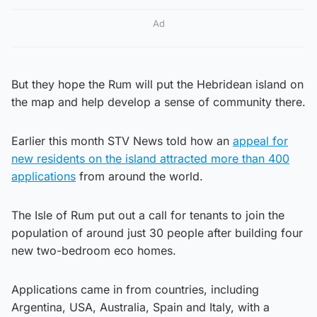
Ad
But they hope the Rum will put the Hebridean island on
the map and help develop a sense of community there.
Earlier this month STV News told how an
appeal for
new residents on the island attracted more than 400
applications
from around the world.
The Isle of Rum put out a call for tenants to join the
population of around just 30 people after building four
new two-bedroom eco homes.
Applications came in from countries, including
Argentina, USA, Australia, Spain and Italy, with a