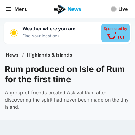
Menu
Live
Weather where you are
Sponsored by
›
Find your location
News
/
Highlands & Islands
Rum produced on Isle of Rum
for the first time
A group of friends created Askival Rum after
discovering the spirit had never been made on the tiny
island.