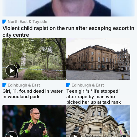
North East & Tayside
Violent child rapist on the run after escaping escort in
city centre
Edinburgh & East
Edinburgh & East
Girl, 11, found dead in water
Teen girl's 'life stopped'
in woodland park
after rape by man who
picked her up at taxi rank