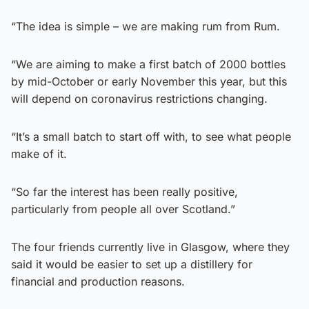
“The idea is simple – we are making rum from Rum.
“We are aiming to make a first batch of 2000 bottles
by mid-October or early November this year, but this
will depend on coronavirus restrictions changing.
“It’s a small batch to start off with, to see what people
make of it.
“So far the interest has been really positive,
particularly from people all over Scotland.”
The four friends currently live in Glasgow, where they
said it would be easier to set up a distillery for
financial and production reasons.