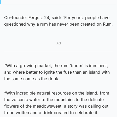
Co-founder Fergus, 24, said: “For years, people have
questioned why a rum has never been created on Rum.
Ad
“With a growing market, the rum ‘boom’ is imminent,
and where better to ignite the fuse than an island with
the same name as the drink.
“With incredible natural resources on the island, from
the volcanic water of the mountains to the delicate
flowers of the meadowsweet, a story was calling out
to be written and a drink created to celebrate it.