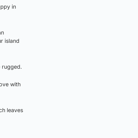
appy in
an
r island
le rugged.
love with
ch leaves