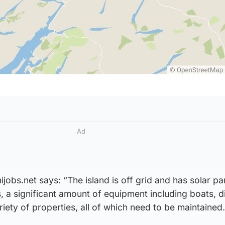
Ad
jobs.net says: “The island is off grid and has solar pa
, a significant amount of equipment including boats, d
iety of properties, all of which need to be maintained.