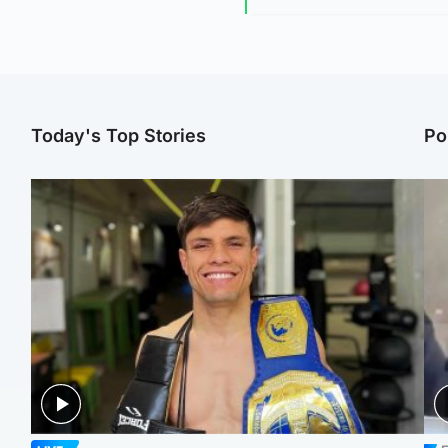
Today's Top Stories
Po