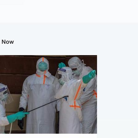
g Now