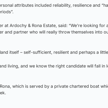
rsonal attributes included reliability, resilience and “h
riods”.
er at Ardochy & Rona Estate, said: “We’re looking for 
er and partner who will really throw themselves into ou
and itself – self-sufficient, resilient and perhaps a litt
nd living, and we know the right candidate will fall in 
Rona, which is served by a private chartered boat whi
eek.