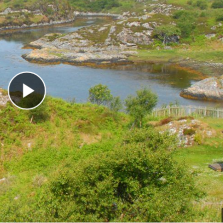
Play Video