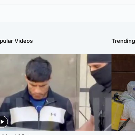
pular Videos
Trendin