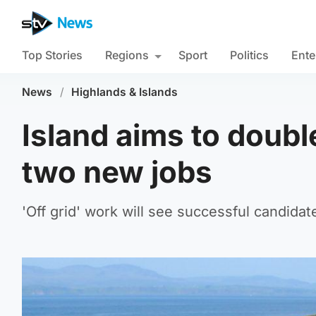
Top Stories
Regions
Sport
Politics
Ente
News
/
Highlands & Islands
Island aims to doubl
two new jobs
'Off grid' work will see successful candida