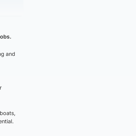
jobs.
ong and
r
 boats,
ntial.