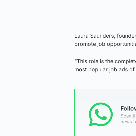
Laura Saunders, founder 
promote job opportuniti
“This role is the comple
most popular job ads of
Foll
Scan th
news f