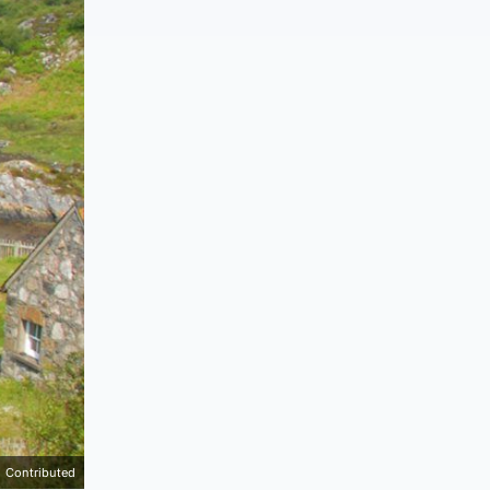
Contributed