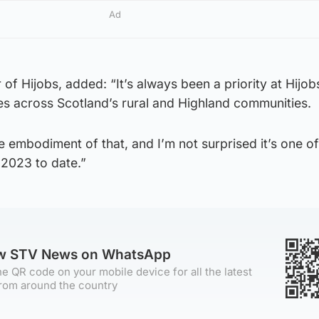
Ad
of Hijobs, added: “It’s always been a priority at Hijob
es across Scotland’s rural and Highland communities.
te embodiment of that, and I’m not surprised it’s one o
 2023 to date.”
ow STV News on WhatsApp
e QR code on your mobile device for all the latest
rom around the country