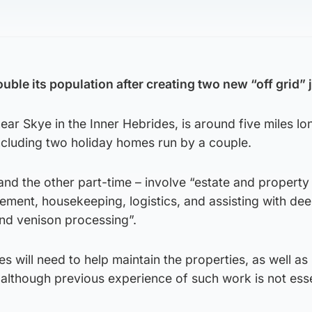
ouble its population after creating two new “off grid” 
near Skye in the Inner Hebrides, is around five miles l
including two holiday homes run by a couple.
 and the other part-time – involve “estate and property
ent, housekeeping, logistics, and assisting with dee
nd venison processing”.
s will need to help maintain the properties, as well as
although previous experience of such work is not esse