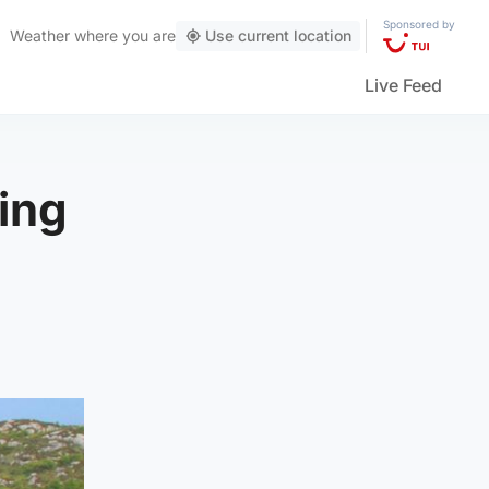
Sponsored by
Weather
where you are
Use current location
Live Feed
ting