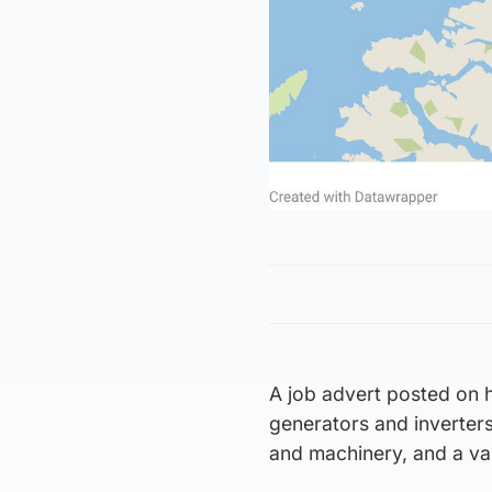
A job advert posted on hi
generators and inverters
and machinery, and a var