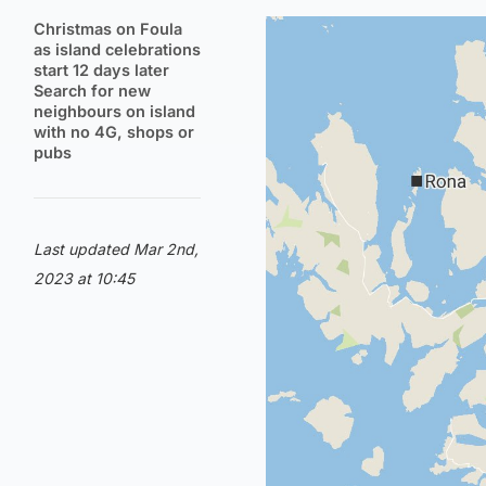
Christmas on Foula
as island celebrations
start 12 days later
Search for new
neighbours on island
with no 4G, shops or
pubs
Last updated Mar 2nd,
2023 at 10:45