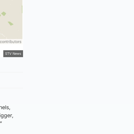
STV News
nels,
igger,
”