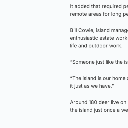
It added that required pe
remote areas for long pe
Bill Cowie, island manag
enthusiastic estate work
life and outdoor work.
“Someone just like the isl
“The island is our home a
it just as we have.”
Around 180 deer live on 
the island just once a w