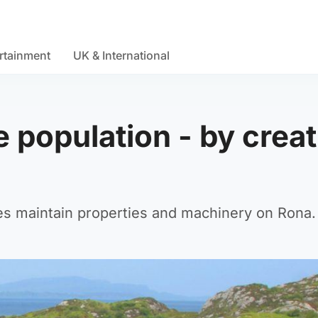
rtainment
UK & International
e population - by crea
tes maintain properties and machinery on Rona.