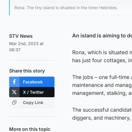
Rona: The tiny island is situated in the Inner Hebrides.
An island is aiming to d
STV News
Mar 2nd, 2023 at
06:37
Rona, which is situated 
has just four cottages, 
Share this story
The jobs – one full-time
Facebook
maintenance and managem
X / Twitter
management, stalking, a
Copy Link
The successful candidate
diggers, and machinery, 
More on this topic