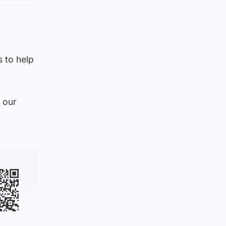
s to help
f our