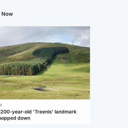
g Now
d
c 200-year-old 'Treenis' landmark
chopped down