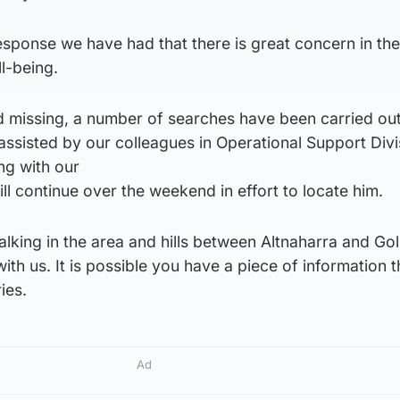
response we have had that there is great concern in the
l-being.
d missing, a number of searches have been carried out
assisted by our colleagues in Operational Support Div
ng with our
ll continue over the weekend in effort to locate him.
walking in the area and hills between Altnaharra and Go
with us. It is possible you have a piece of information 
ies.
Ad