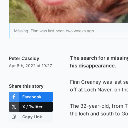
Missing: Finn was last seen two weeks ago.
The search for a missi
Peter Cassidy
his disappearance.
Apr 8th, 2022 at 19:27
Finn Creaney was last s
Share this story
off at Loch Naver, on th
Facebook
The 32-year-old, from Ta
X / Twitter
the loch and south to Go
Copy Link