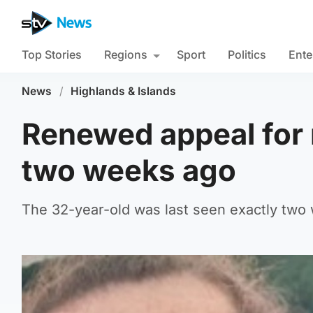
Top Stories
Regions
Sport
Politics
Ente
News
/
Highlands & Islands
Renewed appeal for 
two weeks ago
The 32-year-old was last seen exactly two