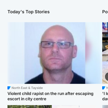
Today's Top Stories
Po
North East & Tayside
N
Violent child rapist on the run after escaping
'I 
escort in city centre
da