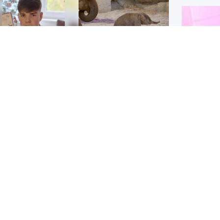
Glasgow & West
UK & International
n who admitted killing
Watch moment critically
yden Moy on beach
endangered Sumatran
eals life sentence
elephant calf is born
Enterta
Hit You
dinburgh & East
North East & Tayside
feature 
han boxer in court
Dad charged with
r murder of Scots
murdering nine-year-old
man in Athens
daughter found injured at
industrial site