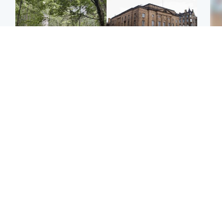
Edinburgh & East
Edinburgh & East
Girl, 11, found dead in
Teen girl's 'life stopped'
Tee
water in woodland park
after rape by man who
Ka
picked her up at taxi rank
app
Football
Glasgow & West
E
Martin O’Neill recovering
Mitchell Library to
Afg
at home after hospital
undergo specialist
ove
procedure
cleaning after being
wo
covered in graffiti