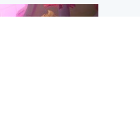
inment
Tube kids show CoComelon set for
film debut