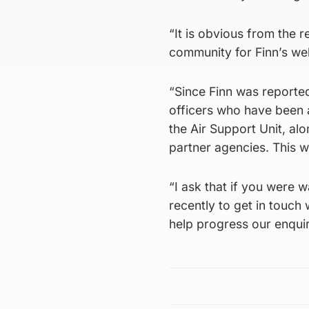
“It is obvious from the 
community for Finn’s wel
“Since Finn was reporte
officers who have been 
the Air Support Unit, alo
partner agencies. This wi
“I ask that if you were 
recently to get in touch 
help progress our enquir