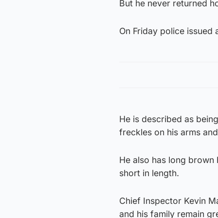
But he never returned ho
On Friday police issued 
He is described as being
freckles on his arms and
He also has long brown h
short in length.
Chief Inspector Kevin Ma
and his family remain gr