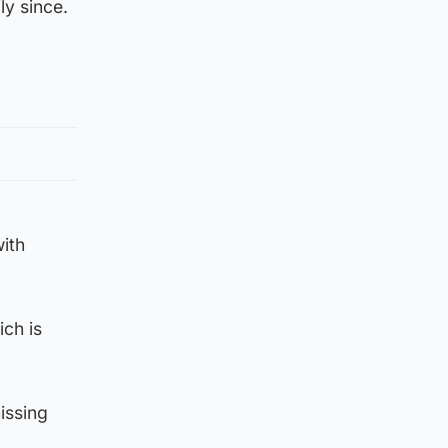
ly since.
with
ch is
issing