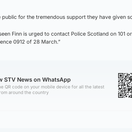
he public for the tremendous support they have given so
en Finn is urged to contact Police Scotland on 101 or
erence 0912 of 28 March.”
ow STV News on WhatsApp
e QR code on your mobile device for all the latest
rom around the country