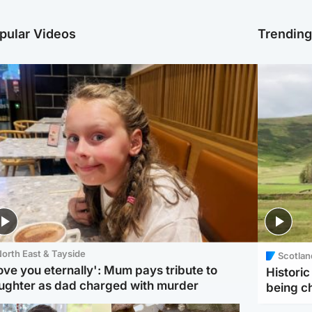
pular Videos
Trendin
orth East & Tayside
Scotlan
love you eternally': Mum pays tribute to
Histori
ughter as dad charged with murder
being 