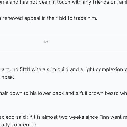
me and has not been in touch with any friends or fami
a renewed appeal in their bid to trace him.
Ad
 around 5ft11 with a slim build and a light complexion 
 nose.
air down to his lower back and a full brown beard whi
cleod said : “It is almost two weeks since Finn went m
eatly concerned.