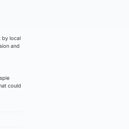
 by local
ision and
lspie
that could