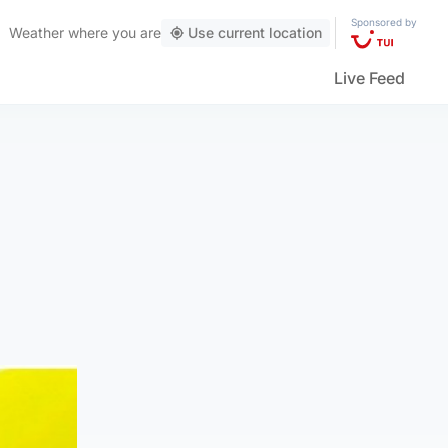
Sponsored by
Weather
where you are
Use current location
Live Feed
n