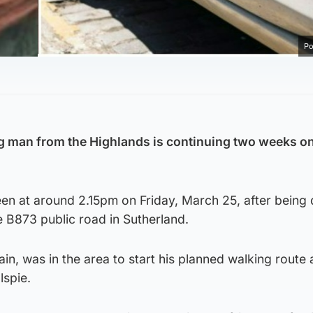
Po
ng man from the Highlands is continuing two weeks o
een at around 2.15pm on Friday, March 25, after being
e B873 public road in Sutherland.
in, was in the area to start his planned walking route
lspie.