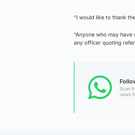
“I would like to thank t
“Anyone who may have se
any officer quoting ref
Foll
Scan th
news f