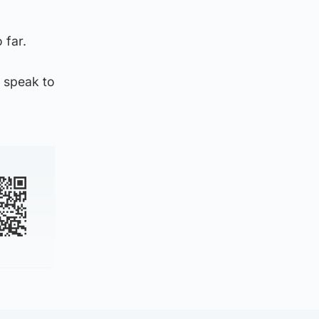
 far.
 speak to