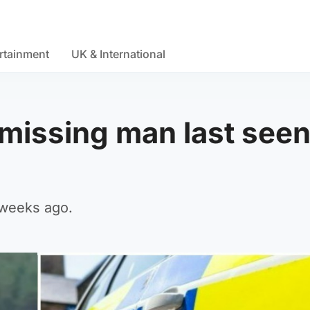
rtainment
UK & International
missing man last see
 weeks ago.