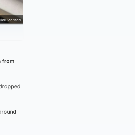
lice Scotland
n from
 dropped
 around