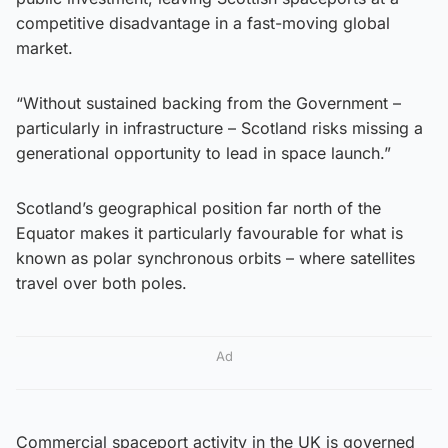
competitive disadvantage in a fast-moving global
market.
“Without sustained backing from the Government –
particularly in infrastructure – Scotland risks missing a
generational opportunity to lead in space launch.”
Scotland’s geographical position far north of the
Equator makes it particularly favourable for what is
known as polar synchronous orbits – where satellites
travel over both poles.
Ad
Commercial spaceport activity in the UK is governed