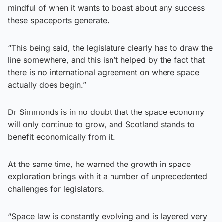
mindful of when it wants to boast about any success
these spaceports generate.
“This being said, the legislature clearly has to draw the
line somewhere, and this isn’t helped by the fact that
there is no international agreement on where space
actually does begin.”
Dr Simmonds is in no doubt that the space economy
will only continue to grow, and Scotland stands to
benefit economically from it.
At the same time, he warned the growth in space
exploration brings with it a number of unprecedented
challenges for legislators.
“Space law is constantly evolving and is layered very