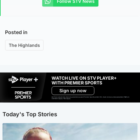
Follow STV News
Posted in
The Highlands
WATCH LIVE ON STV PLAYER+
WITH PREMIER SPORTS
Sign up now
Ad-free exclude live channels, select shows and Premier Sports content. 18+. Auto renews unless cancelled. Platform
restrictions apply. T&Cs apply.
Today's Top Stories