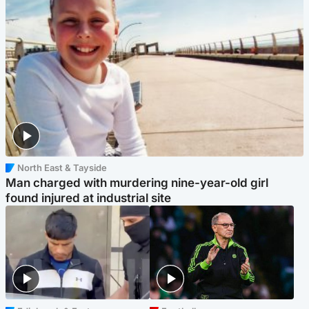
North East & Tayside
Man charged with murdering nine-year-old girl
found injured at industrial site