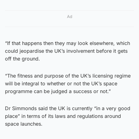
Ad
“If that happens then they may look elsewhere, which
could jeopardise the UK’s involvement before it gets
off the ground.
“The fitness and purpose of the UK’s licensing regime
will be integral to whether or not the UK’s space
programme can be judged a success or not.”
Dr Simmonds said the UK is currently “in a very good
place” in terms of its laws and regulations around
space launches.