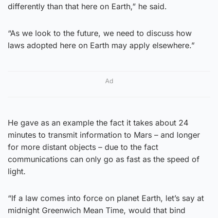
differently than that here on Earth,” he said.
“As we look to the future, we need to discuss how
laws adopted here on Earth may apply elsewhere.”
Ad
He gave as an example the fact it takes about 24
minutes to transmit information to Mars – and longer
for more distant objects – due to the fact
communications can only go as fast as the speed of
light.
“If a law comes into force on planet Earth, let’s say at
midnight Greenwich Mean Time, would that bind