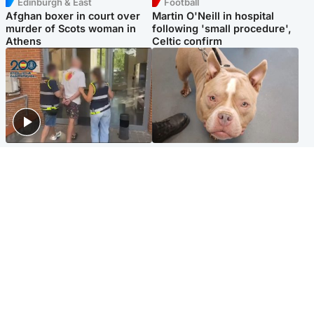
Edinburgh & East
Football
Afghan boxer in court over
Martin O'Neill in hospital
murder of Scots woman in
following 'small procedure',
Athens
Celtic confirm
Scotland
Glasgow & West
Scottish man on UK's most
Dog euthanised after bones
wanted list arrested by
in paws ‘obliterated’ by
Spanish police
overgrown nails
North East & Tayside
Scotland