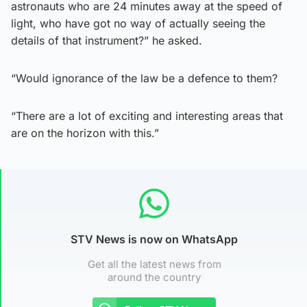
astronauts who are 24 minutes away at the speed of
light, who have got no way of actually seeing the
details of that instrument?” he asked.
“Would ignorance of the law be a defence to them?
“There are a lot of exciting and interesting areas that
are on the horizon with this.”
STV News is now on WhatsApp
Get all the latest news from
around the country