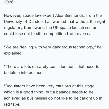
2026.
However, space law expert Alex Simmonds, from the
University of Dundee, has warned that without the right
regulatory framework, the UK space launch sector
could lose out to stiff competition from overseas.
“We are dealing with very dangerous technology,” he
explained.
“There are lots of safety considerations that need to
be taken into account.
“Regulators have been very cautious at this stage,
which is a good thing, but a balance needs to be
achieved as businesses do not like to be caught up in
red tape.