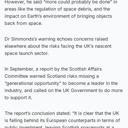
However, he said “more could probably be done” in
areas like the regulation of space debris, and the
impact on Earth’s environment of bringing objects
back from space.
Dr Simmonds’s warning echoes concerns raised
elsewhere about the risks facing the UK’s nascent
space launch sector.
In September, a report by the Scottish Affairs
Committee warned Scotland risks missing a
“generational opportunity” to become a leader in the
industry, and called on the UK Government to do more
to support it.
The report’s conclusion stated: “It is clear that the UK
is falling behind its European counterparts in terms of
public investment, leaving Scottish spaceports at a