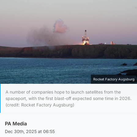
Rocket Factory Augsburg
A number of companies hope to launch satellites from the
spaceport, with the first blast-off expected some time in 2026.
(credit: Rocket Factory Augsburg)
PA Media
Dec 30th, 2025 at 06:55