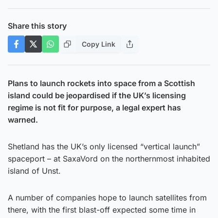
Share this story
Copy Link
Plans to launch rockets into space from a Scottish
island could be jeopardised if the UK’s licensing
regime is not fit for purpose, a legal expert has
warned.
Shetland has the UK’s only licensed “vertical launch”
spaceport – at SaxaVord on the northernmost inhabited
island of Unst.
A number of companies hope to launch satellites from
there, with the first blast-off expected some time in