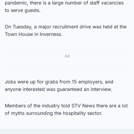
pandemic, there is a large number of staff vacancies
to serve guests.
On Tuesday, a major recruitment drive was held at the
Town House in Inverness.
Ad
Jobs were up for grabs from 15 employers, and
anyone interested was guaranteed an interview.
Members of the industry told STV News there are a lot
of myths surrounding the hospitality sector.