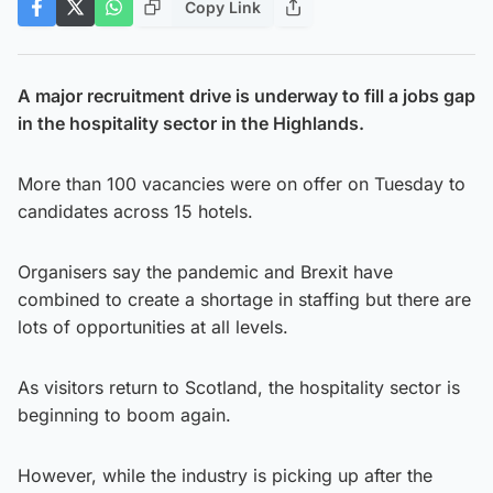
Copy Link
A major recruitment drive is underway to fill a jobs gap
in the hospitality sector in the Highlands.
More than 100 vacancies were on offer on Tuesday to
candidates across 15 hotels.
Organisers say the pandemic and Brexit have
combined to create a shortage in staffing but there are
lots of opportunities at all levels.
As visitors return to Scotland, the hospitality sector is
beginning to boom again.
However, while the industry is picking up after the