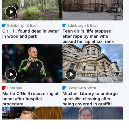
Edinburgh & East
Edinburgh & East
Girl, 11, found dead in water
Teen girl's 'life stopped'
in woodland park
after rape by man who
picked her up at taxi rank
Football
Glasgow & West
Martin O’Neill recovering at
Mitchell Library to undergo
home after hospital
specialist cleaning after
procedure
being covered in graffiti