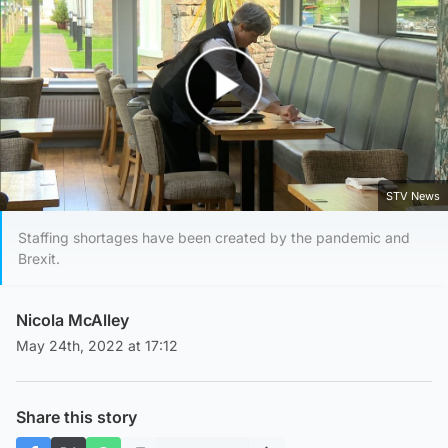
Play Video
STV News
Staffing shortages have been created by the pandemic and
Brexit.
Nicola McAlley
May 24th, 2022 at 17:12
Share this story