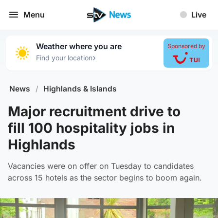
Menu
Live
Weather where you are
Sponsored by
›
Find your location
News
/
Highlands & Islands
Major recruitment drive to
fill 100 hospitality jobs in
Highlands
Vacancies were on offer on Tuesday to candidates
across 15 hotels as the sector begins to boom again.