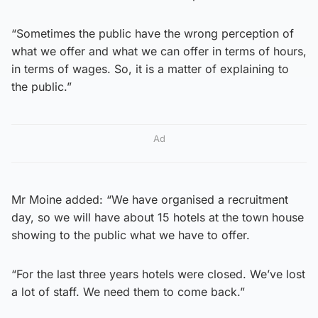
“Sometimes the public have the wrong perception of
what we offer and what we can offer in terms of hours,
in terms of wages. So, it is a matter of explaining to
the public.”
Ad
Mr Moine added: “We have organised a recruitment
day, so we will have about 15 hotels at the town house
showing to the public what we have to offer.
“For the last three years hotels were closed. We’ve lost
a lot of staff. We need them to come back.”