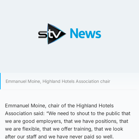
Emmanuel Moine, Highland Hotels Association chair
Emmanuel Moine, chair of the Highland Hotels
Association said: “We need to shout to the public that
we are good employers, that we have positions, that
we are flexible, that we offer training, that we look
after our staff and we have never paid so well.