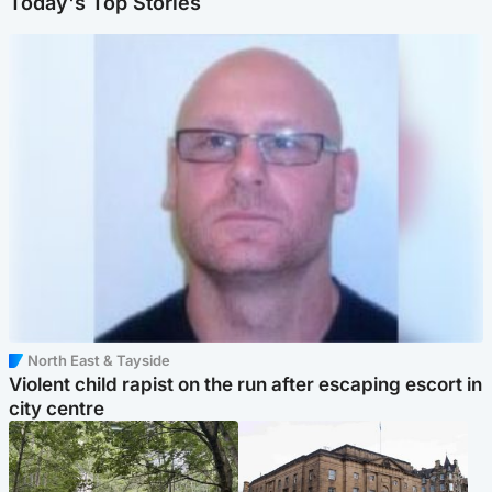
Today's Top Stories
North East & Tayside
Violent child rapist on the run after escaping escort in
city centre