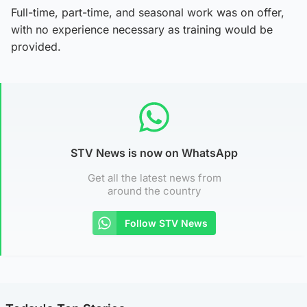
Full-time, part-time, and seasonal work was on offer,
with no experience necessary as training would be
provided.
STV News is now on WhatsApp
Get all the latest news from
around the country
Follow STV News