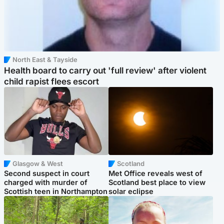
North East & Tayside
Health board to carry out 'full review' after violent
child rapist flees escort
Glasgow & West
Scotland
Second suspect in court
Met Office reveals west of
charged with murder of
Scotland best place to view
Scottish teen in Northampton
solar eclipse