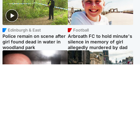
Edinburgh & East
Football
Police remain on scene after
Arbroath FC to hold minute's
girl found dead in water in
silence in memory of girl
woodland park
allegedly murdered by dad
Edinburgh & East
Edinburgh & East
Nicola Sturgeon feels like a
Edinburgh festivals ‘send
‘mug’ over Murrell and won’t
clear message Scotland is a
visit him in prison
welcoming country’
Popular Videos