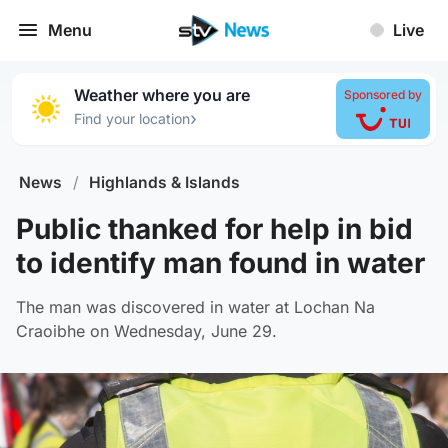
Menu
Live
Weather where you are
Sponsored by
›
Find your location
News
/
Highlands & Islands
Public thanked for help in bid
to identify man found in water
The man was discovered in water at Lochan Na
Craoibhe on Wednesday, June 29.