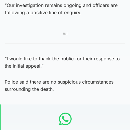
“Our investigation remains ongoing and officers are
following a positive line of enquiry.
Ad
“I would like to thank the public for their response to
the initial appeal.”
Police said there are no suspicious circumstances
surrounding the death.