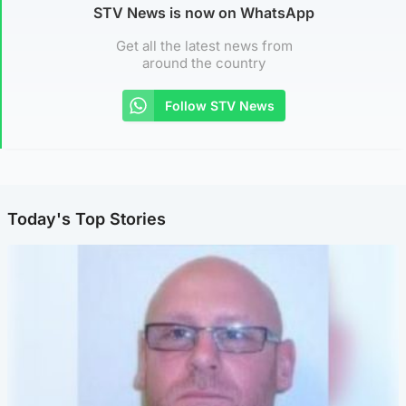
STV News is now on WhatsApp
Get all the latest news from
around the country
Follow STV News
Today's Top Stories