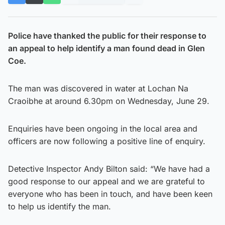
Police have thanked the public for their response to
an appeal to help identify a man found dead in Glen
Coe.
The man was discovered in water at Lochan Na
Craoibhe at around 6.30pm on Wednesday, June 29.
Enquiries have been ongoing in the local area and
officers are now following a positive line of enquiry.
Detective Inspector Andy Bilton said: “We have had a
good response to our appeal and we are grateful to
everyone who has been in touch, and have been keen
to help us identify the man.