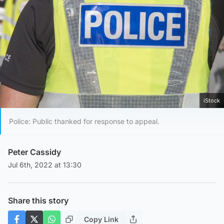
iStock
Police: Public thanked for response to appeal.
Peter Cassidy
Jul 6th, 2022 at 13:30
Share this story
Copy Link