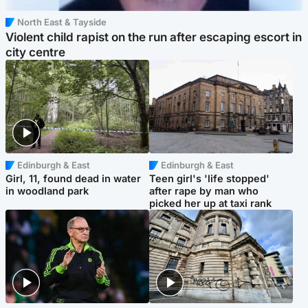
North East & Tayside
Violent child rapist on the run after escaping escort in
city centre
Edinburgh & East
Edinburgh & East
Girl, 11, found dead in water
Teen girl's 'life stopped'
in woodland park
after rape by man who
picked her up at taxi rank