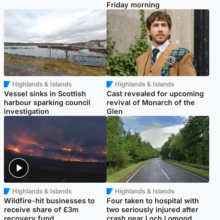
Friday morning
Highlands & Islands
Highlands & Islands
Vessel sinks in Scottish
Cast revealed for upcoming
harbour sparking council
revival of Monarch of the
investigation
Glen
Highlands & Islands
Highlands & Islands
Wildfire-hit businesses to
Four taken to hospital with
receive share of £3m
two seriously injured after
recovery fund
crash near Loch Lomond