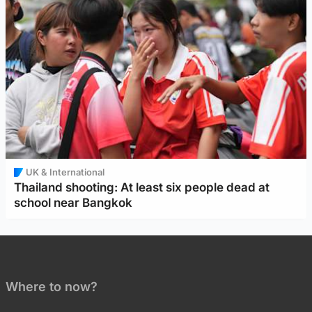
UK & International
Thailand shooting: At least six people dead at
school near Bangkok
Where to now?