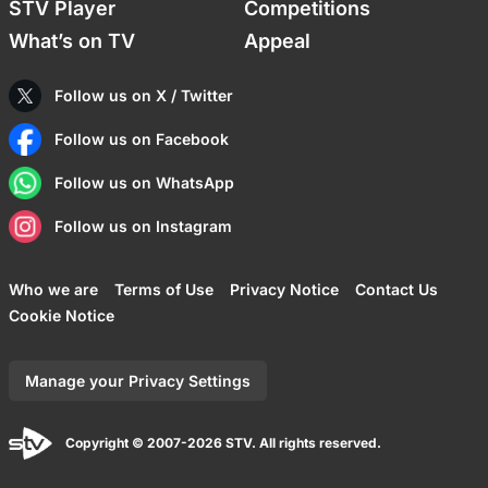
STV Player
Competitions
What’s on TV
Appeal
Follow us on X / Twitter
Follow us on Facebook
Follow us on WhatsApp
Follow us on Instagram
Who we are
Terms of Use
Privacy Notice
Contact Us
Cookie Notice
Manage your Privacy Settings
Copyright © 2007-2026 STV. All rights reserved.