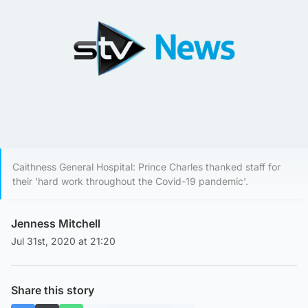
Caithness General Hospital: Prince Charles thanked staff for
their 'hard work throughout the Covid-19 pandemic'.
Jenness Mitchell
Jul 31st, 2020 at 21:20
Share this story