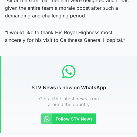
“All of the staff that met him were delighted and it has
given the entire team a morale boost after such a
demanding and challenging period.
“I would like to thank His Royal Highness most
sincerely for his visit to Caithness General Hospital.”
STV News is now on WhatsApp
Get all the latest news from
around the country
Follow STV News