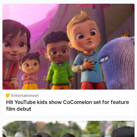
Entertainment
Hit YouTube kids show CoComelon set for feature
film debut