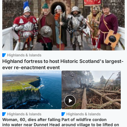
Highlands & Islands
Highland fortress to host Historic Scotland's largest-
ever re-enactment event
Highlands & Islands
Highlands & Islands
Woman, 60, dies after falling
Part of wildfire cordon
into water near Dunnet Head
around village to be lifted on