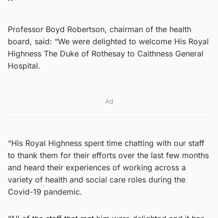
Professor Boyd Robertson, chairman of the health
board, said: “We were delighted to welcome His Royal
Highness The Duke of Rothesay to Caithness General
Hospital.
Ad
“His Royal Highness spent time chatting with our staff
to thank them for their efforts over the last few months
and heard their experiences of working across a
variety of health and social care roles during the
Covid-19 pandemic.