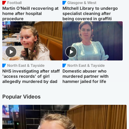
Football
Glasgow & West
Martin O’Neill recovering at
Mitchell Library to undergo
home after hospital
specialist cleaning after
procedure
being covered in graffiti
North East & Tayside
North East & Tayside
NHS investigating after staff
Domestic abuser who
'access records' of girl
murdered partner with
allegedly murdered by dad
hammer jailed for life
Popular Videos