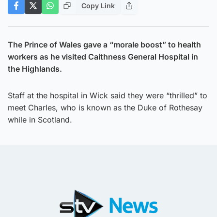
Copy Link
The Prince of Wales gave a “morale boost” to health
workers as he visited Caithness General Hospital in
the Highlands.
Staff at the hospital in Wick said they were “thrilled” to
meet Charles, who is known as the Duke of Rothesay
while in Scotland.