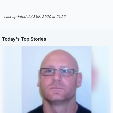
Last updated Jul 31st, 2020 at 21:22
Today's Top Stories