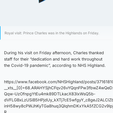
Royal visit: Prince Charles was in the Highlands on Friday.
During his visit on Friday afternoon, Charles thanked
staff for their “dedication and hard work throughout
the Covid-19 pandemic”, according to NHS Highland.
https://www.facebook.com/NHSHighland/posts/371618
__xts__[0]=68.ARAHYSjhCFqv26vYQqnFPw3fbwZ4wQeD
Qqw-UzOfnpgYtEu4mk89DTLkacX83IxWsQ5b-
dVFLGBxLzUSiB5HPjdUy_kXTj7cE5wfgyY_c8geJ2ALCl
inH58wy8cPWJhKyTGa8huq3QIqhmDKxYkA5fZCG2v9Ipj
R