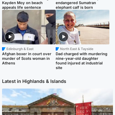
Kayden Moy on beach
endangered Sumatran
appeals life sentence
elephant calf is born
Edinburgh & East
North East & Tayside
Afghan boxer in court over
Dad charged with murdering
murder of Scots woman in
nine-year-old daughter
Athens
found injured at industrial
site
Latest in Highlands & Islands