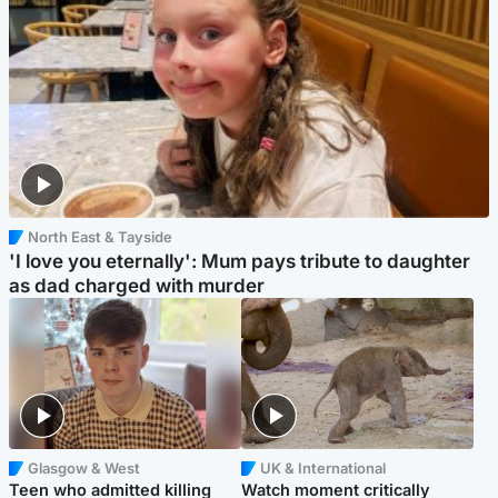
North East & Tayside
'I love you eternally': Mum pays tribute to daughter
as dad charged with murder
Glasgow & West
UK & International
Teen who admitted killing
Watch moment critically