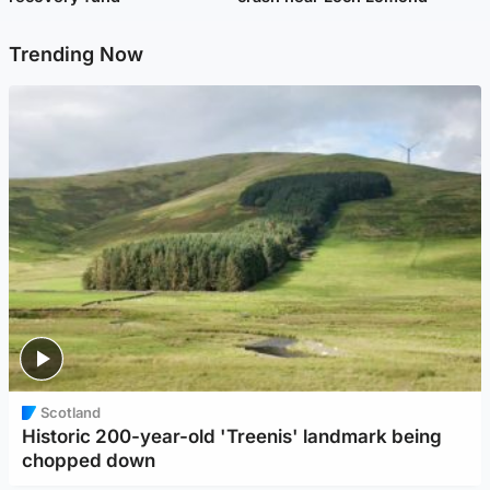
Trending Now
Scotland
Historic 200-year-old 'Treenis' landmark being
chopped down