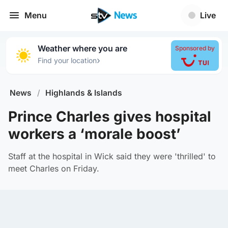
Menu
Live
Weather where you are
Sponsored by
›
Find your location
News
/
Highlands & Islands
Prince Charles gives hospital
workers a ‘morale boost’
Staff at the hospital in Wick said they were 'thrilled' to
meet Charles on Friday.