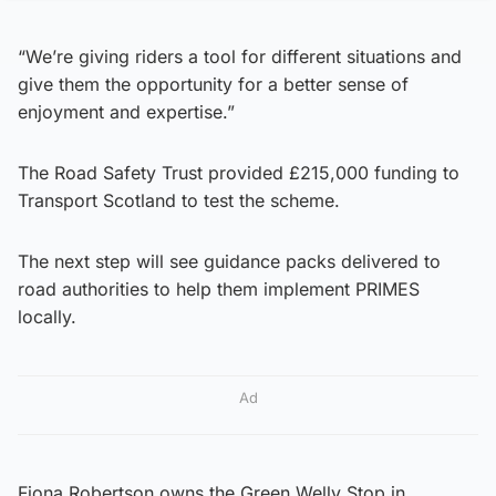
“We’re giving riders a tool for different situations and
give them the opportunity for a better sense of
enjoyment and expertise.”
The Road Safety Trust provided £215,000 funding to
Transport Scotland to test the scheme.
The next step will see guidance packs delivered to
road authorities to help them implement PRIMES
locally.
Ad
Fiona Robertson owns the Green Welly Stop in