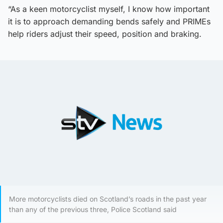
“As a keen motorcyclist myself, I know how important
it is to approach demanding bends safely and PRIMEs
help riders adjust their speed, position and braking.
More motorcyclists died on Scotland’s roads in the past year
than any of the previous three, Police Scotland said