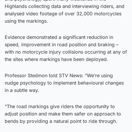
Highlands collecting data and interviewing riders, and
analysed video footage of over 32,000 motorcycles
using the markings.
Evidence demonstrated a significant reduction in
speed, improvement in road position and braking –
with no motorcycle injury collisions occurring at any of
the sites where markings have been deployed.
Professor Stedmon told STV News: “We’re using
nudge psychology to implement behavioural changes
in a subtle way.
“The road markings give riders the opportunity to
adjust position and make them safer on approach to
bends by providing a natural point to ride through.