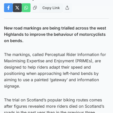
Copy Link
New road markings are being trialled across the west
Highlands to improve the behaviour of motorcyclists
on bends.
The markings, called Perceptual Rider Information for
Maximising Expertise and Enjoyment (PRIMEs), are
designed to help riders adapt their speed and
positioning when approaching left-hand bends by
aiming to use a painted ‘gateway’ and information
signage.
The trial on Scotland’s popular biking routes comes
after figures revealed more riders died on Scotland’s
roads in the past year than in the previous three.