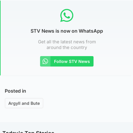
STV News is now on WhatsApp
Get all the latest news from
around the country
Follow STV News
Posted in
Argyll and Bute