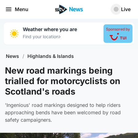
Menu
Live
Weather where you are
Sponsored by
›
Find your location
News
/
Highlands & Islands
New road markings being
trialled for motorcyclists on
Scotland's roads
'Ingenious' road markings designed to help riders
approaching bends have been welcomed by road
safety campaigners.