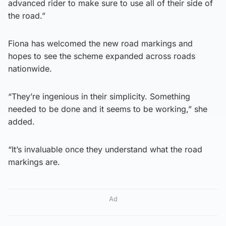
advanced rider to make sure to use all of their side of
the road.”
Fiona has welcomed the new road markings and
hopes to see the scheme expanded across roads
nationwide.
“They’re ingenious in their simplicity. Something
needed to be done and it seems to be working,” she
added.
“It’s invaluable once they understand what the road
markings are.
Ad