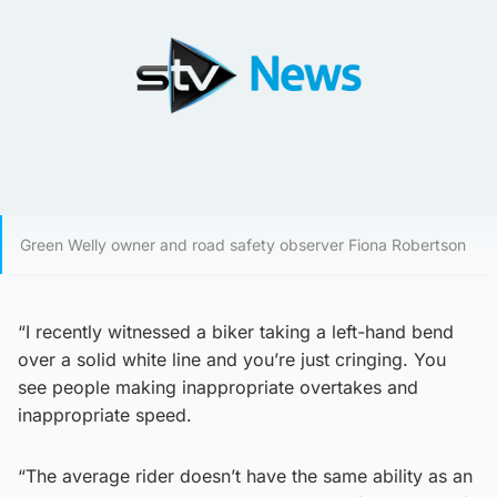
Green Welly owner and road safety observer Fiona Robertson
“I recently witnessed a biker taking a left-hand bend
over a solid white line and you’re just cringing. You
see people making inappropriate overtakes and
inappropriate speed.
“The average rider doesn’t have the same ability as an