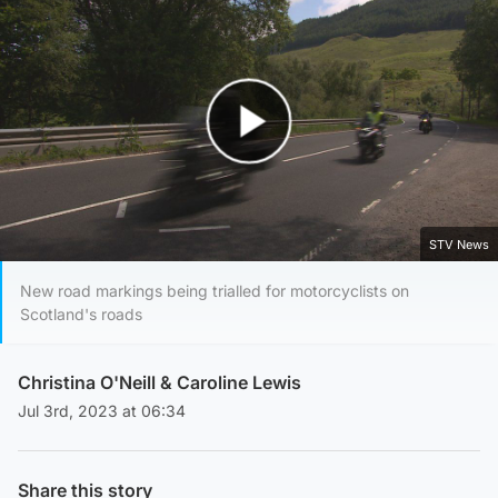
Play Video
STV News
New road markings being trialled for motorcyclists on
Scotland's roads
Christina O'Neill
&
Caroline Lewis
Jul 3rd, 2023 at 06:34
Share this story