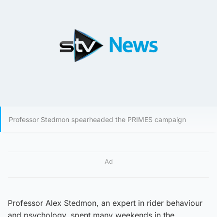
Professor Stedmon spearheaded the PRIMES campaign
Ad
Professor Alex Stedmon, an expert in rider behaviour
and psychology, spent many weekends in the