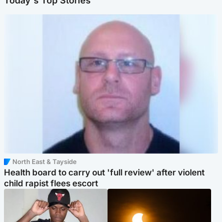
Today's Top Stories
North East & Tayside
Health board to carry out 'full review' after violent
child rapist flees escort