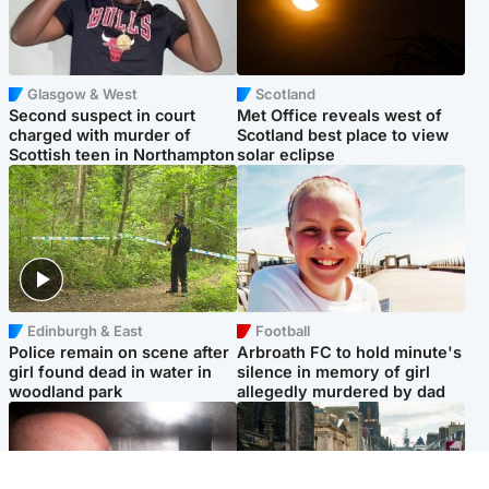
Glasgow & West
Scotland
Second suspect in court
Met Office reveals west of
charged with murder of
Scotland best place to view
Scottish teen in Northampton
solar eclipse
Edinburgh & East
Football
Police remain on scene after
Arbroath FC to hold minute's
girl found dead in water in
silence in memory of girl
woodland park
allegedly murdered by dad