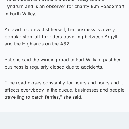
Tyndrum and is an observer for charity IAm RoadSmart
in Forth Valley.
An avid motorcyclist herself, her business is a very
popular stop-off for riders travelling between Argyll
and the Highlands on the A82.
But she said the winding road to Fort William past her
business is regularly closed due to accidents.
“The road closes constantly for hours and hours and it
affects everybody in the queue, businesses and people
travelling to catch ferries,” she said.