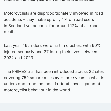
Motorcyclists are disproportionately involved in road
accidents – they make up only 1% of road users
in Scotland yet account for around 17% of all road
deaths.
Last year 465 riders were hurt in crashes, with 60%
injured seriously and 27 losing their lives between
2022 and 2023.
The PRIMES trial has been introduced across 22 sites
covering 750 square miles over three years in what is
understood to be the most in-depth investigation of
motorcyclist behaviour in the world.