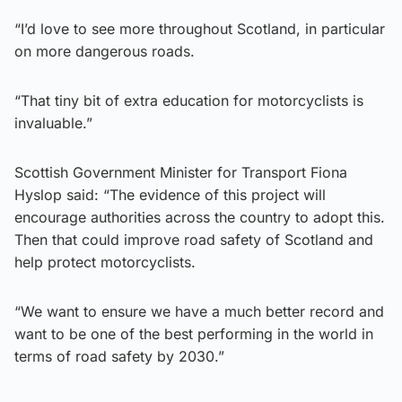
“I’d love to see more throughout Scotland, in particular
on more dangerous roads.
“That tiny bit of extra education for motorcyclists is
invaluable.”
Scottish Government Minister for Transport Fiona
Hyslop said: “The evidence of this project will
encourage authorities across the country to adopt this.
Then that could improve road safety of Scotland and
help protect motorcyclists.
“We want to ensure we have a much better record and
want to be one of the best performing in the world in
terms of road safety by 2030.”