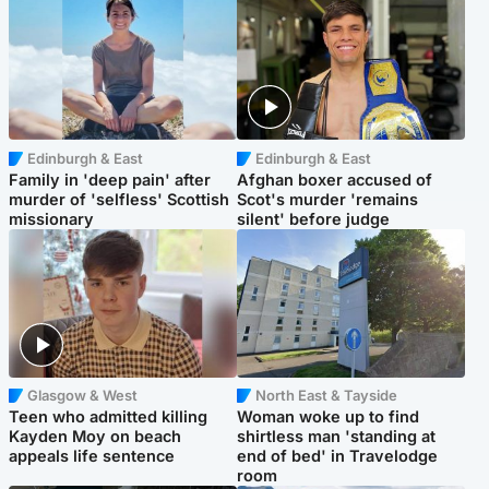
Edinburgh & East
Edinburgh & East
Family in 'deep pain' after
Afghan boxer accused of
murder of 'selfless' Scottish
Scot's murder 'remains
missionary
silent' before judge
Glasgow & West
North East & Tayside
Teen who admitted killing
Woman woke up to find
Kayden Moy on beach
shirtless man 'standing at
appeals life sentence
end of bed' in Travelodge
room