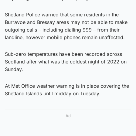
Shetland Police warned that some residents in the
Burravoe and Bressay areas may not be able to make
outgoing calls – including dialling 999 – from their
landline, however mobile phones remain unaffected.
Sub-zero temperatures have been recorded across
Scotland after what was the coldest night of 2022 on
Sunday.
At Met Office weather warning is in place covering the
Shetland Islands until midday on Tuesday.
Ad