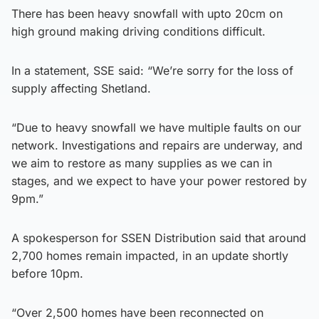
There has been heavy snowfall with upto 20cm on
high ground making driving conditions difficult.
In a statement, SSE said: “We’re sorry for the loss of
supply affecting Shetland.
“Due to heavy snowfall we have multiple faults on our
network. Investigations and repairs are underway, and
we aim to restore as many supplies as we can in
stages, and we expect to have your power restored by
9pm.”
A spokesperson for SSEN Distribution said that around
2,700 homes remain impacted, in an update shortly
before 10pm.
“Over 2,500 homes have been reconnected on