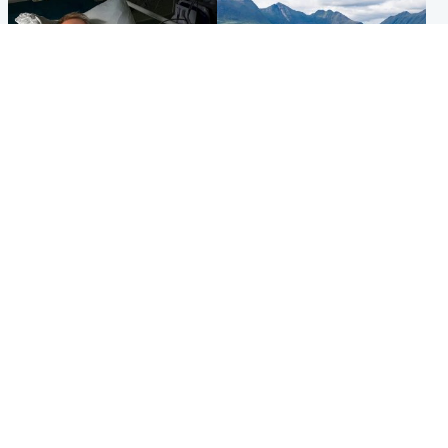
North East & Tayside
Highlands & Islands
Man pleads for living kidney
Scotland’s newest national
donor to gift 'second chance
nature reserve revealed
at life'
Popular Videos