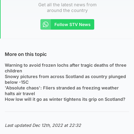
Get all the latest news from
around the country
Follow STV News
More on this topic
Warning to avoid frozen lochs after tragic deaths of three
children
Snowy pictures from across Scotland as country plunged
below -15C
'Absolute chaos': Fliers stranded as freezing weather
halts air travel
How low will it go as winter tightens its grip on Scotland?
Last updated Dec 12th, 2022 at 22:32