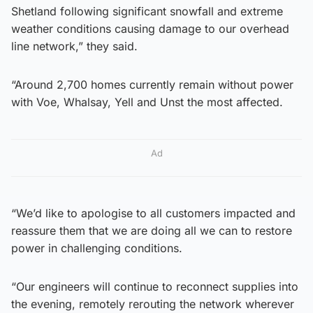
Shetland following significant snowfall and extreme
weather conditions causing damage to our overhead
line network,” they said.
“Around 2,700 homes currently remain without power
with Voe, Whalsay, Yell and Unst the most affected.
Ad
“We’d like to apologise to all customers impacted and
reassure them that we are doing all we can to restore
power in challenging conditions.
“Our engineers will continue to reconnect supplies into
the evening, remotely rerouting the network wherever