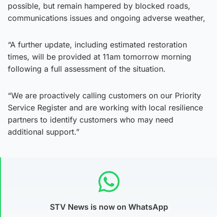
possible, but remain hampered by blocked roads,
communications issues and ongoing adverse weather,
“A further update, including estimated restoration
times, will be provided at 11am tomorrow morning
following a full assessment of the situation.
“We are proactively calling customers on our Priority
Service Register and are working with local resilience
partners to identify customers who may need
additional support.”
STV News is now on WhatsApp