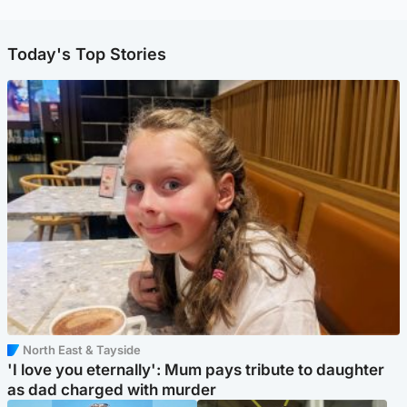
Today's Top Stories
North East & Tayside
'I love you eternally': Mum pays tribute to daughter
as dad charged with murder