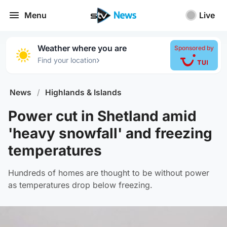
Menu
Live
Weather where you are
Sponsored by
›
Find your location
News
/
Highlands & Islands
Power cut in Shetland amid
'heavy snowfall' and freezing
temperatures
Hundreds of homes are thought to be without power
as temperatures drop below freezing.