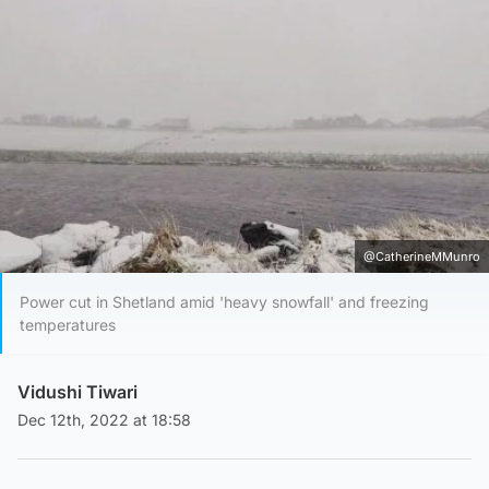
@CatherineMMunro
Power cut in Shetland amid 'heavy snowfall' and freezing
temperatures
Vidushi Tiwari
Dec 12th, 2022 at 18:58