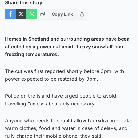
Share this story
Copy Link
Homes in Shetland and surrounding areas have been
affected by a power cut amid “heavy snowfall” and
freezing temperatures.
The cut was first reported shortly before 3pm, with
power expected to be restored by 9pm.
Police on the island have urged people to avoid
travelling “unless absolutely necessary”.
Anyone who needs to should allow for extra time, take
warm clothes, food and water in case of delays, and
fully charge their mobile phone, they said.