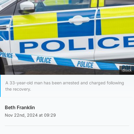
iStock
A 33-year-old man has been arrested and charged following
the recovery.
Beth Franklin
Nov 22nd, 2024 at 09:29