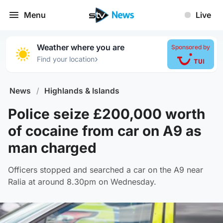
Menu
Live
Weather where you are
Sponsored by
›
Find your location
News
/
Highlands & Islands
Police seize £200,000 worth
of cocaine from car on A9 as
man charged
Officers stopped and searched a car on the A9 near
Ralia at around 8.30pm on Wednesday.