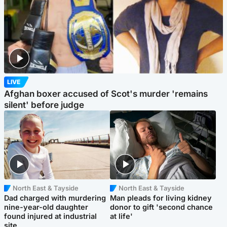
LIVE
Afghan boxer accused of Scot's murder 'remains
silent' before judge
North East & Tayside
North East & Tayside
Dad charged with murdering
Man pleads for living kidney
nine-year-old daughter
donor to gift 'second chance
found injured at industrial
at life'
site