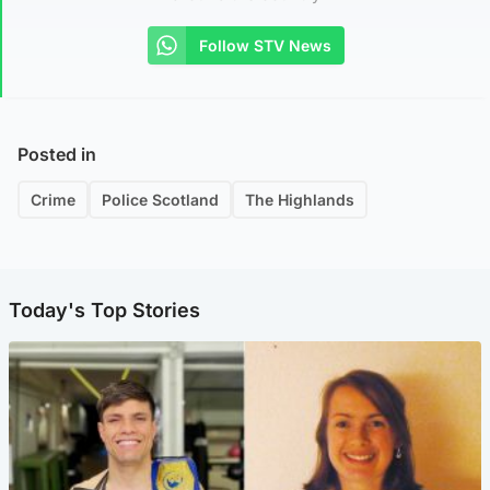
Follow STV News
Posted in
Crime
Police Scotland
The Highlands
Today's Top Stories