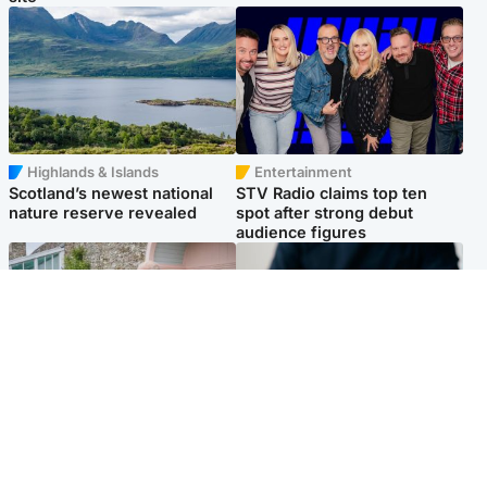
Highlands & Islands
Entertainment
Scotland’s newest national
STV Radio claims top ten
nature reserve revealed
spot after strong debut
audience figures
UK & International
Scotland
King plants royal rose as he
Half of Scottish teens say AI
begins summer break in
has made them rethink
Scotland
career goals, survey finds