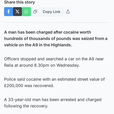
Share this story
Copy Link
A man has been charged after cocaine worth
hundreds of thousands of pounds was seized from a
vehicle on the A9 in the Highlands.
Officers stopped and searched a car on the A9 near
Ralia at around 8.30pm on Wednesday.
Police said cocaine with an estimated street value of
£200,000 was recovered.
A 33-year-old man has been arrested and charged
following the recovery.