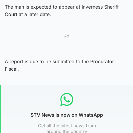
The man is expected to appear at Inverness Sheriff
Court at a later date.
Ad
A report is due to be submitted to the Procurator
Fiscal.
STV News is now on WhatsApp
Get all the latest news from
around the country