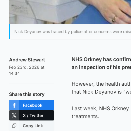
Nick Deyanov was traced by police after concerns were rais
NHS Orkney has confirme
Andrew Stewart
an inspection of his pre
Feb 23rd, 2026 at
14:34
However, the health auth
that Nick Deyanov is “wel
Share this story
Facebook
Last week, NHS Orkney p
X / Twitter
treatments.
Copy Link