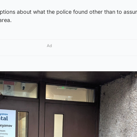
tions about what the police found other than to assur
area.
Ad