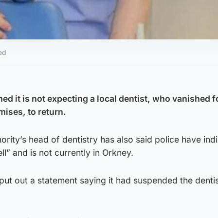
ed
d it is not expecting a local dentist, who vanished 
mises, to return.
ority’s head of dentistry has also said police have ind
l” and is not currently in Orkney.
ut out a statement saying it had suspended the denti