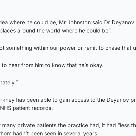
idea where he could be, Mr Johnston said Dr Deyanov
 places around the world where he could be”.
not something within our power or remit to chase that u
 to hear from him to know that he’s okay.
nately.”
kney has been able to gain access to the Deyanov pr
 NHS patient records.
 many private patients the practice had, it had “less t
hom hadn’t been seen in several years.