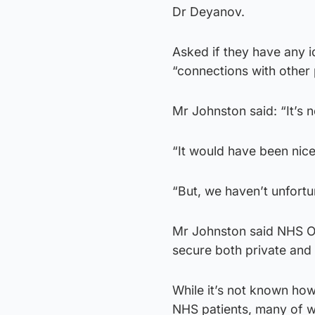
Dr Deyanov.
Asked if they have any 
“connections with other
Mr Johnston said: “It’s 
“It would have been nice
“But, we haven’t unfortu
Mr Johnston said NHS Or
secure both private and
While it’s not known how
NHS patients, many of w