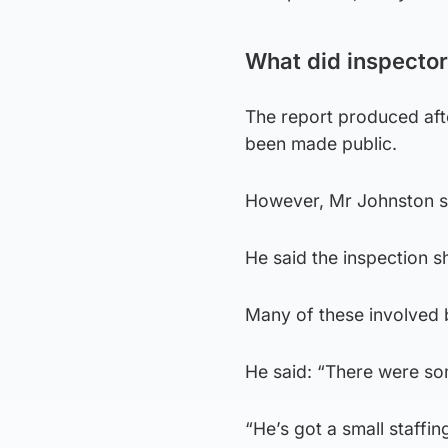
What did inspector
The report produced aft
been made public.
However, Mr Johnston sai
He said the inspection
Many of these involved 
He said: “There were som
“He’s got a small staffin