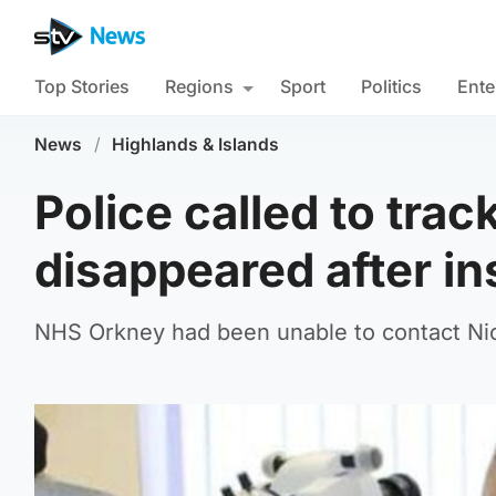
Top Stories
Regions
Sport
Politics
Ente
News
/
Highlands & Islands
Police called to tra
disappeared after i
NHS Orkney had been unable to contact Nic