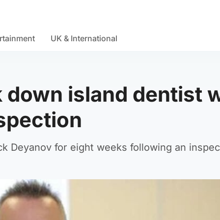
rtainment
UK & International
ck down island dentist
nspection
k Deyanov for eight weeks following an inspec