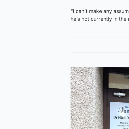
“I can’t make any assump
he’s not currently in the 