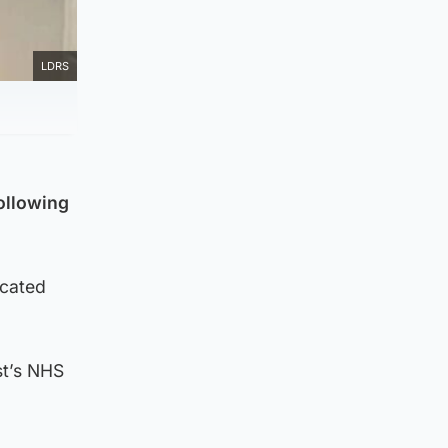
LDRS
following
icated
st’s NHS