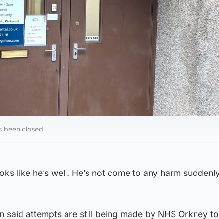
s been closed
looks like he’s well. He’s not come to any harm suddenl
n said attempts are still being made by NHS Orkney to