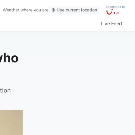
Sponsored by
Weather
where you are
Use current location
Live Feed
 who
tion