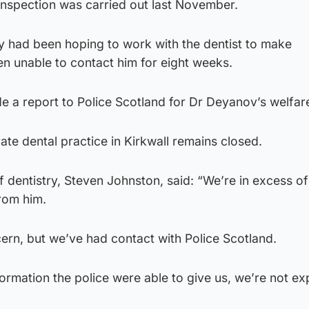
 inspection was carried out last November.
ty had been hoping to work with the dentist to make
n unable to contact him for eight weeks.
e a report to Police Scotland for Dr Deyanov’s welfar
ate dental practice in Kirkwall remains closed.
 dentistry, Steven Johnston, said: “We’re in excess of
rom him.
ncern, but we’ve had contact with Police Scotland.
formation the police were able to give us, we’re not ex
.