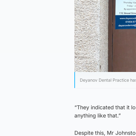
Deyanov Dental Practice ha
“They indicated that it 
anything like that.”
Despite this, Mr Johnsto