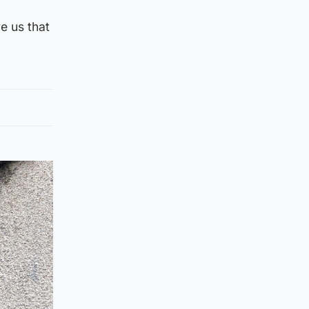
e us that