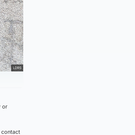
LDRS
y or
 contact