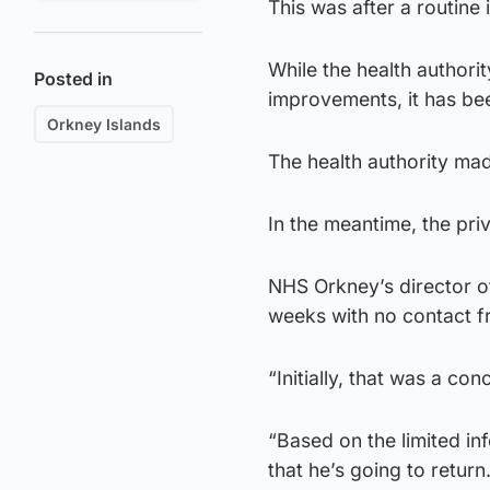
This was after a routine
While the health authori
Posted in
improvements, it has bee
Orkney Islands
The health authority mad
In the meantime, the priv
NHS Orkney’s director of
weeks with no contact f
“Initially, that was a co
“Based on the limited in
that he’s going to return