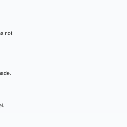
as not
made.
l.