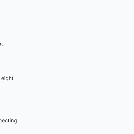
e.
 eight
pecting