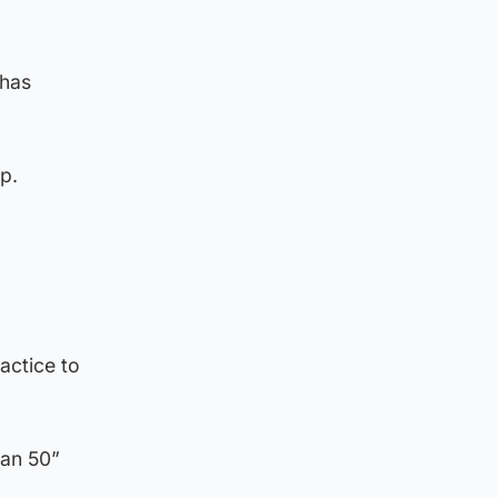
 has
p.
actice to
han 50”