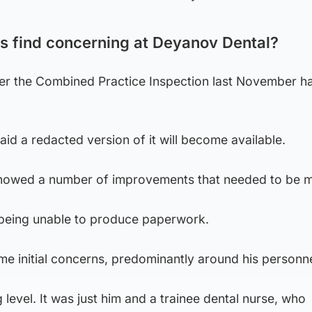
s find concerning at Deyanov Dental?
er the Combined Practice Inspection last November h
d a redacted version of it will become available.
 showed a number of improvements that needed to be 
being unable to produce paperwork.
e initial concerns, predominantly around his personne
g level. It was just him and a trainee dental nurse, who