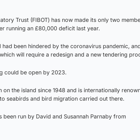
rvatory Trust (FIBOT) has now made its only two membe
er running an £80,000 deficit last year.
ld had been hindered by the coronavirus pandemic, and 
 which will require a redesign and a new tendering pro
ng could be open by 2023.
on the island since 1948 and is internationally renow
nto seabirds and bird migration carried out there.
as been run by David and Susannah Parnaby from