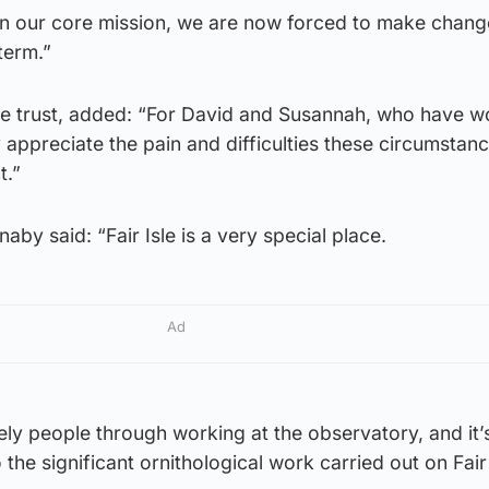
in our core mission, we are now forced to make chang
term.”
the trust, added: “For David and Susannah, who have w
y appreciate the pain and difficulties these circumstan
t.”
by said: “Fair Isle is a very special place.
Ad
ly people through working at the observatory, and it’
 the significant ornithological work carried out on Fair 