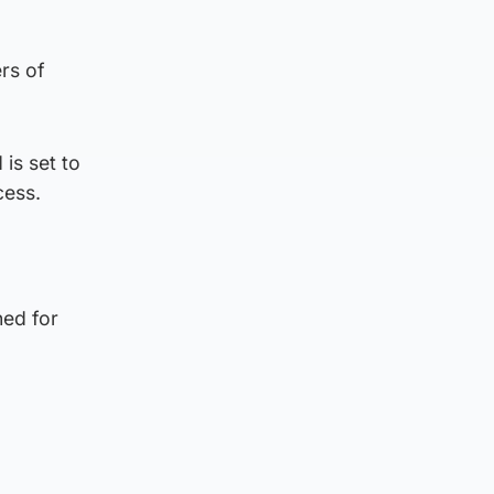
rs of
is set to
cess.
ned for