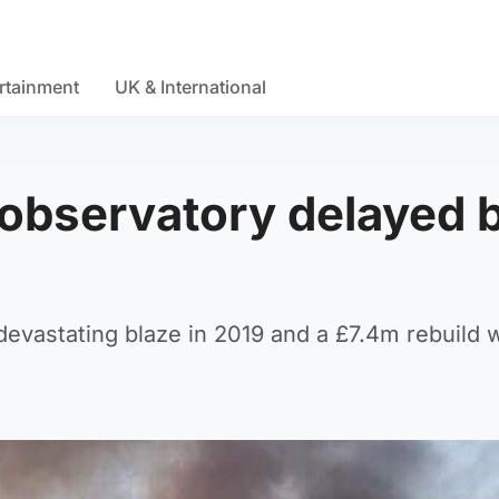
rtainment
UK & International
d observatory delayed 
 devastating blaze in 2019 and a £7.4m rebuild