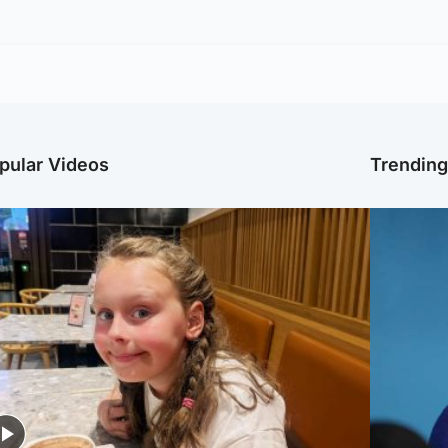
pular Videos
Trendin