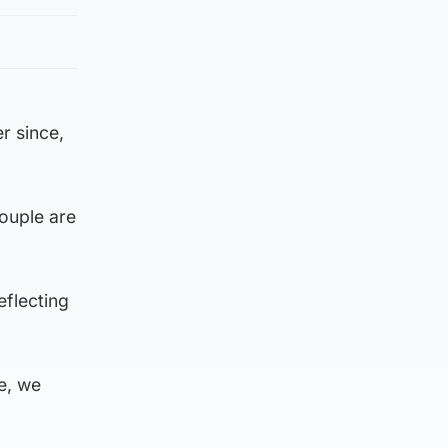
r since,
couple are
eflecting
me, we