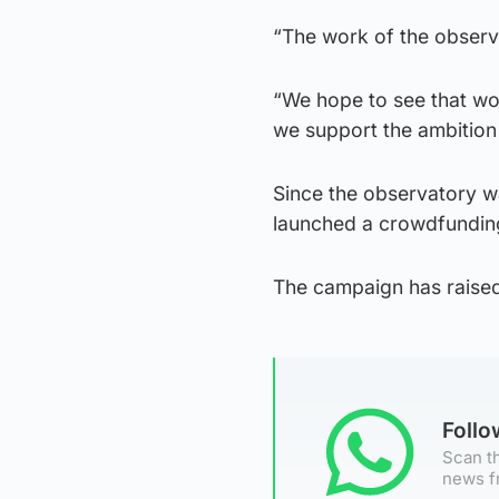
“The work of the observa
“We hope to see that wor
we support the ambition t
Since the observatory w
launched a crowdfunding 
The campaign has raised
Foll
Scan th
news f