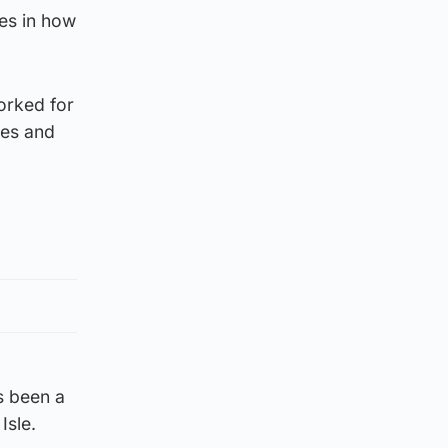
es in how
orked for
ces and
s been a
Isle.