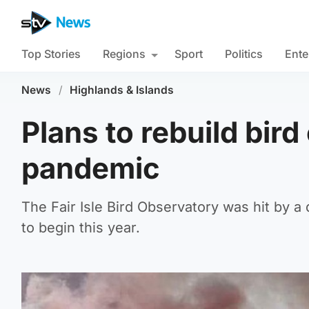
Top Stories
Regions
Sport
Politics
Ente
News
/
Highlands & Islands
Plans to rebuild bir
pandemic
The Fair Isle Bird Observatory was hit by a
to begin this year.