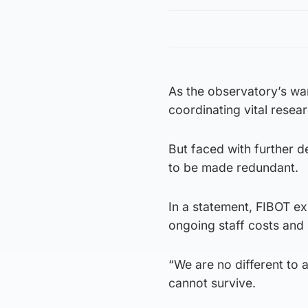
As the observatory’s wa
coordinating vital resear
But faced with further d
to be made redundant.
In a statement, FIBOT ex
ongoing staff costs and 
“We are no different to 
cannot survive.