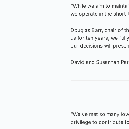
“While we aim to mainta
we operate in the short-
Douglas Barr, chair of 
us for ten years, we full
our decisions will presen
David and Susannah Parna
“We’ve met so many love
privilege to contribute to