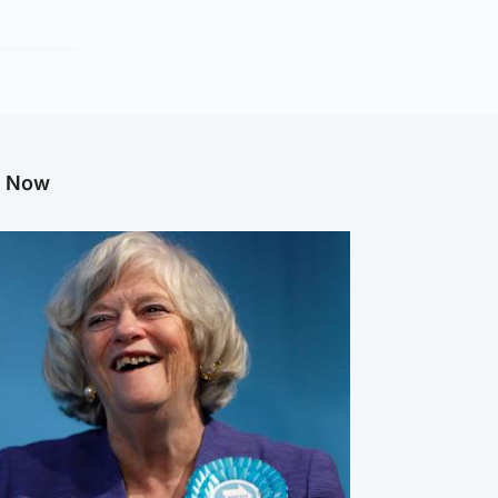
g Now