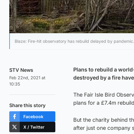
Blaze: Fire-hit observatory has rebuild delayed by pandemic
Plans to rebuild a worl
STV News
destroyed by a fire ha
Feb 22nd, 2021 at
10:35
The Fair Isle Bird Obser
plans for a £7.4m rebuild
Share this story
Facebook
But the charity behind t
X / Twitter
after just one company s