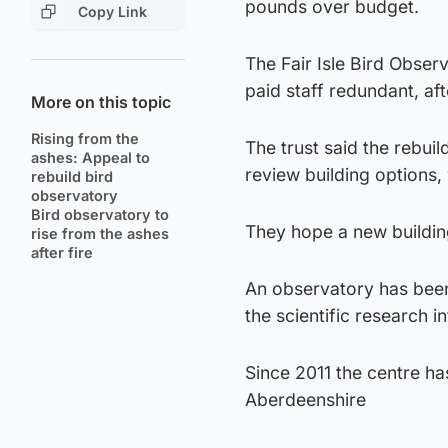
pounds over budget.
Copy Link
The Fair Isle Bird Obse
paid staff redundant, aft
More on this topic
Rising from the
The trust said the rebui
ashes: Appeal to
review building options,
rebuild bird
observatory
Bird observatory to
They hope a new buildi
rise from the ashes
after fire
An observatory has been 
the scientific research i
Since 2011 the centre h
Aberdeenshire