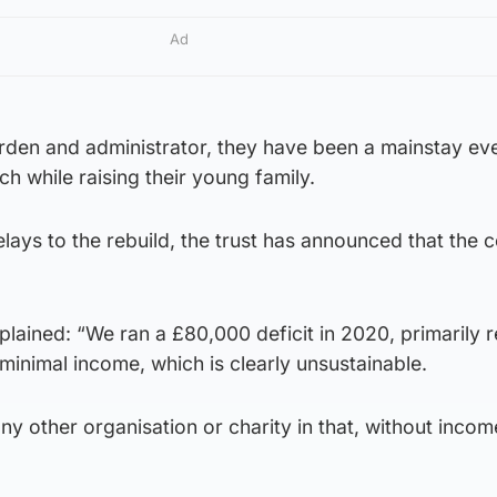
Ad
rden and administrator, they have been a mainstay eve
ch while raising their young family.
elays to the rebuild, the trust has announced that the 
plained: “We ran a £80,000 deficit in 2020, primarily r
minimal income, which is clearly unsustainable.
any other organisation or charity in that, without inco