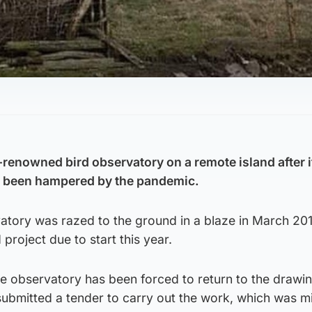
.
d-renowned bird observatory on a remote island after 
ve been hampered by the pandemic.
vatory was razed to the ground in a blaze in March 201
 project due to start this year.
he observatory has been forced to return to the drawi
ubmitted a tender to carry out the work, which was mi