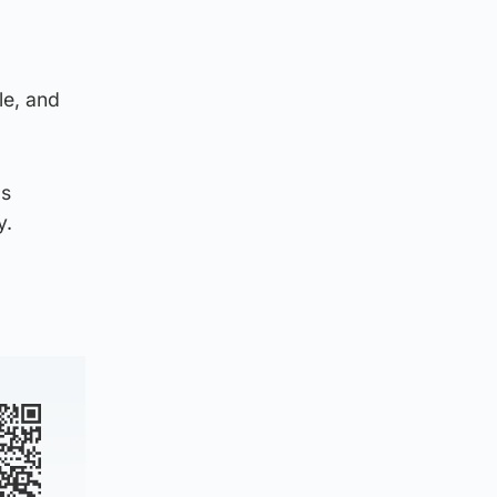
le, and
as
y.