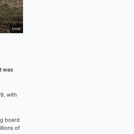
Email
it was
9, with
ng board
llions of