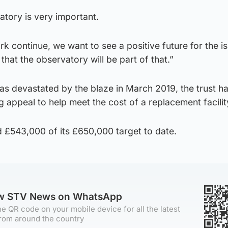
tory is very important.
k continue, we want to see a positive future for the is
hat the observatory will be part of that.”
as devastated by the blaze in March 2019, the trust h
appeal to help meet the cost of a replacement facilit
 £543,000 of its £650,000 target to date.
ow STV News on WhatsApp
e QR code on your mobile device for all the latest
rom around the country