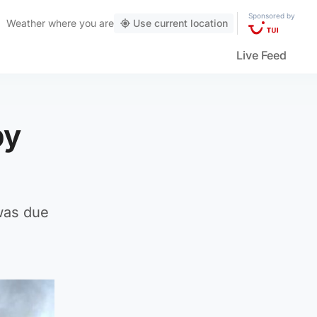
Sponsored by
Weather
where you are
Use current location
Live Feed
by
 was due