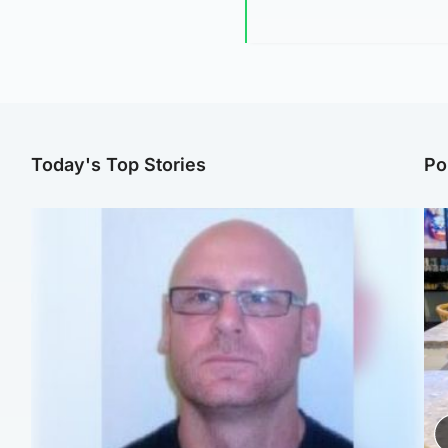
Today's Top Stories
Po