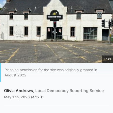
LDRS
Planning permission for the site was originally granted in
August 2022
Olivia Andrews
, Local Democracy Reporting Service
May 11th, 2026 at 22:11