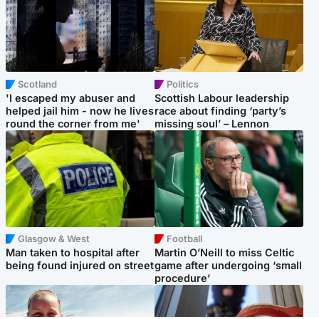
Scotland
Politics
'I escaped my abuser and
Scottish Labour leadership
helped jail him - now he lives
race about finding ‘party’s
round the corner from me'
missing soul’ – Lennon
Glasgow & West
Football
Man taken to hospital after
Martin O’Neill to miss Celtic
being found injured on street
game after undergoing ‘small
procedure’