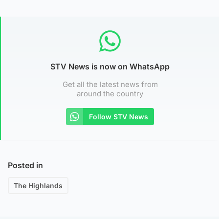
STV News is now on WhatsApp
Get all the latest news from
around the country
Follow STV News
Posted in
The Highlands