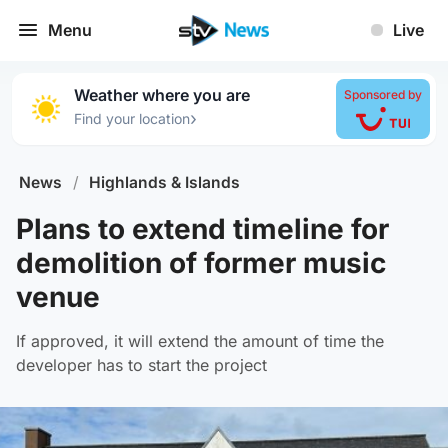
Menu
Live
Weather where you are
Sponsored by
›
Find your location
News
/
Highlands & Islands
Plans to extend timeline for
demolition of former music
venue
If approved, it will extend the amount of time the
developer has to start the project