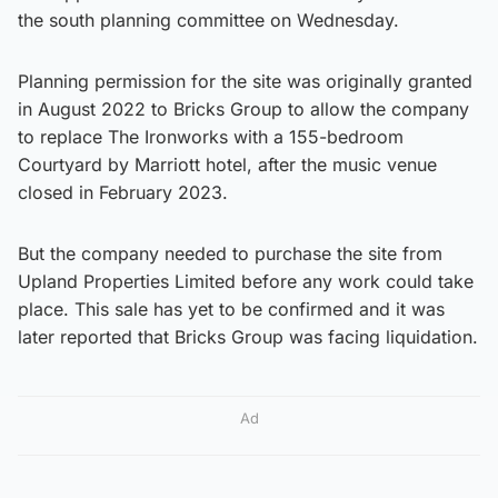
the south planning committee on Wednesday.
Planning permission for the site was originally granted
in August 2022 to Bricks Group to allow the company
to replace The Ironworks with a 155-bedroom
Courtyard by Marriott hotel, after the music venue
closed in February 2023.
But the company needed to purchase the site from
Upland Properties Limited before any work could take
place. This sale has yet to be confirmed and it was
later reported that Bricks Group was facing liquidation.
Ad