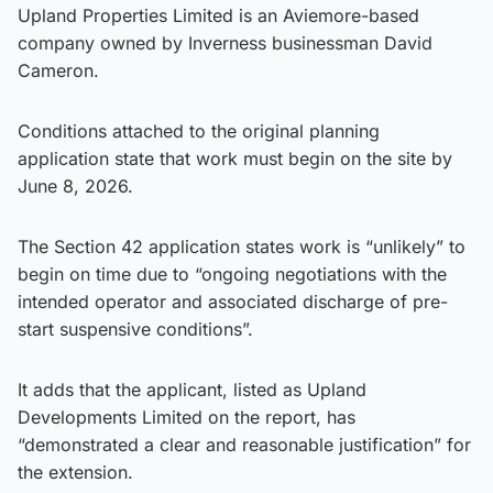
Upland Properties Limited is an Aviemore-based
company owned by Inverness businessman David
Cameron.
Conditions attached to the original planning
application state that work must begin on the site by
June 8, 2026.
The Section 42 application states work is “unlikely” to
begin on time due to “ongoing negotiations with the
intended operator and associated discharge of pre-
start suspensive conditions”.
It adds that the applicant, listed as Upland
Developments Limited on the report, has
“demonstrated a clear and reasonable justification” for
the extension.