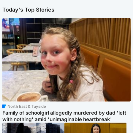
Today's Top Stories
North East & Tayside
Family of schoolgirl allegedly murdered by dad 'left
with nothing' amid 'unimaginable heartbreak'