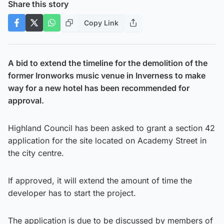
Share this story
Copy Link
A bid to extend the timeline for the demolition of the
former Ironworks music venue in Inverness to make
way for a new hotel has been recommended for
approval.
Highland Council has been asked to grant a section 42
application for the site located on Academy Street in
the city centre.
If approved, it will extend the amount of time the
developer has to start the project.
The application is due to be discussed by members of