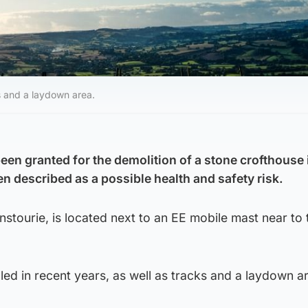
ks and a laydown area.
een granted for the demolition of a stone crofthouse 
n described as a possible health and safety risk.
nstourie, is located next to an EE mobile mast near to
led in recent years, as well as tracks and a laydown a