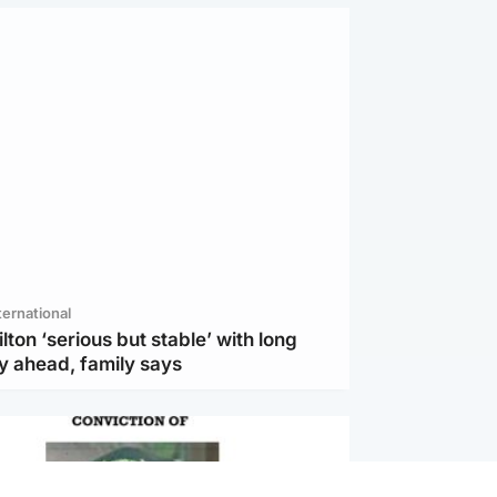
ternational
lton ‘serious but stable’ with long
y ahead, family says