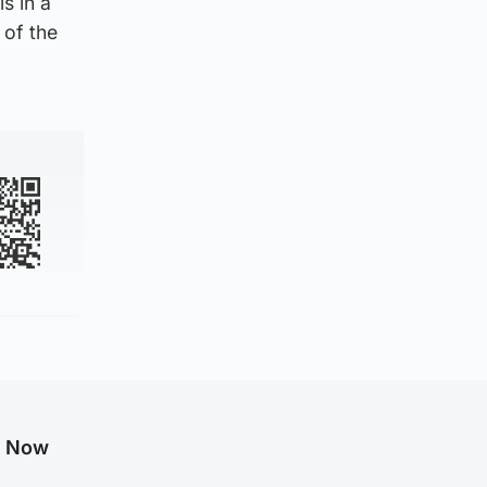
s in a
 of the
g Now