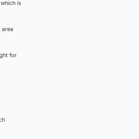
which is
d area
ght for
ch