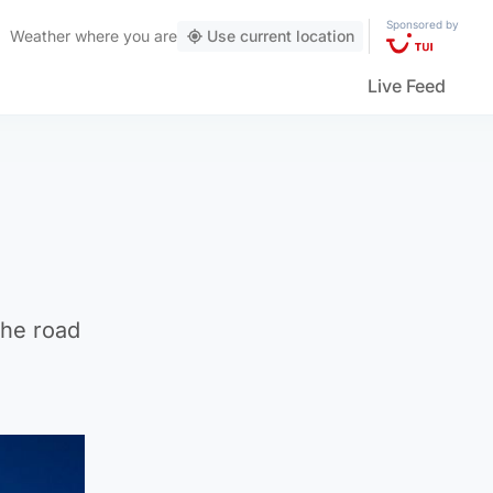
Sponsored by
Weather
where you are
Use current location
Live Feed
the road