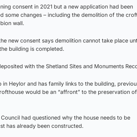
ning consent in 2021 but a new application had been
d some changes – including the demolition of the crof
bion wall.
the new consent says demolition cannot take place unti
he building is completed.
 deposited with the Shetland Sites and Monuments Rec
in Heylor and has family links to the building, previou
crofthouse would be an “affront” to the preservation of
ouncil had questioned why the house needs to be
st has already been constructed.