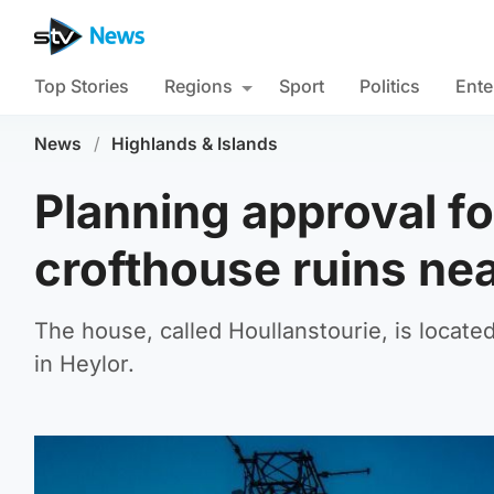
Top Stories
Regions
Sport
Politics
Ente
News
/
Highlands & Islands
Planning approval fo
crofthouse ruins ne
The house, called Houllanstourie, is locate
in Heylor.