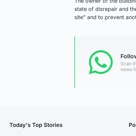
The owner of the buildin
state of disrepair and t
site” and to prevent anot
Foll
Scan th
news f
Today's Top Stories
Po