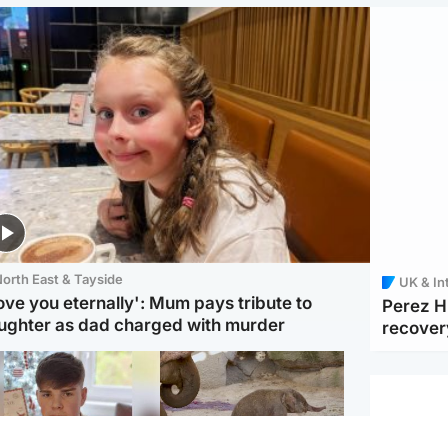
orth East & Tayside
UK & In
love you eternally': Mum pays tribute to
Perez Hi
ughter as dad charged with murder
recover