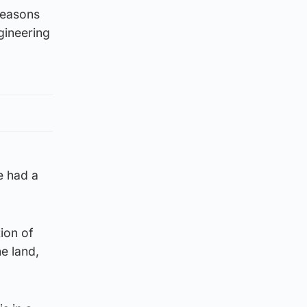
 reasons
ngineering
e had a
tion of
e land,