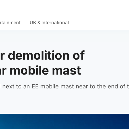
rtainment
UK & International
r demolition of
ar mobile mast
d next to an EE mobile mast near to the end of 