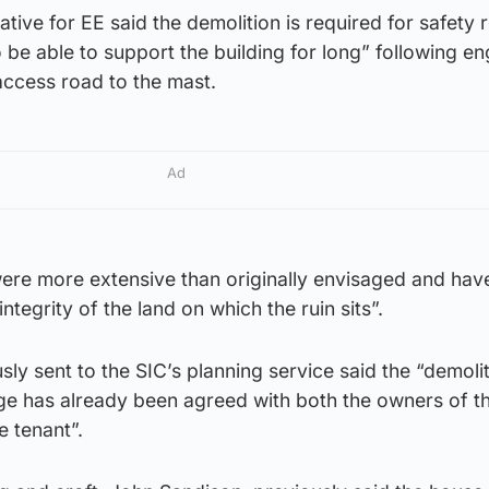
ative for EE said the demolition is required for safety
to be able to support the building for long” following e
 access road to the mast.
Ad
ere more extensive than originally envisaged and hav
ntegrity of the land on which the ruin sits”.
sly sent to the SIC’s planning service said the “demoli
ge has already been agreed with both the owners of th
e tenant”.