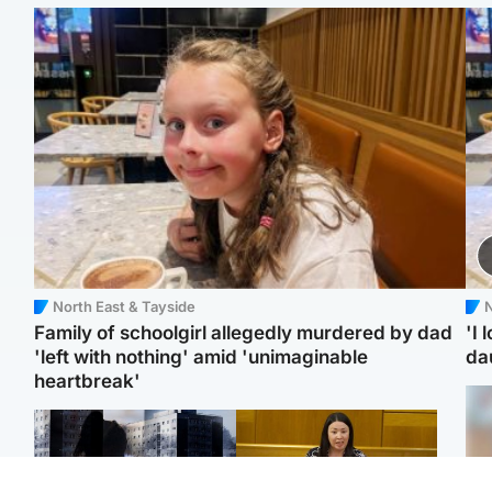
North East & Tayside
N
Family of schoolgirl allegedly murdered by dad
'I 
'left with nothing' amid 'unimaginable
da
heartbreak'