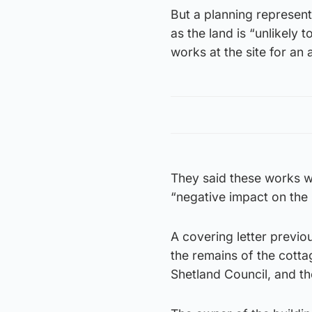
But a planning represent
as the land is “unlikely 
works at the site for an
They said these works w
“negative impact on the i
A covering letter previou
the remains of the cotta
Shetland Council, and th