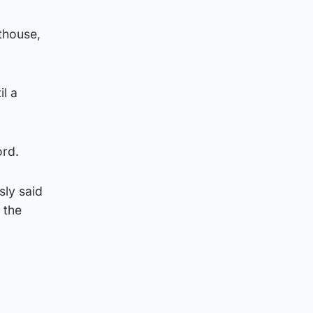
thouse,
l a
ord.
sly said
 the