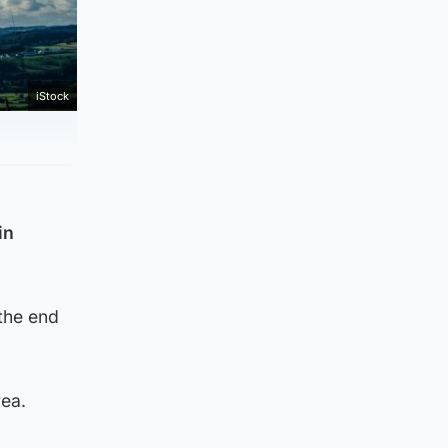
iStock
in
 the end
rea.