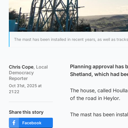
The mast has been installed in recent years, as well as trac
Planning approval has b
Chris Cope
, Local
Democracy
Shetland, which had bee
Reporter
Oct 31st, 2025 at
The house, called Houlla
21:22
of the road in Heylor.
Share this story
The mast has been instal
Facebook