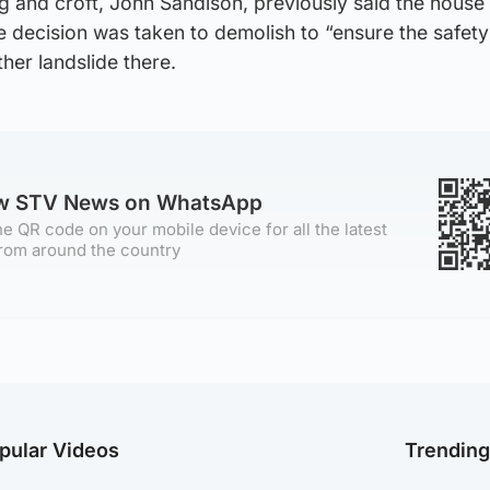
g and croft, John Sandison, previously said the house i
he decision was taken to demolish to “ensure the safety
her landslide there.
ow STV News on WhatsApp
e QR code on your mobile device for all the latest
rom around the country
pular Videos
Trendin