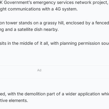
 UK Government’s emergency services network project, 
light communications with a 4G system.
on tower stands on a grassy hill, enclosed by a fence
ng and a satellite dish nearby.
its in the middle of it all, with planning permission sou
Ad
d, with the demolition part of a wider application whi
tive elements.