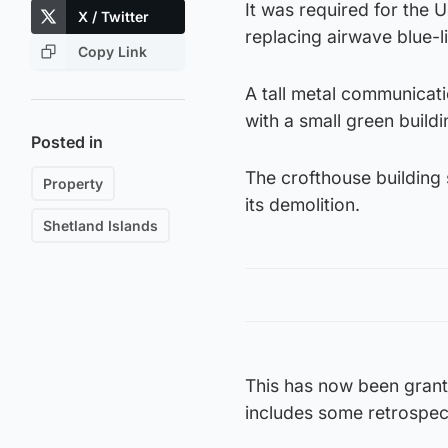
It was required for the
X / Twitter
replacing airwave blue-
Copy Link
A tall metal communicati
with a small green buildi
Posted in
The crofthouse building s
Property
its demolition.
Shetland Islands
This has now been grante
includes some retrospec