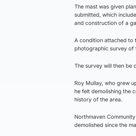
The mast was given plan
submitted, which include
and construction of a ga
A condition attached to 
photographic survey of t
The survey will then be
Roy Mullay, who grew up 
he felt demolishing the 
history of the area.
Northmaven Community C
demolished since the ma