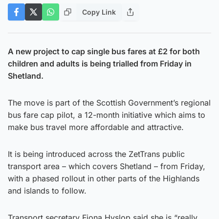
Copy Link
A new project to cap single bus fares at £2 for both
children and adults is being trialled from Friday in
Shetland.
The move is part of the Scottish Government’s regional
bus fare cap pilot, a 12-month initiative which aims to
make bus travel more affordable and attractive.
It is being introduced across the ZetTrans public
transport area – which covers Shetland – from Friday,
with a phased rollout in other parts of the Highlands
and islands to follow.
Transport secretary Fiona Hyslop said she is “really