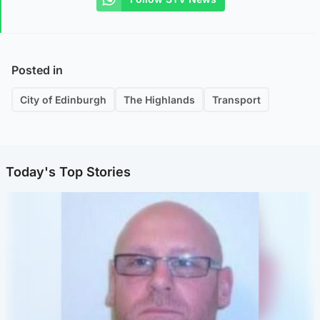
Posted in
City of Edinburgh
The Highlands
Transport
Today's Top Stories