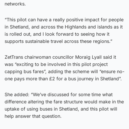
networks.
“This pilot can have a really positive impact for people
in Shetland, and across the Highlands and islands as it
is rolled out, and I look forward to seeing how it
supports sustainable travel across these regions.”
ZetTrans chairwoman councillor Moraig Lyall said it
was “exciting to be involved in this pilot project
capping bus fares”, adding the scheme will “ensure no-
one pays more than £2 for a bus journey in Shetland”.
She added: “We’ve discussed for some time what
difference altering the fare structure would make in the
uptake of using buses in Shetland, and this pilot will
help answer that question.