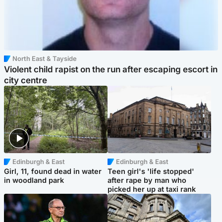
North East & Tayside
Violent child rapist on the run after escaping escort in
city centre
Edinburgh & East
Edinburgh & East
Girl, 11, found dead in water
Teen girl's 'life stopped'
in woodland park
after rape by man who
picked her up at taxi rank