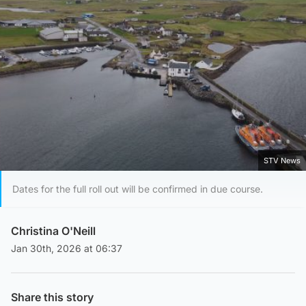
STV News
Dates for the full roll out will be confirmed in due course.
Christina O'Neill
Jan 30th, 2026 at 06:37
Share this story