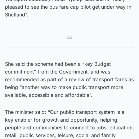
pleased to see the bus fare cap pilot get under way in
Shetland”.
Ad
She said the scheme had been a “key Budget
commitment” from the Government, and was
recommended as part of a review of transport fares as
being “another way to make public transport more
available, accessible and affordable”.
The minister said: “Our public transport system is a
key enabler for growth and opportunity, helping
people and communities to connect to jobs, education,
retail, public services, leisure, social and family