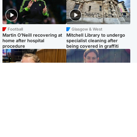
Football
Glasgow & West
Martin O’Neill recovering at
Mitchell Library to undergo
home after hospital
specialist cleaning after
procedure
being covered in graffiti
North East & Tayside
North East & Tayside
NHS investigating after staff
Domestic abuser who
'access records' of girl
murdered partner with
allegedly murdered by dad
hammer jailed for life
Popular Videos