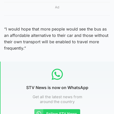
Ad
“I would hope that more people would see the bus as
an affordable alternative to their car and those without
their own transport will be enabled to travel more
frequently.”
STV News is now on WhatsApp
Get all the latest news from
around the country
Follow STV News