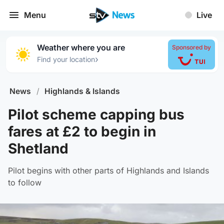
Menu
Live
Weather where you are
Sponsored by
›
Find your location
News
/
Highlands & Islands
Pilot scheme capping bus
fares at £2 to begin in
Shetland
Pilot begins with other parts of Highlands and Islands
to follow