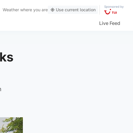
Sponsored by
Weather
where you are
Use current location
Live Feed
sks
n