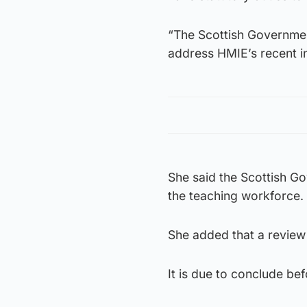
“The Scottish Governmen
address HMIE’s recent in
She said the Scottish Go
the teaching workforce.
She added that a review
It is due to conclude be