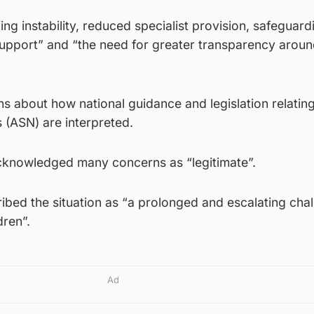
ing instability, reduced specialist provision, safeguardi
support” and “the need for greater transparency aroun
s about how national guidance and legislation relating
 (ASN) are interpreted.
acknowledged many concerns as “legitimate”.
ibed the situation as “a prolonged and escalating cha
dren”.
Ad