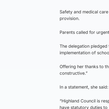
Safety and medical care
provision.
Parents called for urgen
The delegation pledged 
implementation of schoo
Offering her thanks to t
constructive.”
In a statement, she said:
“Highland Council is re
have statutory duties to