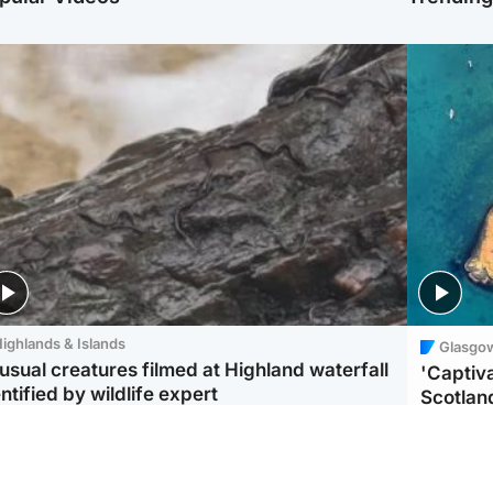
ighlands & Islands
Glasgo
usual creatures filmed at Highland waterfall
'Captiva
ntified by wildlife expert
Scotlan