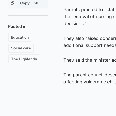
Copy Link
Parents pointed to “staff
the removal of nursing 
decisions.”
Posted in
Education
They also raised concern
additional support needs
Social care
The Highlands
They said the minister 
The parent council descr
affecting vulnerable chil