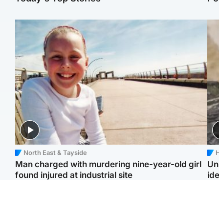
North East & Tayside
H
Man charged with murdering nine-year-old girl
Un
found injured at industrial site
ide