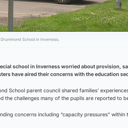
t Drummond School in Inverness.
pecial school in Inverness worried about provision, s
ters have aired their concerns with the education sec
 School parent council shared families’ experiences
ed the challenges many of the pupils are reported to b
nding concerns including “capacity pressures” within 