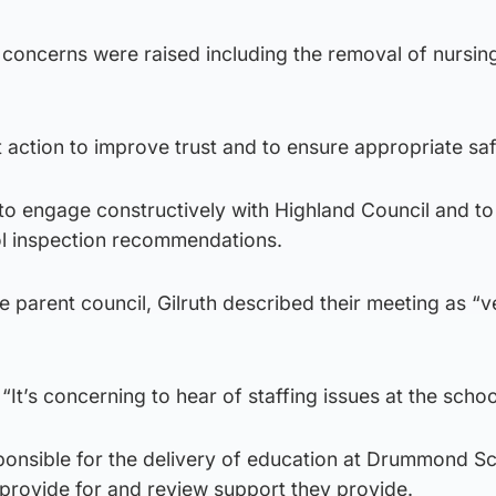
 concerns were raised including the removal of nursin
t action to improve trust and to ensure appropriate sa
to engage constructively with Highland Council and to
l inspection recommendations.
he parent council, Gilruth described their meeting as “v
 “It’s concerning to hear of staffing issues at the schoo
sponsible for the delivery of education at Drummond S
 provide for and review support they provide.