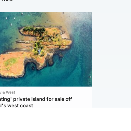
w & West
ting' private island for sale off
d's west coast