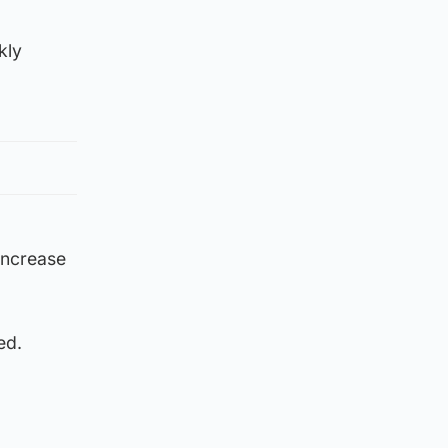
kly
increase
ed.