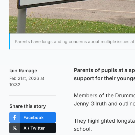
Parents have longstanding concerns about multiple issues a
Parents of pupils at a s
Iain Ramage
support for their youngs
Feb 21st, 2026 at
10:32
Members of the Drummond
Jenny Gilruth and outlin
Share this story
Facebook
They highlighted longsta
X / Twitter
school.