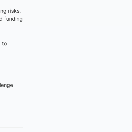
ng risks,
d funding
 to
llenge