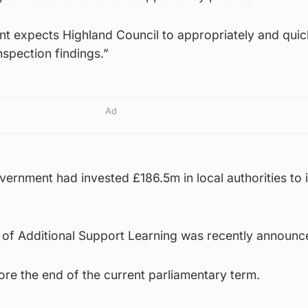
t expects Highland Council to appropriately and quic
spection findings.”
Ad
vernment had invested £186.5m in local authorities to 
 of Additional Support Learning was recently announc
fore the end of the current parliamentary term.