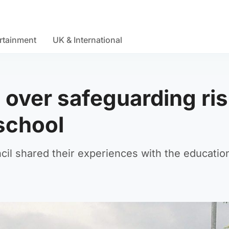
rtainment
UK & International
 over safeguarding ri
school
l shared their experiences with the educatio