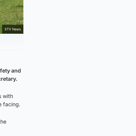
STV News
afety and
retary.
 with
e facing.
the