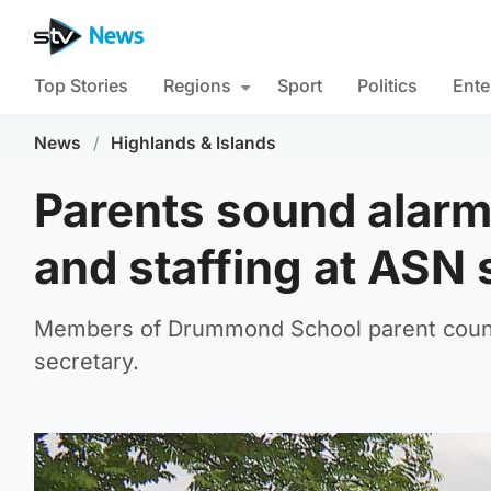
Top Stories
Regions
Sport
Politics
Ente
News
/
Highlands & Islands
Parents sound alarm
and staffing at ASN 
Members of Drummond School parent counci
secretary.