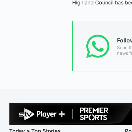
Highland Council has b
Foll
Scan th
news f
Today's Top Stories
Po