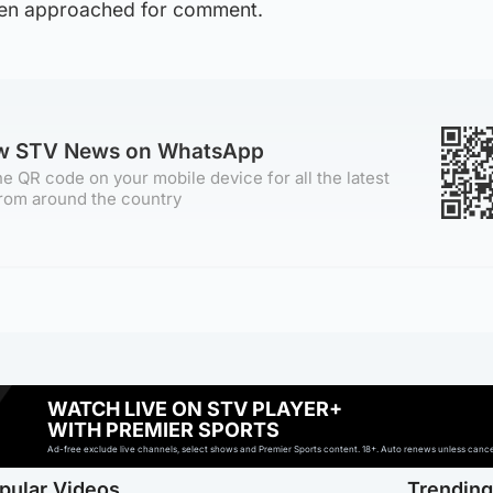
een approached for comment.
ow STV News on WhatsApp
e QR code on your mobile device for all the latest
rom around the country
WATCH LIVE ON STV PLAYER+
WITH PREMIER SPORTS
Ad-free exclude live channels, select shows and Premier Sports content. 18+. Auto renews unless cancell
pular Videos
Trendin