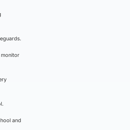
g
feguards.
 monitor
ery
l.
chool and