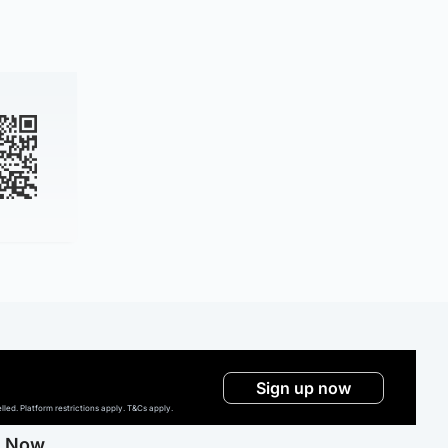
Sign up now
ed. Platform restrictions apply. T&Cs apply.
g Now