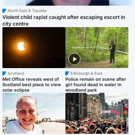
North East & Tayside
Violent child rapist caught after escaping escort in
city centre
Scotland
Edinburgh & East
Met Office reveals west of
Police remain on scene after
Scotland best place to view
girl found dead in water in
solar eclipse
woodland park