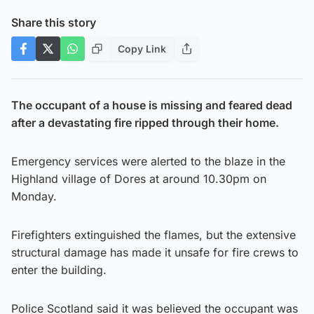
Share this story
Copy Link
The occupant of a house is missing and feared dead
after a devastating fire ripped through their home.
Emergency services were alerted to the blaze in the
Highland village of Dores at around 10.30pm on
Monday.
Firefighters extinguished the flames, but the extensive
structural damage has made it unsafe for fire crews to
enter the building.
Police Scotland said it was believed the occupant was