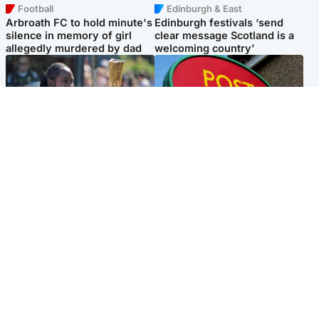
Football
Edinburgh & East
Arbroath FC to hold minute's
Edinburgh festivals ‘send
silence in memory of girl
clear message Scotland is a
allegedly murdered by dad
welcoming country’
Glasgow & West
Highlands & Islands
Glasgow University to
Island's post office forced to
review its past appointment
close after large sum of cash
of Jason Arday
stolen
Popular Videos