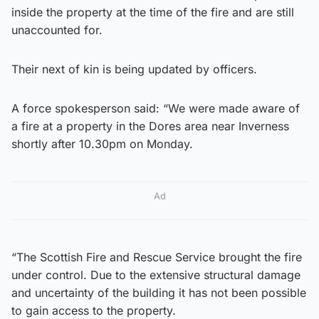
inside the property at the time of the fire and are still
unaccounted for.
Their next of kin is being updated by officers.
A force spokesperson said: “We were made aware of
a fire at a property in the Dores area near Inverness
shortly after 10.30pm on Monday.
Ad
“The Scottish Fire and Rescue Service brought the fire
under control. Due to the extensive structural damage
and uncertainty of the building it has not been possible
to gain access to the property.