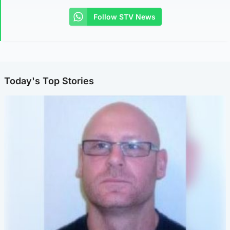
Follow STV News
Today's Top Stories