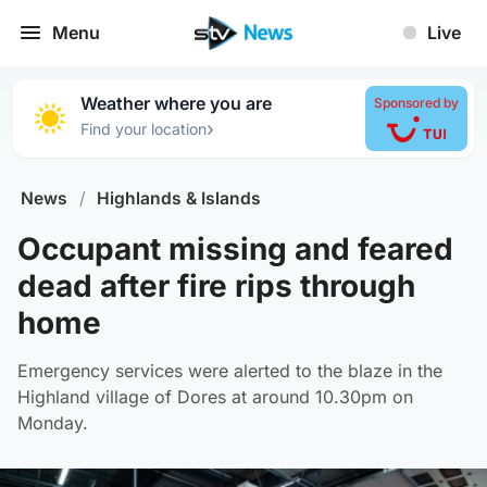
Menu
Live
Weather where you are
Sponsored by
›
Find your location
News
/
Highlands & Islands
Occupant missing and feared
dead after fire rips through
home
Emergency services were alerted to the blaze in the
Highland village of Dores at around 10.30pm on
Monday.