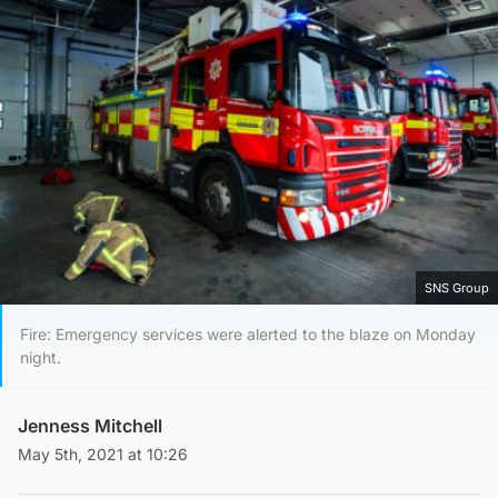
SNS Group
Fire: Emergency services were alerted to the blaze on Monday
night.
Jenness Mitchell
May 5th, 2021 at 10:26