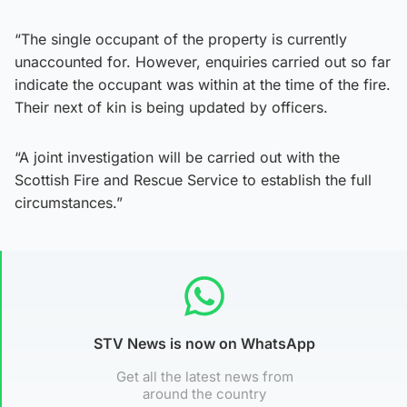
“The single occupant of the property is currently
unaccounted for. However, enquiries carried out so far
indicate the occupant was within at the time of the fire.
Their next of kin is being updated by officers.
“A joint investigation will be carried out with the
Scottish Fire and Rescue Service to establish the full
circumstances.”
STV News is now on WhatsApp
Get all the latest news from
around the country