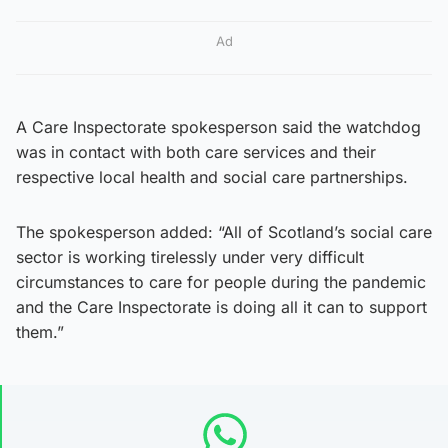
Ad
A Care Inspectorate spokesperson said the watchdog
was in contact with both care services and their
respective local health and social care partnerships.
The spokesperson added: “All of Scotland’s social care
sector is working tirelessly under very difficult
circumstances to care for people during the pandemic
and the Care Inspectorate is doing all it can to support
them.”