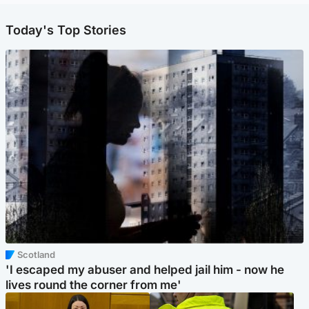
Today's Top Stories
Scotland
'I escaped my abuser and helped jail him - now he
lives round the corner from me'