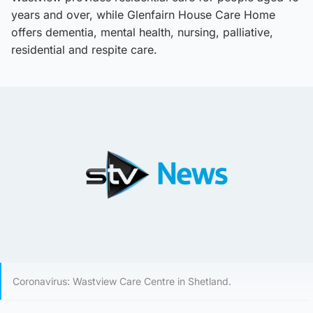
years and over, while Glenfairn House Care Home
offers dementia, mental health, nursing, palliative,
residential and respite care.
Coronavirus: Wastview Care Centre in Shetland.