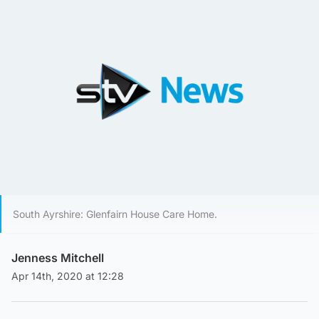
South Ayrshire: Glenfairn House Care Home.
Jenness Mitchell
Apr 14th, 2020 at 12:28