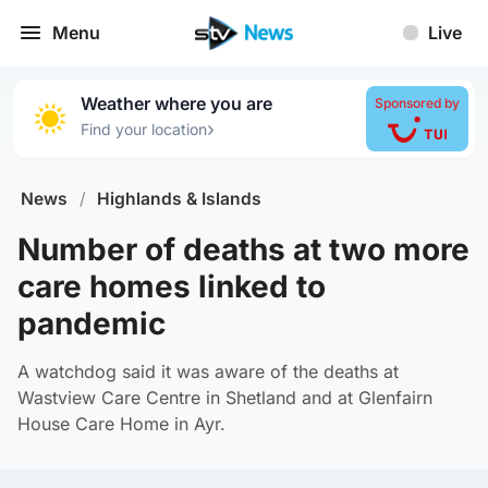
Menu
Live
Weather where you are
Sponsored by
›
Find your location
News
/
Highlands & Islands
Number of deaths at two more
care homes linked to
pandemic
A watchdog said it was aware of the deaths at
Wastview Care Centre in Shetland and at Glenfairn
House Care Home in Ayr.