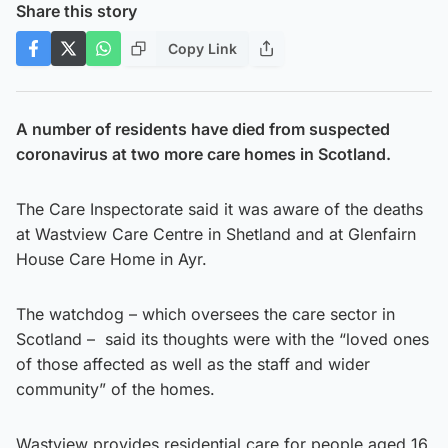
Share this story
Copy Link
A number of residents have died from suspected
coronavirus at two more care homes in Scotland.
The Care Inspectorate said it was aware of the deaths
at Wastview Care Centre in Shetland and at Glenfairn
House Care Home in Ayr.
The watchdog – which oversees the care sector in
Scotland – said its thoughts were with the “loved ones
of those affected as well as the staff and wider
community” of the homes.
Wastview provides residential care for people aged 16