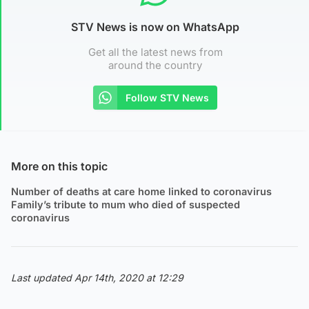
STV News is now on WhatsApp
Get all the latest news from
around the country
Follow STV News
More on this topic
Number of deaths at care home linked to coronavirus
Family’s tribute to mum who died of suspected
coronavirus
Last updated Apr 14th, 2020 at 12:29