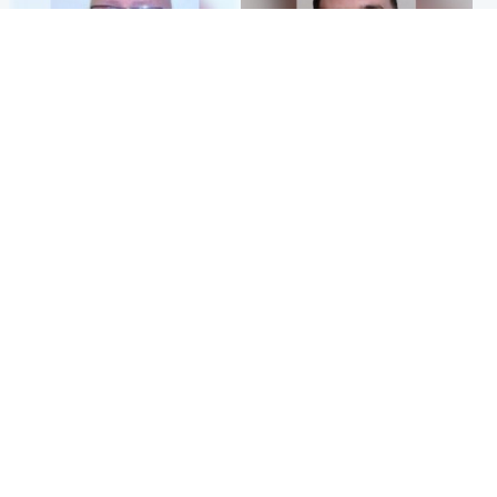
North East & Tayside
Edinburgh & East
Health board to carry out 'full
'Concern is growing' for
review' after violent child
welfare of missing man
rapist flees escort
Popular Videos