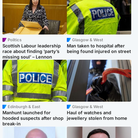
Politics
Glasgow & West
Scottish Labour leadership
Man taken to hospital after
race about finding ‘party’s
being found injured on street
missing soul’ – Lennon
Edinburgh & East
Glasgow & West
Manhunt launched for
Haul of watches and
hooded suspects after shop
jewellery stolen from home
break-in