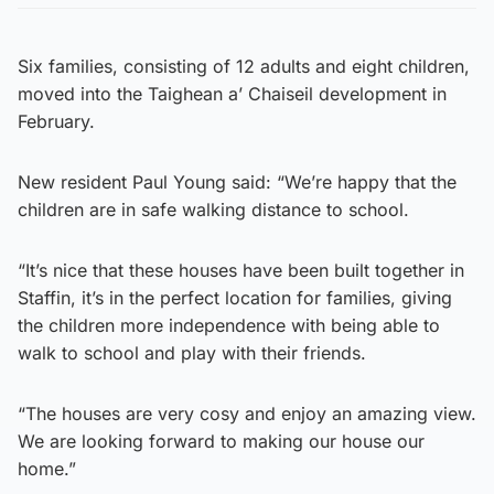
Six families, consisting of 12 adults and eight children,
moved into the Taighean a’ Chaiseil development in
February.
New resident Paul Young said: “We’re happy that the
children are in safe walking distance to school.
“It’s nice that these houses have been built together in
Staffin, it’s in the perfect location for families, giving
the children more independence with being able to
walk to school and play with their friends.
“The houses are very cosy and enjoy an amazing view.
We are looking forward to making our house our
home.”