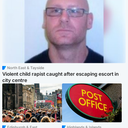
North East & Tayside
Violent child rapist caught after escaping escort in
city centre
Edinburgh & East
Highlands & Islands