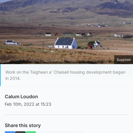
Supplied
Work on the Taighean a’ Chaiseil housing development began
in 2014.
Calum Loudon
Feb 10th, 2022 at 15:23
Share this story