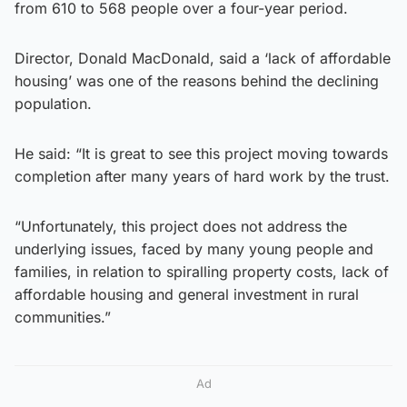
from 610 to 568 people over a four-year period.
Director, Donald MacDonald, said a ‘lack of affordable
housing’ was one of the reasons behind the declining
population.
He said: “It is great to see this project moving towards
completion after many years of hard work by the trust.
“Unfortunately, this project does not address the
underlying issues, faced by many young people and
families, in relation to spiralling property costs, lack of
affordable housing and general investment in rural
communities.”
Ad