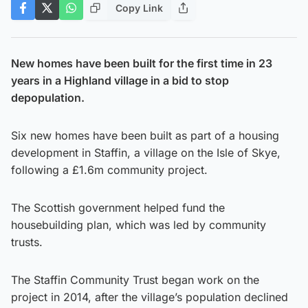
Copy Link
New homes have been built for the first time in 23
years in a Highland village in a bid to stop
depopulation.
Six new homes have been built as part of a housing
development in Staffin, a village on the Isle of Skye,
following a £1.6m community project.
The Scottish government helped fund the
housebuilding plan, which was led by community
trusts.
The Staffin Community Trust began work on the
project in 2014, after the village’s population declined