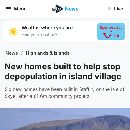
Menu
Live
Weather where you are
Sponsored by
›
Find your location
News
/
Highlands & Islands
New homes built to help stop
depopulation in island village
Six new homes have been built in Staffin, on the Isle of
Skye, after a £1.6m community project.