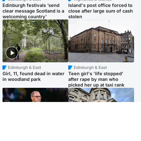
Edinburgh festivals ‘send
Island's post office forced to
clear message Scotland is a
close after large sum of cash
welcoming country’
stolen
Edinburgh & East
Edinburgh & East
Girl, 11, found dead in water
Teen girl's 'life stopped'
in woodland park
after rape by man who
picked her up at taxi rank
Football
Glasgow & West