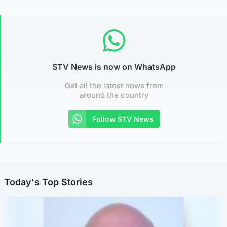
STV News is now on WhatsApp
Get all the latest news from
around the country
Follow STV News
Today's Top Stories