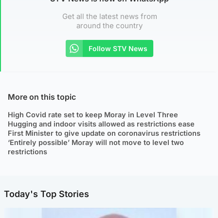
Get all the latest news from
around the country
Follow STV News
More on this topic
High Covid rate set to keep Moray in Level Three
Hugging and indoor visits allowed as restrictions ease
First Minister to give update on coronavirus restrictions
‘Entirely possible’ Moray will not move to level two
restrictions
Today's Top Stories