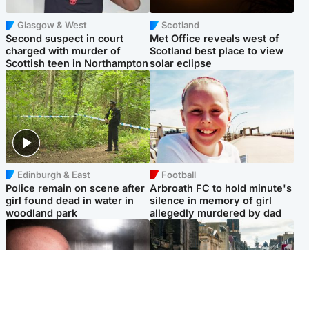
Glasgow & West
Scotland
Second suspect in court
Met Office reveals west of
charged with murder of
Scotland best place to view
Scottish teen in Northampton
solar eclipse
Edinburgh & East
Football
Police remain on scene after
Arbroath FC to hold minute's
girl found dead in water in
silence in memory of girl
woodland park
allegedly murdered by dad