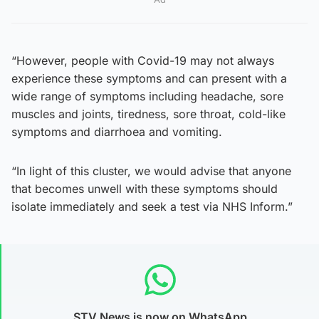
“However, people with Covid-19 may not always
experience these symptoms and can present with a
wide range of symptoms including headache, sore
muscles and joints, tiredness, sore throat, cold-like
symptoms and diarrhoea and vomiting.
“In light of this cluster, we would advise that anyone
that becomes unwell with these symptoms should
isolate immediately and seek a test via NHS Inform.”
STV News is now on WhatsApp