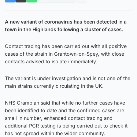
A new variant of coronavirus has been detected in a
town in the Highlands following a cluster of cases.
Contact tracing has been carried out with all positive
cases of the strain in Grantown-on-Spey, with close
contacts advised to isolate immediately.
The variant is under investigation and is not one of the
main strains currently circulating in the UK.
NHS Grampian said that while no further cases have
been identified to date and the confirmed cases are
small in number, enhanced contact tracing and
additional PCR testing is being carried out to check it
has not spread within the wider community.