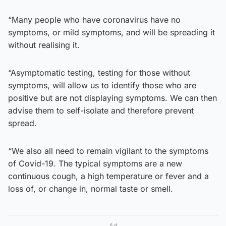
“Many people who have coronavirus have no
symptoms, or mild symptoms, and will be spreading it
without realising it.
“Asymptomatic testing, testing for those without
symptoms, will allow us to identify those who are
positive but are not displaying symptoms. We can then
advise them to self-isolate and therefore prevent
spread.
“We also all need to remain vigilant to the symptoms
of Covid-19. The typical symptoms are a new
continuous cough, a high temperature or fever and a
loss of, or change in, normal taste or smell.
Ad