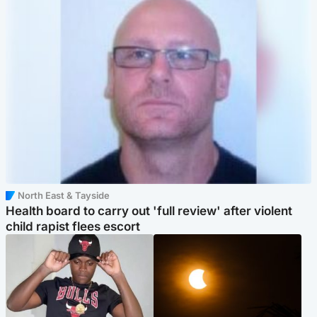
North East & Tayside
Health board to carry out 'full review' after violent
child rapist flees escort