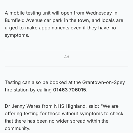
A mobile testing unit will open from Wednesday in
Burnfield Avenue car park in the town, and locals are
urged to make appointments even if they have no
symptoms.
Ad
Testing can also be booked at the Grantown-on-Spey
fire station by calling
01463 706015
.
Dr Jenny Wares from NHS Highland, said: “We are
offering testing for those without symptoms to check
that there has been no wider spread within the
community.