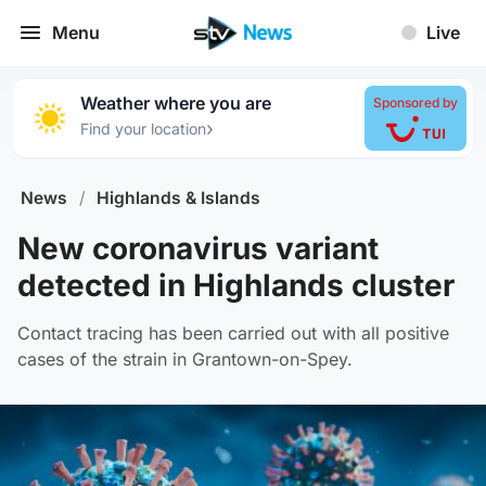
Menu
Live
Weather where you are
Sponsored by
›
Find your location
News
/
Highlands & Islands
New coronavirus variant
detected in Highlands cluster
Contact tracing has been carried out with all positive
cases of the strain in Grantown-on-Spey.