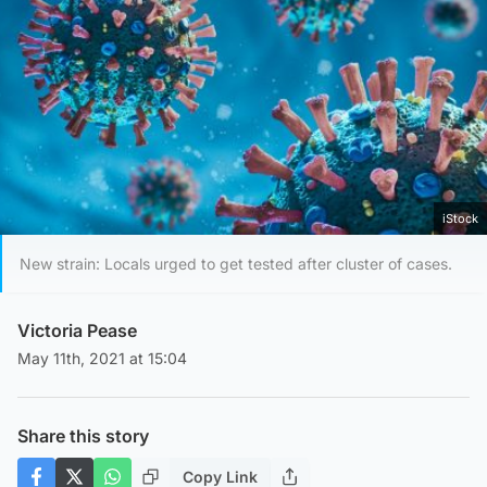
iStock
New strain: Locals urged to get tested after cluster of cases.
Victoria Pease
May 11th, 2021 at 15:04
Share this story
Copy Link