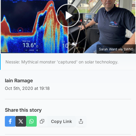
Play Video
Sarah Ward via SWNS
Nessie: Mythical monster 'captured' on solar technology.
Iain Ramage
Oct 5th, 2020 at 19:18
Share this story
Copy Link