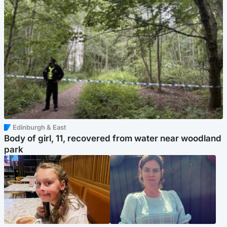
Edinburgh & East
Body of girl, 11, recovered from water near woodland
park