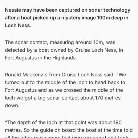
Nessie may have been captured on sonar technology
after a boat picked up a mystery image 190m deep in
Loch Ness.
The sonar contact, measuring around 10m, was
detected by a boat owned by Cruise Loch Ness, in
Fort Augustus in the Highlands.
Ronald Mackenzie from Cruise Loch Ness said: “We
turned out to the middle of the loch to head back to
Fort Augustus and as we crossed the middle of the
loch we got a big sonar contact about 170 metres
down.
“The depth of the loch at that point was about 190
metres. So the guide on board the boat at the time told
all the other passengers that were on board and took