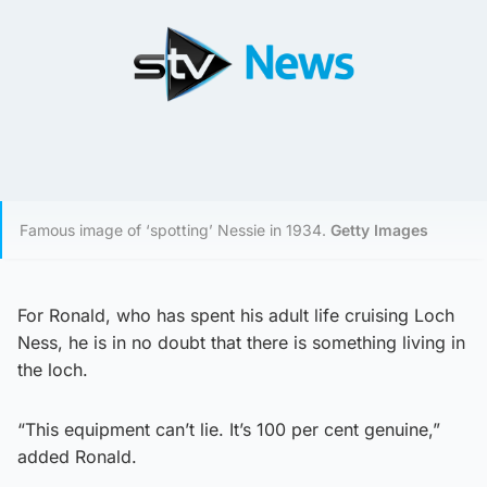
Famous image of ‘spotting’ Nessie in 1934.
Getty Images
For Ronald, who has spent his adult life cruising Loch
Ness, he is in no doubt that there is something living in
the loch.
“This equipment can’t lie. It’s 100 per cent genuine,”
added Ronald.