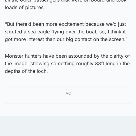
loads of pictures.
“But there’d been more excitement because we’d just
spotted a sea eagle flying over the boat, so, I think it
got more interest than our big contact on the screen.”
Monster hunters have been astounded by the clarity of
the image, showing something roughly 33ft long in the
depths of the loch.
Ad