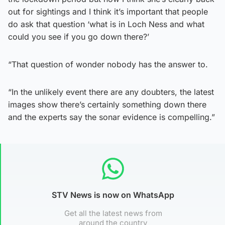
out for sightings and I think it’s important that people
do ask that question ‘what is in Loch Ness and what
could you see if you go down there?’
“That question of wonder nobody has the answer to.
“In the unlikely event there are any doubters, the latest
images show there’s certainly something down there
and the experts say the sonar evidence is compelling.”
STV News is now on WhatsApp
Get all the latest news from
around the country