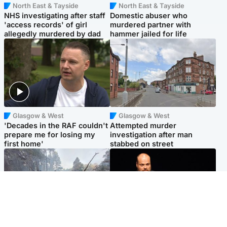
North East & Tayside
North East & Tayside
NHS investigating after staff
Domestic abuser who
'access records' of girl
murdered partner with
allegedly murdered by dad
hammer jailed for life
Glasgow & West
Glasgow & West
'Decades in the RAF couldn't
Attempted murder
prepare me for losing my
investigation after man
first home'
stabbed on street
Highlands & Islands
Highlands & Islands