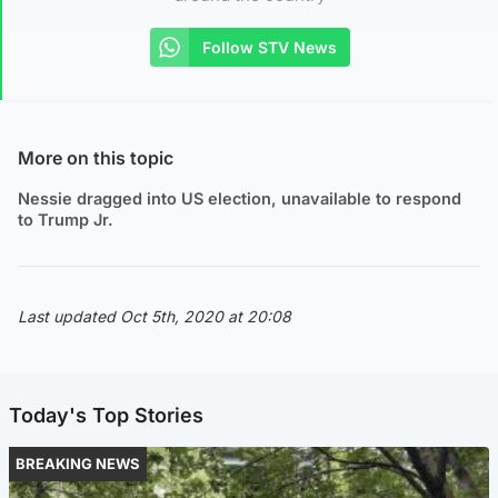
Follow STV News
More on this topic
Nessie dragged into US election, unavailable to respond
to Trump Jr.
Last updated Oct 5th, 2020 at 20:08
Today's Top Stories
BREAKING NEWS