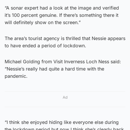
“A sonar expert had a look at the image and verified
it’s 100 percent genuine. If there’s something there it
will definitely show on the screen.”
The area’s tourist agency is thrilled that Nessie appears
to have ended a period of lockdown.
Michael Golding from Visit Inverness Loch Ness said:
“Nessie’s really had quite a hard time with the
pandemic.
Ad
“I think she enjoyed hiding like everyone else during
the lockdown period but now I think she’s clearly back