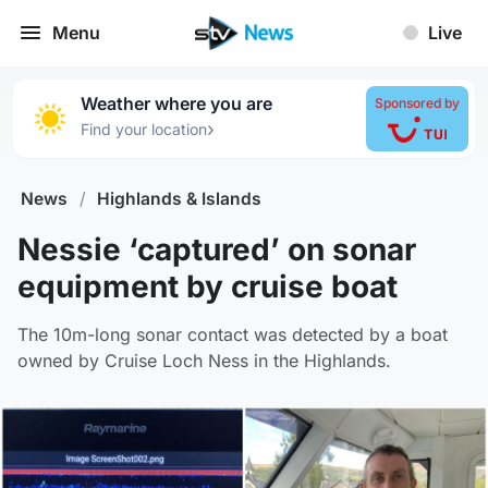
Menu
Live
Weather where you are
Sponsored by
›
Find your location
News
/
Highlands & Islands
Nessie ‘captured’ on sonar
equipment by cruise boat
The 10m-long sonar contact was detected by a boat
owned by Cruise Loch Ness in the Highlands.