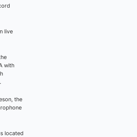
ecord
n live
the
A with
th
.
eson, the
ydrophone
is located