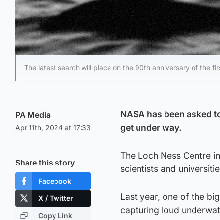
The latest search will place on the 90th anniversary of the f
NASA has been asked to 
PA Media
get under way.
Apr 11th, 2024 at 17:33
The Loch Ness Centre in
Share this story
scientists and universitie
Facebook
Last year, one of the b
X / Twitter
capturing loud underwate
Copy Link