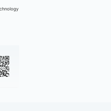
echnology