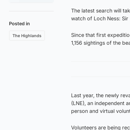
The latest search will ta
watch of Loch Ness: Sir
Posted in
Since that first expedit
The Highlands
1,156 sightings of the be
Last year, the newly re
(LNE), an independent a
person and virtual volu
Volunteers are being rec