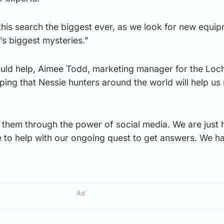
his search the biggest ever, as we look for new equip
’s biggest mysteries.”
uld help, Aimee Todd, marketing manager for the Loc
ping that Nessie hunters around the world will help us
 them through the power of social media. We are just 
ce to help with our ongoing quest to get answers. We 
Ad