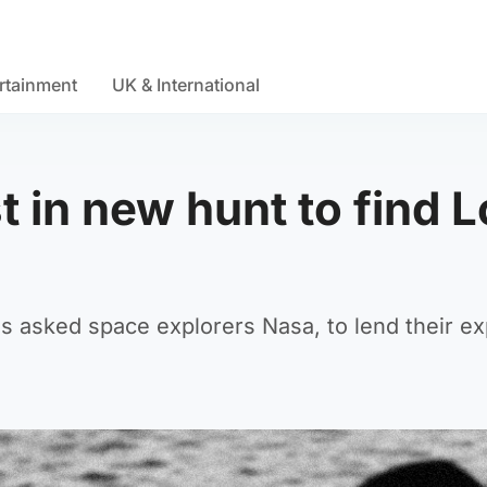
rtainment
UK & International
 in new hunt to find 
s asked space explorers Nasa, to lend their ex