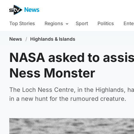
Top Stories
Regions
Sport
Politics
Ente
News
/
Highlands & Islands
NASA asked to assist
Ness Monster
The Loch Ness Centre, in the Highlands, ha
in a new hunt for the rumoured creature.