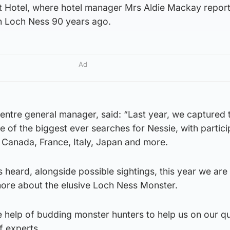
t Hotel, where hotel manager Mrs Aldie Mackay repor
in Loch Ness 90 years ago.
Ad
entre general manager, said: “Last year, we captured 
ne of the biggest ever searches for Nessie, with partic
 Canada, France, Italy, Japan and more.
 heard, alongside possible sightings, this year we are
more about the elusive Loch Ness Monster.
he help of budding monster hunters to help us on our q
f experts.