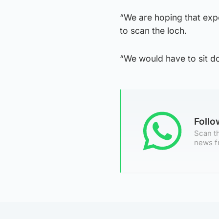
“We are hoping that ex
to scan the loch.
“We would have to sit do
Foll
Scan th
news f