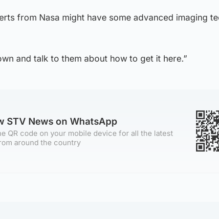
perts from Nasa might have some advanced imaging t
wn and talk to them about how to get it here.”
ow STV News on WhatsApp
e QR code on your mobile device for all the latest
rom around the country