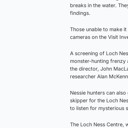
breaks in the water. The
findings.
Those unable to make it 
cameras on the Visit In
A screening of Loch Nes
monster-hunting frenzy 
the director, John MacLav
researcher Alan McKenna
Nessie hunters can also 
skipper for the Loch Ne
to listen for mysterious
The Loch Ness Centre, w