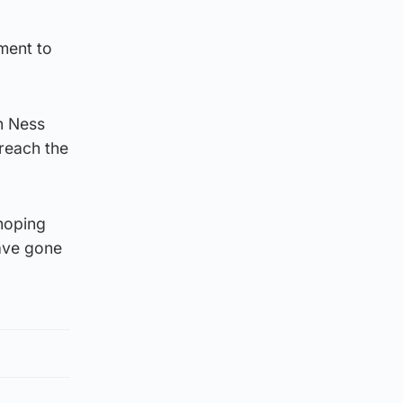
ment to
h Ness
 reach the
hoping
have gone