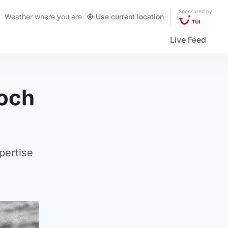
Sponsored by
Weather
where you are
Use current location
Live Feed
Loch
pertise