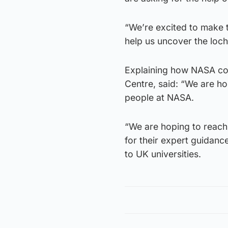
“We’re excited to make t
help us uncover the loch
Explaining how NASA co
Centre, said: “We are ho
people at NASA.
“We are hoping to reach
for their expert guidan
to UK universities.