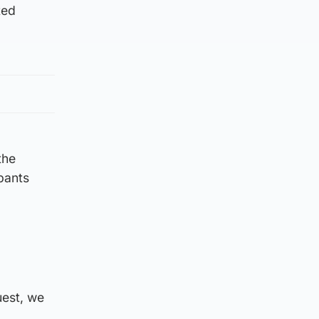
ted
the
ipants
uest, we