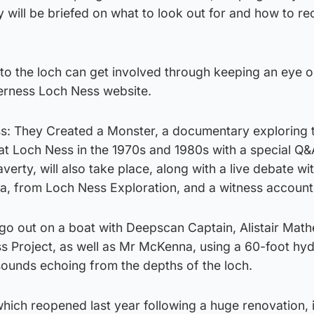
y will be briefed on what to look out for and how to r
to the loch can get involved through keeping an eye o
verness Loch Ness website.
s: They Created a Monster, a documentary exploring 
at Loch Ness in the 1970s and 1980s with a special Q&
erty, will also take place, along with a live debate wi
, from Loch Ness Exploration, and a witness account
go out on a boat with Deepscan Captain, Alistair Math
ss Project, as well as Mr McKenna, using a 60-foot h
 sounds echoing from the depths of the loch.
hich reopened last year following a huge renovation, 