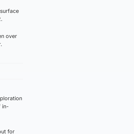
 surface
.
en over
.
ploration
 in-
ut for