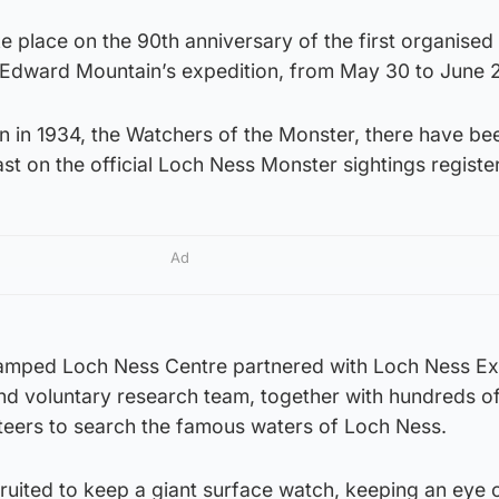
ke place on the 90th anniversary of the first organised
 Edward Mountain’s expedition, from May 30 to June 2
ion in 1934, the Watchers of the Monster, there have be
ast on the official Loch Ness Monster sightings register
Ad
vamped Loch Ness Centre partnered with Loch Ness Ex
nd voluntary research team, together with hundreds of
nteers to search the famous waters of Loch Ness.
ruited to keep a giant surface watch, keeping an eye o