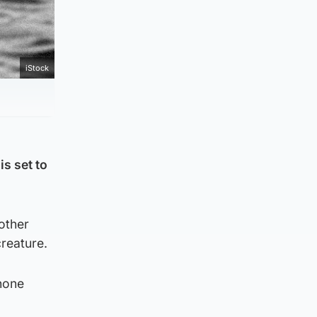
iStock
s set to
other
creature.
hone