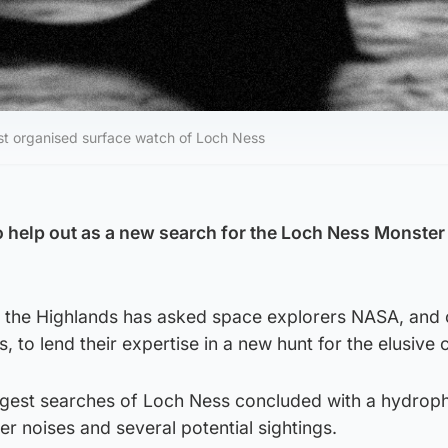
irst organised surface watch of Loch Ness
help out as a new search for the Loch Ness Monster i
 the Highlands has asked space explorers NASA, and 
s, to lend their expertise in a new hunt for the elusive 
iggest searches of Loch Ness concluded with a hydrop
r noises and several potential sightings.