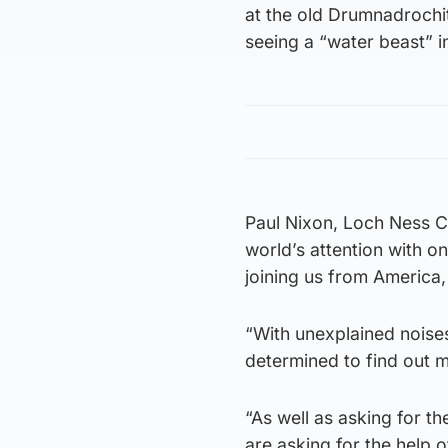
at the old Drumnadrochi
seeing a “water beast” 
Paul Nixon, Loch Ness C
world’s attention with o
joining us from America,
“With unexplained noises
determined to find out 
“As well as asking for t
are asking for the help o