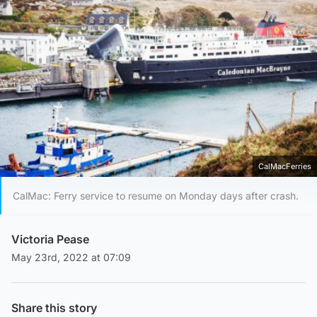
CalMacFerries
CalMac: Ferry service to resume on Monday days after crash.
Victoria Pease
May 23rd, 2022 at 07:09
Share this story