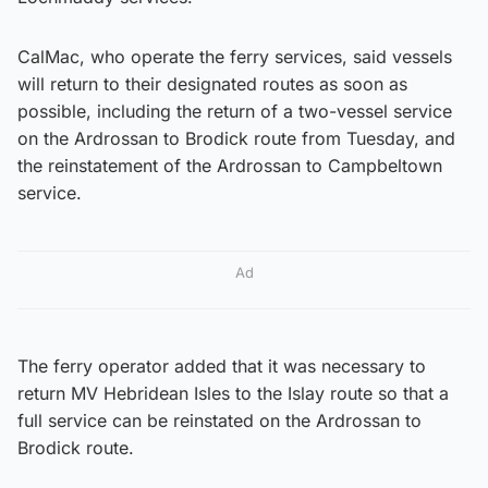
CalMac, who operate the ferry services, said vessels
will return to their designated routes as soon as
possible, including the return of a two-vessel service
on the Ardrossan to Brodick route from Tuesday, and
the reinstatement of the Ardrossan to Campbeltown
service.
Ad
The ferry operator added that it was necessary to
return MV Hebridean Isles to the Islay route so that a
full service can be reinstated on the Ardrossan to
Brodick route.