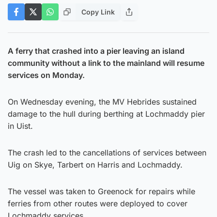
Copy Link
A ferry that crashed into a pier leaving an island
community without a link to the mainland will resume
services on Monday.
On Wednesday evening, the MV Hebrides sustained
damage to the hull during berthing at Lochmaddy pier
in Uist.
The crash led to the cancellations of services between
Uig on Skye, Tarbert on Harris and Lochmaddy.
The vessel was taken to Greenock for repairs while
ferries from other routes were deployed to cover
Lochmaddy services.