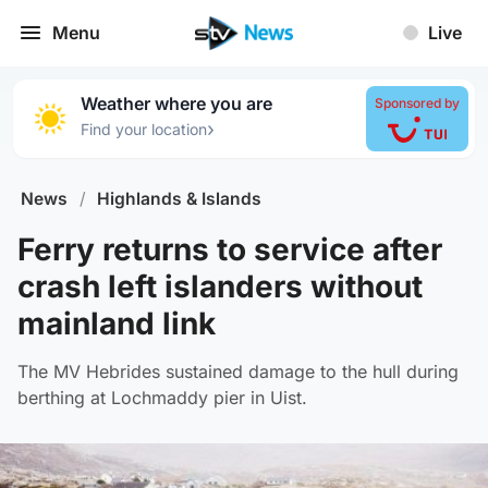
Menu
Live
Weather where you are
Sponsored by
›
Find your location
News
/
Highlands & Islands
Ferry returns to service after
crash left islanders without
mainland link
The MV Hebrides sustained damage to the hull during
berthing at Lochmaddy pier in Uist.