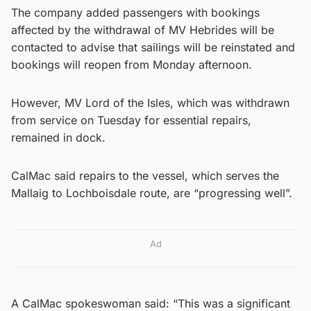
The company added passengers with bookings
affected by the withdrawal of MV Hebrides will be
contacted to advise that sailings will be reinstated and
bookings will reopen from Monday afternoon.
However, MV Lord of the Isles, which was withdrawn
from service on Tuesday for essential repairs,
remained in dock.
CalMac said repairs to the vessel, which serves the
Mallaig to Lochboisdale route, are “progressing well”.
Ad
A CalMac spokeswoman said: “This was a significant