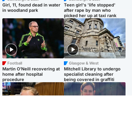
Girl, 11, found dead in water
Teen girl's 'life stopped'
in woodland park
after rape by man who
picked her up at taxi rank
Football
Glasgow & West
Martin O’Neill recovering at
Mitchell Library to undergo
home after hospital
specialist cleaning after
procedure
being covered in graffiti
North East & Tayside
North East & Tayside