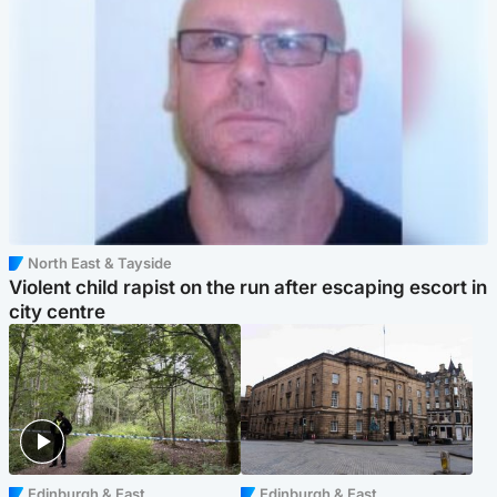
North East & Tayside
Violent child rapist on the run after escaping escort in
city centre
Edinburgh & East
Edinburgh & East