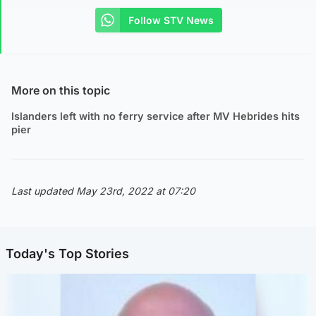
Follow STV News
More on this topic
Islanders left with no ferry service after MV Hebrides hits
pier
Last updated May 23rd, 2022 at 07:20
Today's Top Stories