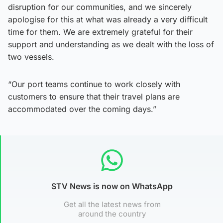
disruption for our communities, and we sincerely
apologise for this at what was already a very difficult
time for them. We are extremely grateful for their
support and understanding as we dealt with the loss of
two vessels.
“Our port teams continue to work closely with
customers to ensure that their travel plans are
accommodated over the coming days.”
STV News is now on WhatsApp
Get all the latest news from
around the country