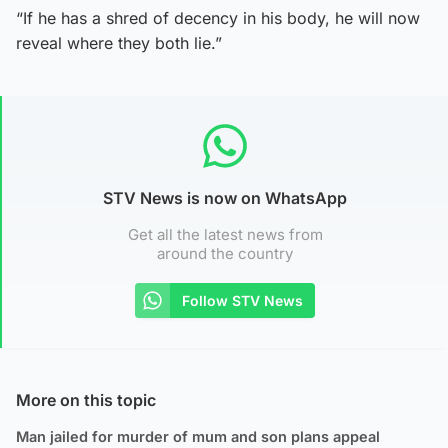
“If he has a shred of decency in his body, he will now
reveal where they both lie.”
STV News is now on WhatsApp
Get all the latest news from
around the country
Follow STV News
More on this topic
Man jailed for murder of mum and son plans appeal