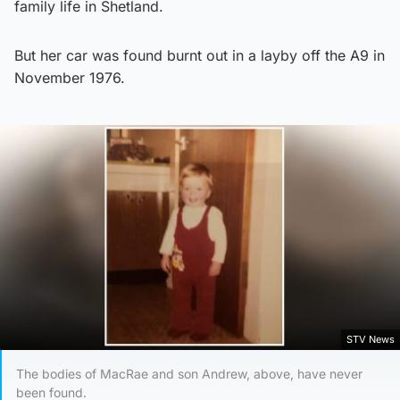
family life in Shetland.
But her car was found burnt out in a layby off the A9 in
November 1976.
STV News
The bodies of MacRae and son Andrew, above, have never
been found.