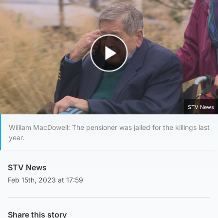
Play Video
STV News
William MacDowell: The pensioner was jailed for the killings last
year.
STV News
Feb 15th, 2023 at 17:59
Share this story