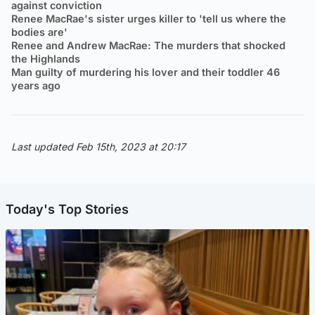
against conviction
Renee MacRae's sister urges killer to 'tell us where the
bodies are'
Renee and Andrew MacRae: The murders that shocked
the Highlands
Man guilty of murdering his lover and their toddler 46
years ago
Last updated Feb 15th, 2023 at 20:17
Today's Top Stories