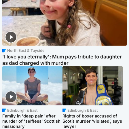
North East & Tayside
'I love you eternally': Mum pays tribute to daughter
as dad charged with murder
Edinburgh & East
Edinburgh & East
Family in 'deep pain' after
Rights of boxer accused of
murder of 'selfless' Scottish
Scot’s murder ‘violated’, says
missionary
lawyer