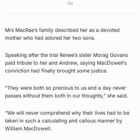
Ad
Mrs MacRae’s family described her as a devoted
mother who had adored her two sons.
Speaking after the trial Renee’s sister Morag Govans
paid tribute to her and Andrew, saying MacDowell’s
conviction had finally brought some justice.
“They were both so precious to us and a day never
passes without them both in our thoughts,” she said.
“We will never comprehend why their lives had to be
taken in such a calculating and callous manner by
William MacDowell.