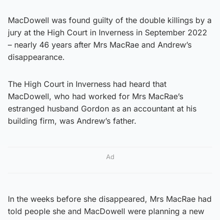
MacDowell was found guilty of the double killings by a
jury at the High Court in Inverness in September 2022
– nearly 46 years after Mrs MacRae and Andrew’s
disappearance.
The High Court in Inverness had heard that
MacDowell, who had worked for Mrs MacRae’s
estranged husband Gordon as an accountant at his
building firm, was Andrew’s father.
Ad
In the weeks before she disappeared, Mrs MacRae had
told people she and MacDowell were planning a new