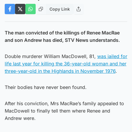
Copy Link
The man convicted of the killings of Renee MacRae
and son Andrew has died, STV News understands.
Double murderer William MacDowell, 81,
was jailed for
life last year for killing the 36-year-old woman and her
three-year-old in the Highlands in November 1976
.
Their bodies have never been found.
After his conviction, Mrs MacRae’s family appealed to
MacDowell to finally tell them where Renee and
Andrew were.