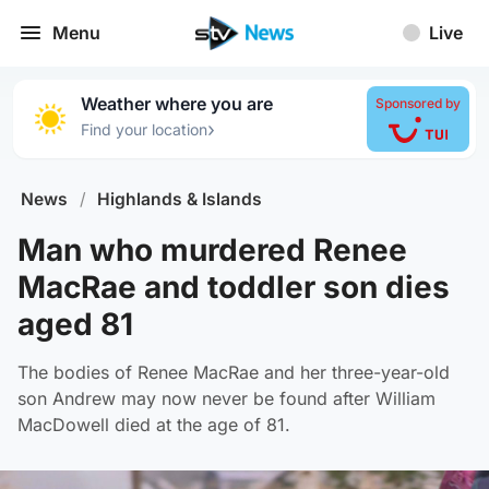
Menu
Live
Weather where you are
Sponsored by
›
Find your location
News
/
Highlands & Islands
Man who murdered Renee
MacRae and toddler son dies
aged 81
The bodies of Renee MacRae and her three-year-old
son Andrew may now never be found after William
MacDowell died at the age of 81.