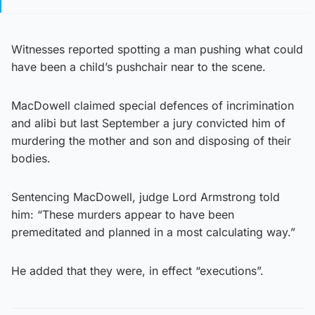
Witnesses reported spotting a man pushing what could
have been a child’s pushchair near to the scene.
MacDowell claimed special defences of incrimination
and alibi but last September a jury convicted him of
murdering the mother and son and disposing of their
bodies.
Sentencing MacDowell, judge Lord Armstrong told
him: “These murders appear to have been
premeditated and planned in a most calculating way.”
He added that they were, in effect “executions”.