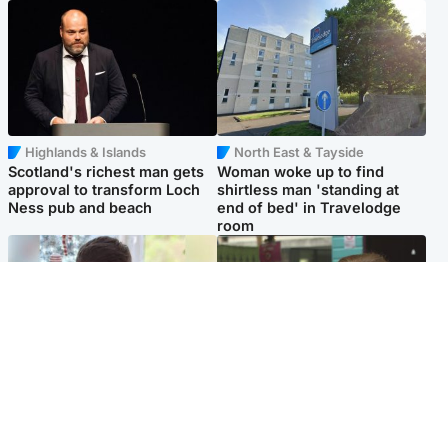
Highlands & Islands
North East & Tayside
Scotland's richest man gets
Woman woke up to find
approval to transform Loch
shirtless man 'standing at
Ness pub and beach
end of bed' in Travelodge
room
Glasgow & West
Edinburgh & East
Teen who admitted killing
Amanda Knox says criticism
Kayden Moy on beach
of Edinburgh Fringe show is
appeals life sentence
'deeply uninformed'