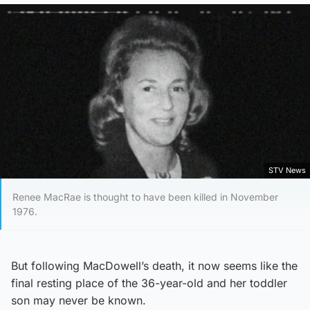
STV News
Renee MacRae is thought to have been killed in November
1976.
But following MacDowell’s death, it now seems like the
final resting place of the 36-year-old and her toddler
son may never be known.