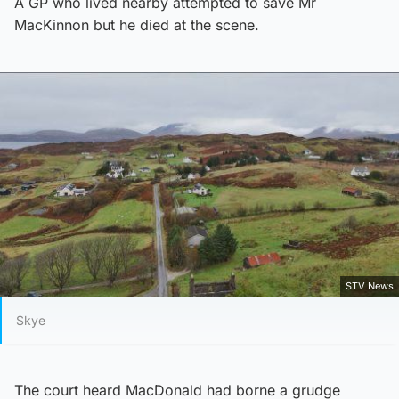
A GP who lived nearby attempted to save Mr
MacKinnon but he died at the scene.
STV News
Skye
The court heard MacDonald had borne a grudge