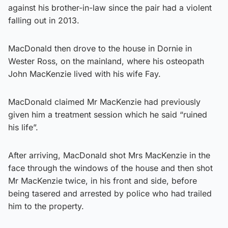
against his brother-in-law since the pair had a violent
falling out in 2013.
MacDonald then drove to the house in Dornie in
Wester Ross, on the mainland, where his osteopath
John MacKenzie lived with his wife Fay.
MacDonald claimed Mr MacKenzie had previously
given him a treatment session which he said “ruined
his life”.
After arriving, MacDonald shot Mrs MacKenzie in the
face through the windows of the house and then shot
Mr MacKenzie twice, in his front and side, before
being tasered and arrested by police who had trailed
him to the property.