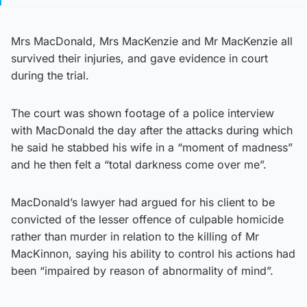
Mrs MacDonald, Mrs MacKenzie and Mr MacKenzie all
survived their injuries, and gave evidence in court
during the trial.
The court was shown footage of a police interview
with MacDonald the day after the attacks during which
he said he stabbed his wife in a “moment of madness”
and he then felt a “total darkness come over me”.
MacDonald’s lawyer had argued for his client to be
convicted of the lesser offence of culpable homicide
rather than murder in relation to the killing of Mr
MacKinnon, saying his ability to control his actions had
been “impaired by reason of abnormality of mind”.