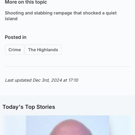
More on this topic
Shooting and stabbing rampage that shocked a quiet
island
Posted in
Crime
The Highlands
Last updated Dec 3rd, 2024 at 17:10
Today's Top Stories