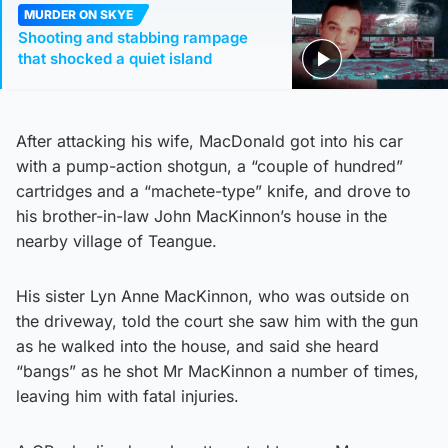
MURDER ON SKYE
Shooting and stabbing rampage
that shocked a quiet island
After attacking his wife, MacDonald got into his car
with a pump-action shotgun, a “couple of hundred”
cartridges and a “machete-type” knife, and drove to
his brother-in-law John MacKinnon’s house in the
nearby village of Teangue.
His sister Lyn Anne MacKinnon, who was outside on
the driveway, told the court she saw him with the gun
as he walked into the house, and said she heard
“bangs” as he shot Mr MacKinnon a number of times,
leaving him with fatal injuries.