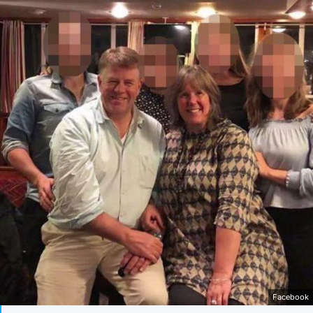
Facebook