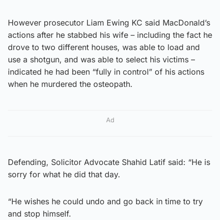
However prosecutor Liam Ewing KC said MacDonald’s
actions after he stabbed his wife – including the fact he
drove to two different houses, was able to load and
use a shotgun, and was able to select his victims –
indicated he had been “fully in control” of his actions
when he murdered the osteopath.
Ad
Defending, Solicitor Advocate Shahid Latif said: “He is
sorry for what he did that day.
“He wishes he could undo and go back in time to try
and stop himself.