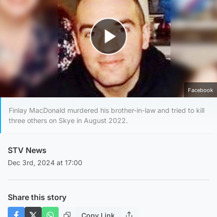
Play Video
Facebook
Finlay MacDonald murdered his brother-in-law and tried to kill
three others on Skye in August 2022.
STV News
Dec 3rd, 2024 at 17:00
Share this story
Copy Link