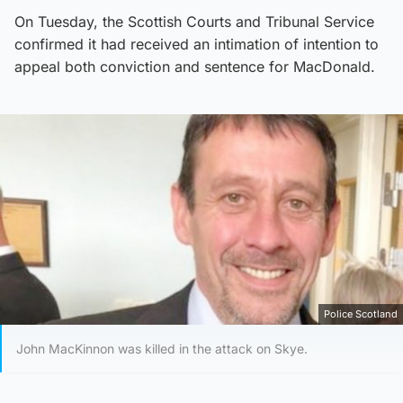
On Tuesday, the Scottish Courts and Tribunal Service
confirmed it had received an intimation of intention to
appeal both conviction and sentence for MacDonald.
Police Scotland
John MacKinnon was killed in the attack on Skye.