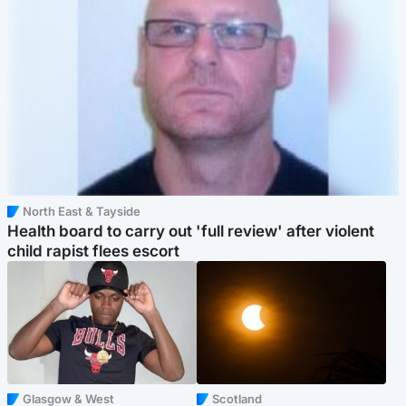
North East & Tayside
Health board to carry out 'full review' after violent
child rapist flees escort
Glasgow & West
Scotland