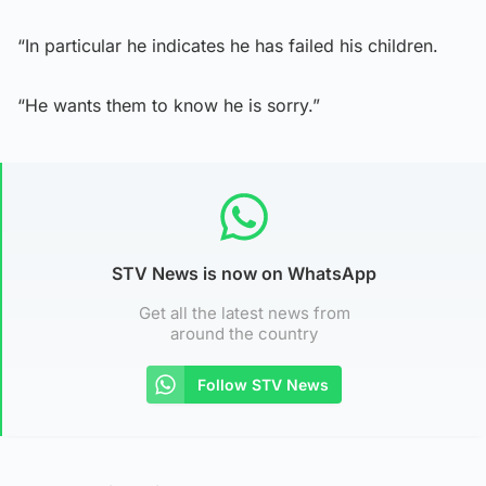
“In particular he indicates he has failed his children.
“He wants them to know he is sorry.”
STV News is now on WhatsApp
Get all the latest news from
around the country
Follow STV News