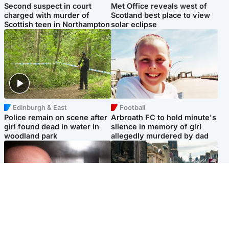
Second suspect in court
Met Office reveals west of
charged with murder of
Scotland best place to view
Scottish teen in Northampton
solar eclipse
Edinburgh & East
Football
Police remain on scene after
Arbroath FC to hold minute's
girl found dead in water in
silence in memory of girl
woodland park
allegedly murdered by dad
Edinburgh & East
Edinburgh & East
Nicola Sturgeon feels like a
Edinburgh festivals ‘send