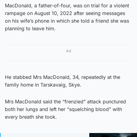
MacDonald, a father-of-four, was on trial for a violent
rampage on August 10, 2022 after seeing messages
on his wife’s phone in which she told a friend she was
planning to leave him.
Ad
He stabbed Mrs MacDonald, 34, repeatedly at the
family home in Tarskavaig, Skye.
Mrs MacDonald said the “frenzied” attack punctured
both her lungs and left her “squelching blood” with
every breath she took.