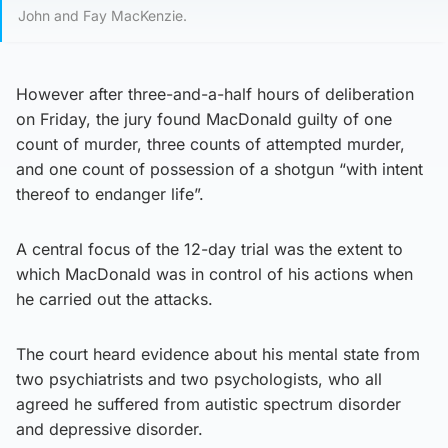
John and Fay MacKenzie.
However after three-and-a-half hours of deliberation
on Friday, the jury found MacDonald guilty of one
count of murder, three counts of attempted murder,
and one count of possession of a shotgun “with intent
thereof to endanger life”.
A central focus of the 12-day trial was the extent to
which MacDonald was in control of his actions when
he carried out the attacks.
The court heard evidence about his mental state from
two psychiatrists and two psychologists, who all
agreed he suffered from autistic spectrum disorder
and depressive disorder.