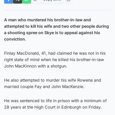
A man who murdered his brother-in-law and
attempted to kill his wife and two other people during
a shooting spree on Skye is to appeal against his
conviction.
Finlay MacDonald, 41, had claimed he was not in his
right state of mind when he killed his brother-in-law
John MacKinnon with a shotgun.
He also attempted to murder his wife Rowena and
married couple Fay and John MacKenzie.
He was sentenced to life in prison with a minimum of
28 years at the High Court in Edinburgh on Friday.