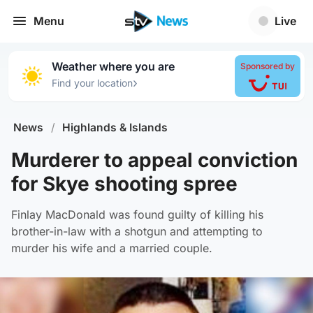
Menu
Live
Weather where you are
Sponsored by
›
Find your location
News
/
Highlands & Islands
Murderer to appeal conviction
for Skye shooting spree
Finlay MacDonald was found guilty of killing his
brother-in-law with a shotgun and attempting to
murder his wife and a married couple.