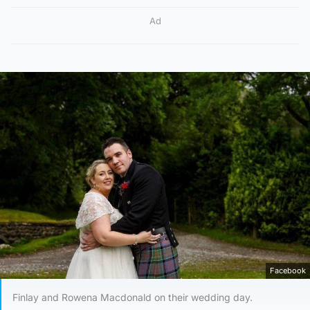
Ad
Facebook
Finlay and Rowena Macdonald on their wedding day.