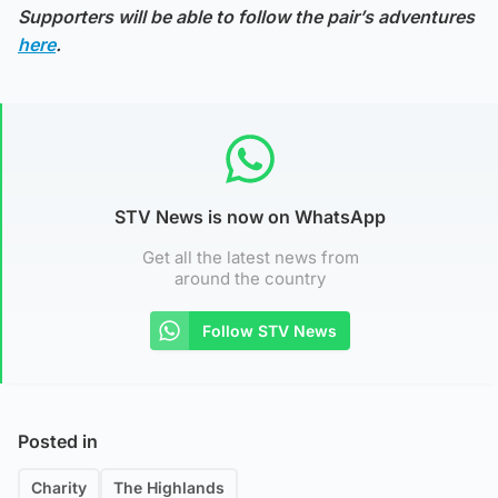
Supporters will be able to follow the pair’s adventures
here
.
STV News is now on WhatsApp
Get all the latest news from
around the country
Follow STV News
Posted in
Charity
The Highlands