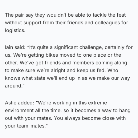
The pair say they wouldn’t be able to tackle the feat
without support from their friends and colleagues for
logistics.
Iain said: “It’s quite a significant challenge, certainly for
us. We’re getting bikes moved to one place or the
other. We’ve got friends and members coming along
to make sure we’re alright and keep us fed. Who
knows what state we’ll end up in as we make our way
around.”
Astie added: “We’re working in this extreme
environment all the time, so it becomes a way to hang
out with your mates. You always become close with
your team-mates.”