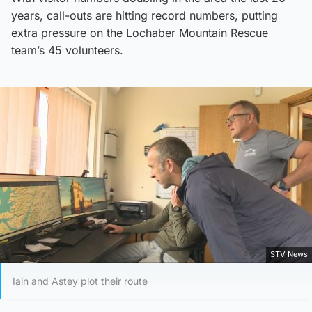
years, call-outs are hitting record numbers, putting
extra pressure on the Lochaber Mountain Rescue
team’s 45 volunteers.
STV News
Iain and Astey plot their route