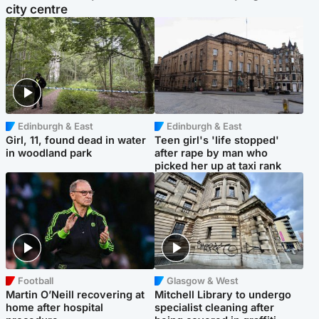
city centre
Edinburgh & East
Edinburgh & East
Girl, 11, found dead in water
Teen girl's 'life stopped'
in woodland park
after rape by man who
picked her up at taxi rank
Football
Glasgow & West
Martin O’Neill recovering at
Mitchell Library to undergo
home after hospital
specialist cleaning after