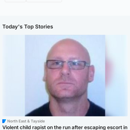
Today's Top Stories
North East & Tayside
Violent child rapist on the run after escaping escort in