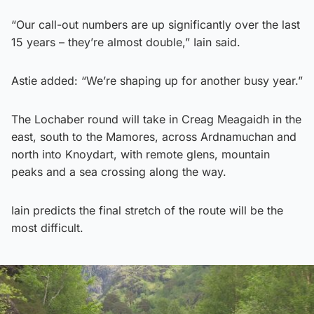
“Our call-out numbers are up significantly over the last
15 years – they’re almost double,” Iain said.
Astie added: “We’re shaping up for another busy year.”
The Lochaber round will take in Creag Meagaidh in the
east, south to the Mamores, across Ardnamuchan and
north into Knoydart, with remote glens, mountain
peaks and a sea crossing along the way.
Iain predicts the final stretch of the route will be the
most difficult.