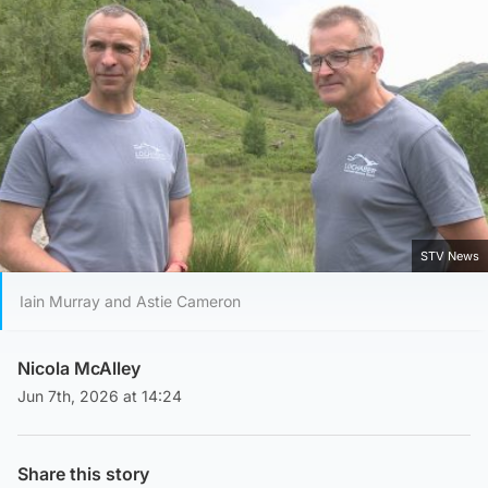
STV News
Iain Murray and Astie Cameron
Nicola McAlley
Jun 7th, 2026 at 14:24
Share this story