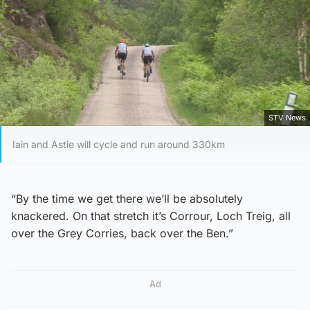
STV News
Iain and Astie will cycle and run around 330km
“By the time we get there we’ll be absolutely
knackered. On that stretch it’s Corrour, Loch Treig, all
over the Grey Corries, back over the Ben.”
Ad