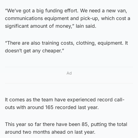
“We’ve got a big funding effort. We need a new van,
communications equipment and pick-up, which cost a
significant amount of money,” Iain said.
“There are also training costs, clothing, equipment. It
doesn’t get any cheaper.”
Ad
It comes as the team have experienced record call-
outs with around 165 recorded last year.
This year so far there have been 85, putting the total
around two months ahead on last year.