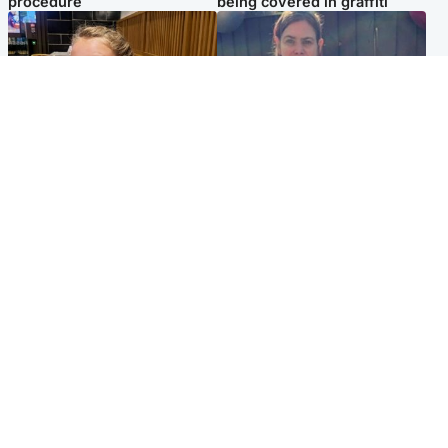
procedure
being covered in graffiti
North East & Tayside
North East & Tayside
NHS investigating after staff
Domestic abuser who
'access records' of girl
murdered partner with
allegedly murdered by dad
hammer jailed for life
Popular Videos