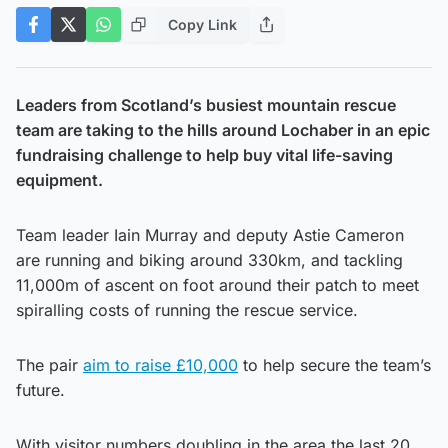
Copy Link
Leaders from Scotland’s busiest mountain rescue
team are taking to the hills around Lochaber in an epic
fundraising challenge to help buy vital life-saving
equipment.
Team leader Iain Murray and deputy Astie Cameron
are running and biking around 330km, and tackling
11,000m of ascent on foot around their patch to meet
spiralling costs of running the rescue service.
The pair
aim to raise £10,000
to help secure the team’s
future.
With visitor numbers doubling in the area the last 20