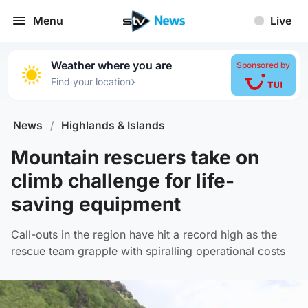
Menu
Live
Weather where you are
Sponsored by
›
Find your location
News
/
Highlands & Islands
Mountain rescuers take on
climb challenge for life-
saving equipment
Call-outs in the region have hit a record high as the
rescue team grapple with spiralling operational costs