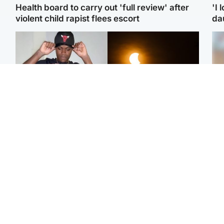
Health board to carry out 'full review' after
'I 
violent child rapist flees escort
da
Glasgow & West
Scotland
Second suspect in court
Met Office reveals west
Tee
charged with murder of
of Scotland best place to
Ka
Scottish teen in
view solar eclipse
app
Northampton
E
Edinburgh & East
Football
Afg
Police remain on scene
Arbroath FC to hold
ove