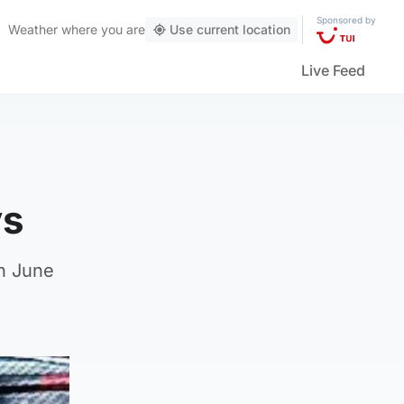
Sponsored by
Weather
where you are
Use current location
Live Feed
ys
on June