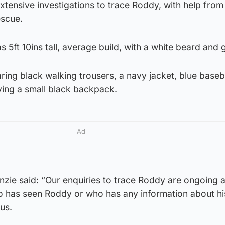
extensive investigations to trace Roddy, with help from 
escue.
 5ft 10ins tall, average build, with a white beard and 
aring black walking trousers, a navy jacket, blue baseb
ying a small black backpack.
Ad
nzie said: “Our enquiries to trace Roddy are ongoing 
 has seen Roddy or who has any information about hi
 us.