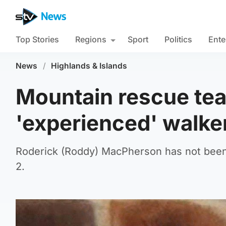
Top Stories
Regions
Sport
Politics
Ente
News
/
Highlands & Islands
Mountain rescue tea
'experienced' walker
Roderick (Roddy) MacPherson has not been 
2.