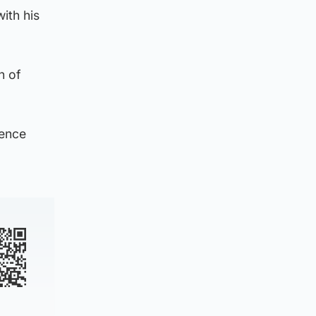
ith his
n of
rence