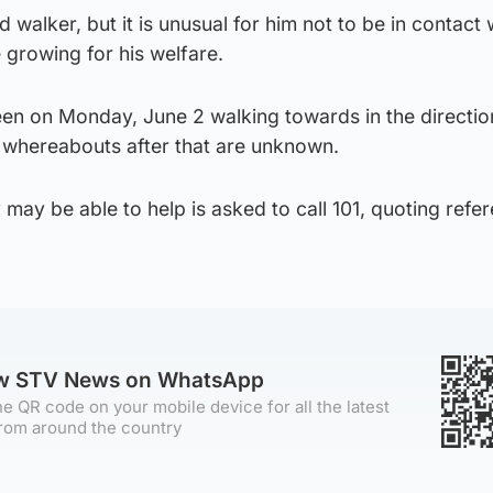
walker, but it is unusual for him not to be in contact w
 growing for his welfare.
en on Monday, June 2 walking towards in the directio
s whereabouts after that are unknown.
may be able to help is asked to call 101, quoting refe
ow STV News on WhatsApp
e QR code on your mobile device for all the latest
rom around the country