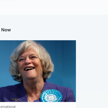
g Now
ternational