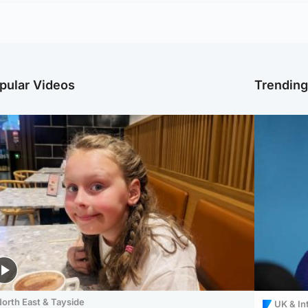
pular Videos
Trendin
orth East & Tayside
UK & In