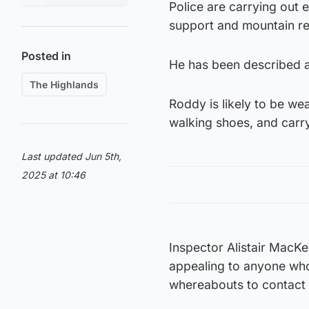
Police are carrying out 
support and mountain r
Posted in
He has been described as
The Highlands
Roddy is likely to be we
walking shoes, and carr
Last updated Jun 5th,
2025 at 10:46
Inspector Alistair MacKe
appealing to anyone who
whereabouts to contact