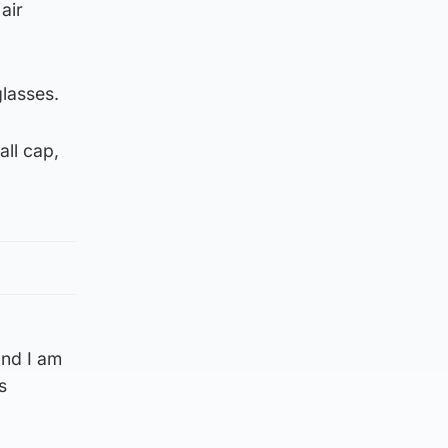
air
glasses.
all cap,
and I am
s