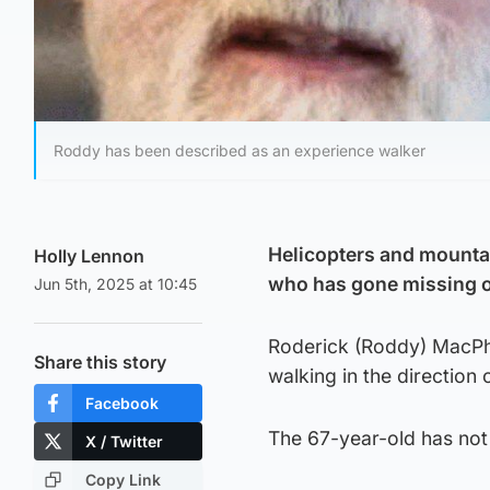
Roddy has been described as an experience walker
Helicopters and mounta
Holly Lennon
who has gone missing on
Jun 5th, 2025 at 10:45
Roderick (Roddy) MacPhe
Share this story
walking in the direction 
Facebook
The 67-year-old has not
X / Twitter
Copy Link