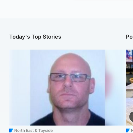
Today's Top Stories
Po
North East & Tayside
N