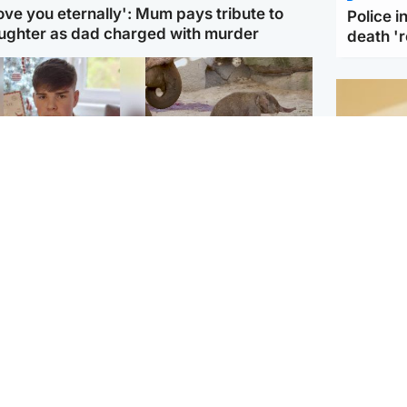
love you eternally': Mum pays tribute to
Police 
ughter as dad charged with murder
death '
Glasgow & West
UK & International
n who admitted killing
Watch moment critically
yden Moy on beach
endangered Sumatran
eals life sentence
elephant calf is born
Footbal
UEFA co
dinburgh & East
North East & Tayside
alleged 
han boxer in court
Dad charged with
r murder of Scots
murdering nine-year-old