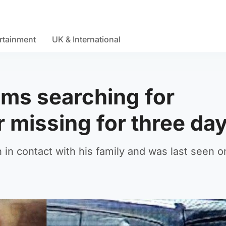
rtainment
UK & International
ms searching for
 missing for three da
in contact with his family and was last seen 