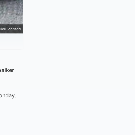
lice Scotland
walker
Monday,