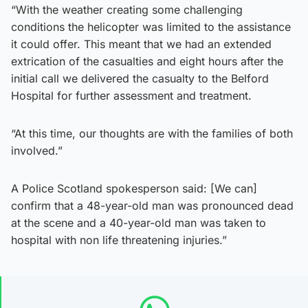
“With the weather creating some challenging
conditions the helicopter was limited to the assistance
it could offer. This meant that we had an extended
extrication of the casualties and eight hours after the
initial call we delivered the casualty to the Belford
Hospital for further assessment and treatment.
“At this time, our thoughts are with the families of both
involved.”
A Police Scotland spokesperson said: [We can]
confirm that a 48-year-old man was pronounced dead
at the scene and a 40-year-old man was taken to
hospital with non life threatening injuries.”