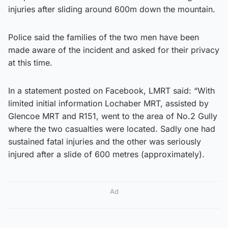
injuries after sliding around 600m down the mountain.
Police said the families of the two men have been
made aware of the incident and asked for their privacy
at this time.
In a statement posted on Facebook, LMRT said: “With
limited initial information Lochaber MRT, assisted by
Glencoe MRT and R151, went to the area of No.2 Gully
where the two casualties were located. Sadly one had
sustained fatal injuries and the other was seriously
injured after a slide of 600 metres (approximately).
Ad