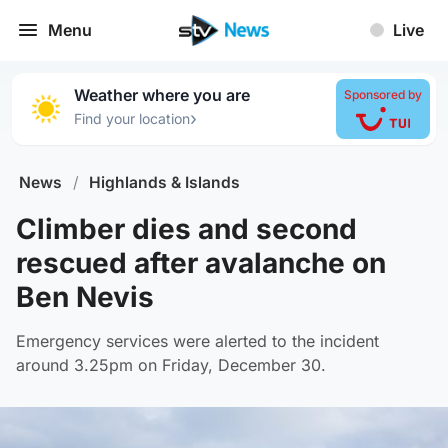
Menu
Live
Weather where you are
Sponsored by
›
Find your location
News
/
Highlands & Islands
Climber dies and second
rescued after avalanche on
Ben Nevis
Emergency services were alerted to the incident
around 3.25pm on Friday, December 30.