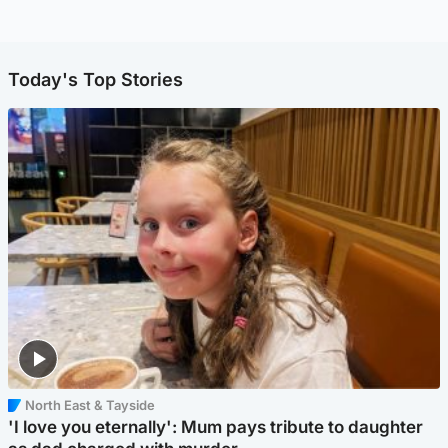
Today's Top Stories
North East & Tayside
'I love you eternally': Mum pays tribute to daughter