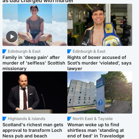
as dad charged with murder
Edinburgh & East
Edinburgh & East
Family in 'deep pain' after
Rights of boxer accused of
murder of 'selfless' Scottish
Scot’s murder ‘violated’, says
missionary
lawyer
Highlands & Islands
North East & Tayside
Scotland's richest man gets
Woman woke up to find
approval to transform Loch
shirtless man 'standing at
Ness pub and beach
end of bed' in Travelodge