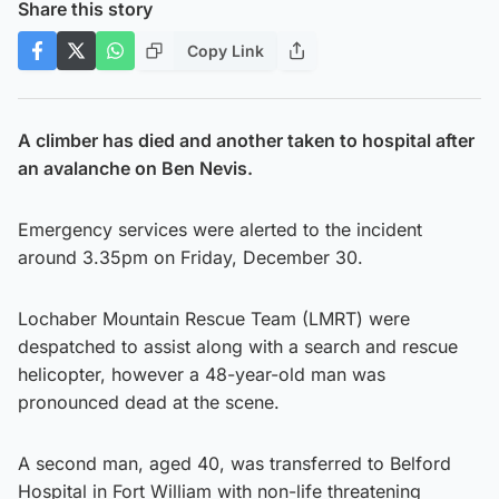
Share this story
Copy Link
A climber has died and another taken to hospital after
an avalanche on Ben Nevis.
Emergency services were alerted to the incident
around 3.35pm on Friday, December 30.
Lochaber Mountain Rescue Team (LMRT) were
despatched to assist along with a search and rescue
helicopter, however a 48-year-old man was
pronounced dead at the scene.
A second man, aged 40, was transferred to Belford
Hospital in Fort William with non-life threatening