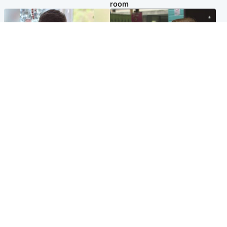
room
Glasgow & West
Edinburgh & East
Teen who admitted killing
Amanda Knox says criticism
Kayden Moy on beach
of Edinburgh Fringe show is
appeals life sentence
'deeply uninformed'
Popular Videos