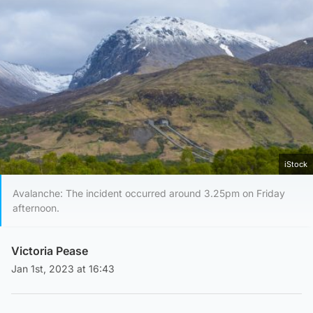
iStock
Avalanche: The incident occurred around 3.25pm on Friday
afternoon.
Victoria Pease
Jan 1st, 2023 at 16:43