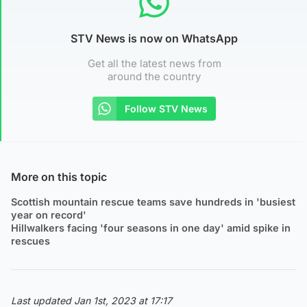
STV News is now on WhatsApp
Get all the latest news from
around the country
Follow STV News
More on this topic
Scottish mountain rescue teams save hundreds in 'busiest
year on record'
Hillwalkers facing 'four seasons in one day' amid spike in
rescues
Last updated Jan 1st, 2023 at 17:17