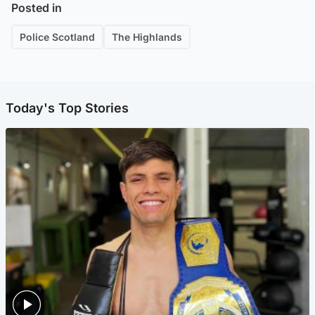
Posted in
Police Scotland
The Highlands
Today's Top Stories