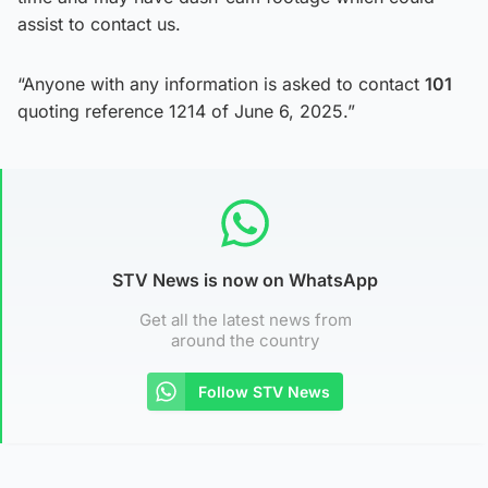
assist to contact us.
“Anyone with any information is asked to contact
101
quoting reference 1214 of June 6, 2025.”
STV News is now on WhatsApp
Get all the latest news from
around the country
Follow STV News