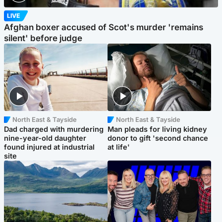
LIVE
Afghan boxer accused of Scot's murder 'remains
silent' before judge
North East & Tayside
North East & Tayside
Dad charged with murdering
Man pleads for living kidney
nine-year-old daughter
donor to gift 'second chance
found injured at industrial
at life'
site