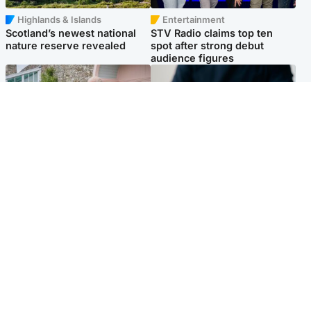
Highlands & Islands
Entertainment
Scotland’s newest national
STV Radio claims top ten
nature reserve revealed
spot after strong debut
audience figures
UK & International
Scotland
King plants royal rose as he
Half of Scottish teens say AI
begins summer break in
has made them rethink
Scotland
career goals, survey finds
Popular Videos