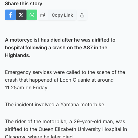
Share this story
Copy Link
A motorcyclist has died after he was airlifted to
hospital following a crash on the A87 in the
Highlands.
Emergency services were called to the scene of the
crash that happened at Loch Cluanie at around
11.25am on Friday.
The incident involved a Yamaha motorbike.
The rider of the motorbike, a 29-year-old man, was
airlifted to the Queen Elizabeth University Hospital in
Glasgow, where he later died.