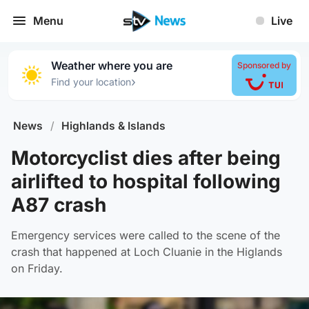
Menu
Live
Weather where you are
Sponsored by
›
Find your location
News
/
Highlands & Islands
Motorcyclist dies after being
airlifted to hospital following
A87 crash
Emergency services were called to the scene of the
crash that happened at Loch Cluanie in the Higlands
on Friday.