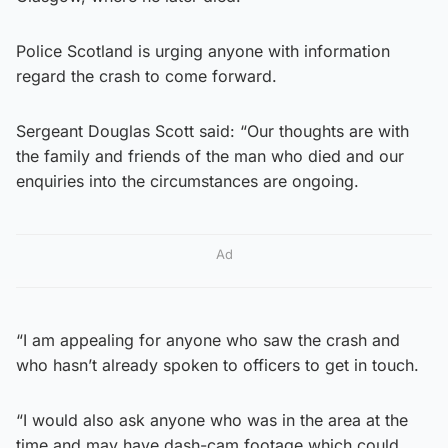
Police Scotland is urging anyone with information
regard the crash to come forward.
Sergeant Douglas Scott said: “Our thoughts are with
the family and friends of the man who died and our
enquiries into the circumstances are ongoing.
Ad
“I am appealing for anyone who saw the crash and
who hasn’t already spoken to officers to get in touch.
“I would also ask anyone who was in the area at the
time and may have dash-cam footage which could