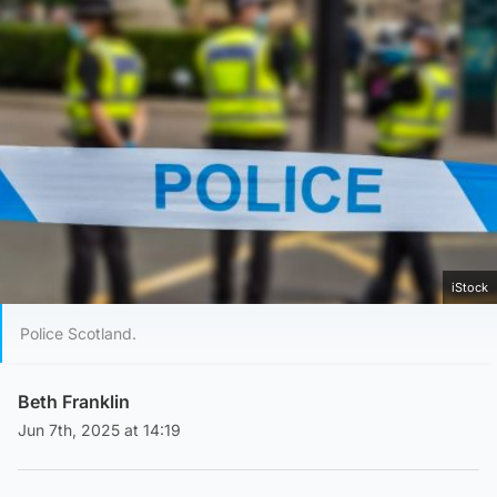
iStock
Police Scotland.
Beth Franklin
Jun 7th, 2025 at 14:19