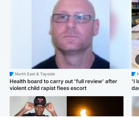
North East & Tayside
N
Health board to carry out 'full review' after
'I 
violent child rapist flees escort
da
Glasgow & West
Scotland