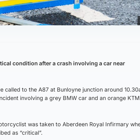
itical condition after a crash involving a car near
 called to the A87 at Bunloyne junction around 10.3
 incident involving a grey BMW car and an orange KTM
torcyclist was taken to Aberdeen Royal Infirmary whe
bed as “critical”.