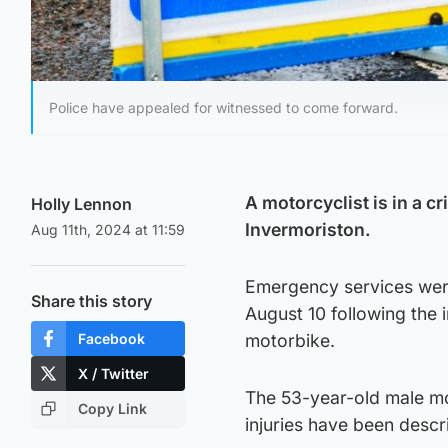
Police have appealed for witnessed to come forward.
A motorcyclist is in a cr
Holly Lennon
Invermoriston.
Aug 11th, 2024 at 11:59
Emergency services were
Share this story
August 10 following the
Facebook
motorbike.
X / Twitter
The 53-year-old male mo
Copy Link
injuries have been descri