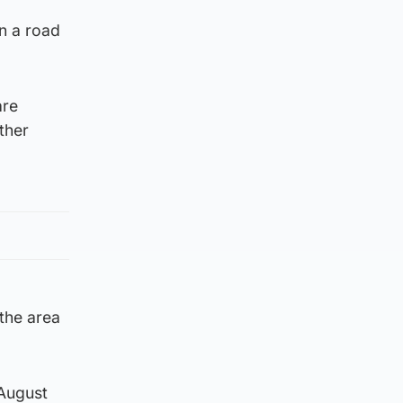
n a road
are
ther
the area
 August