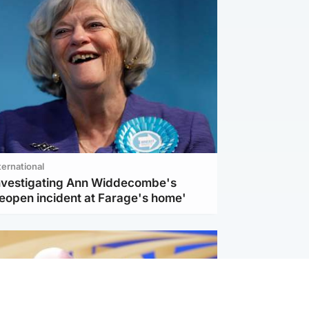
ternational
investigating Ann Widdecombe's
reopen incident at Farage's home'