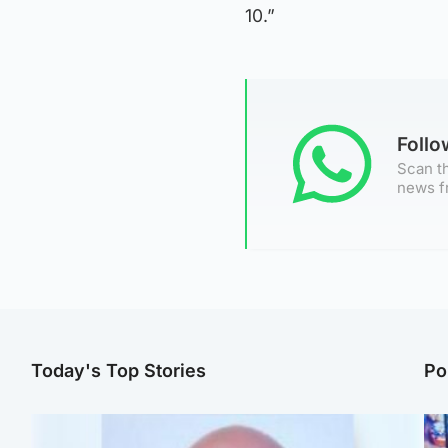
10.”
Foll
Scan th
news f
Today's Top Stories
Po