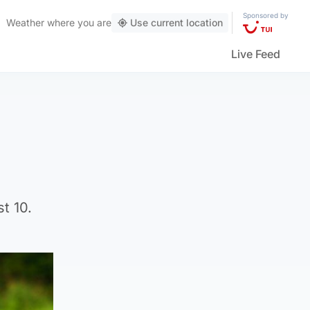
Sponsored by
Weather
where you are
Use current location
Live Feed
t 10.