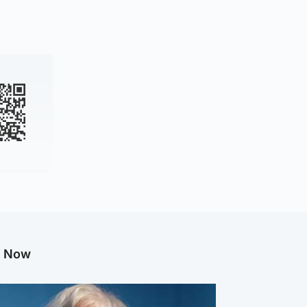
g Now