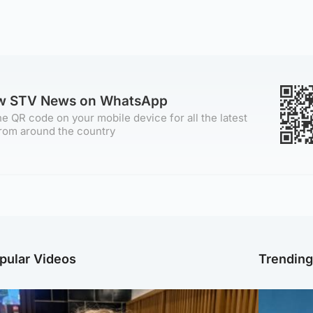
ow STV News on WhatsApp
e QR code on your mobile device for all the latest
rom around the country
pular Videos
Trendin