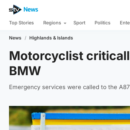
Top Stories
Regions
Sport
Politics
Ente
News
/
Highlands & Islands
Motorcyclist critical
BMW
Emergency services were called to the A87