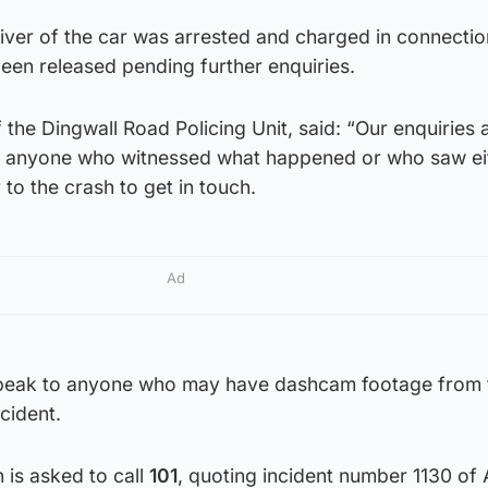
iver of the car was arrested and charged in connectio
been released pending further enquiries.
 the Dingwall Road Policing Unit, said: “Our enquiries 
k anyone who witnessed what happened or who saw ei
 to the crash to get in touch.
Ad
peak to anyone who may have dashcam footage from 
cident.
 is asked to call
101
, quoting incident number 1130 of