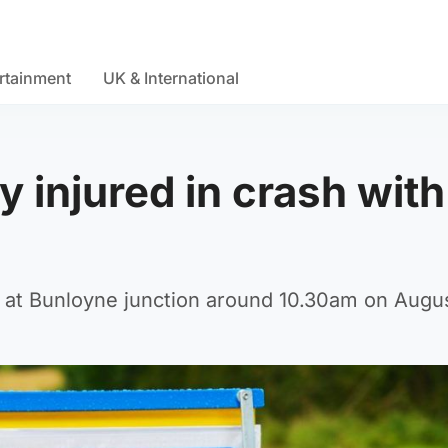
rtainment
UK & International
ly injured in crash with
 at Bunloyne junction around 10.30am on Augus