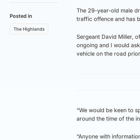
The 29-year-old male dr
Posted in
traffic offence and has 
The Highlands
Sergeant David Miller, of
ongoing and I would as
vehicle on the road prior
“We would be keen to s
around the time of the in
“Anyone with information