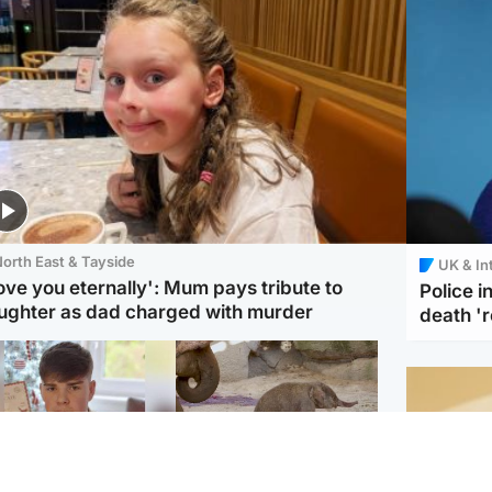
orth East & Tayside
UK & In
love you eternally': Mum pays tribute to
Police 
ughter as dad charged with murder
death '
Glasgow & West
UK & International