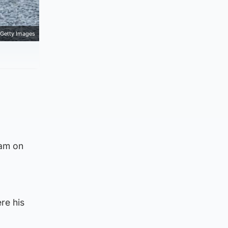
Getty Images
0am on
re his