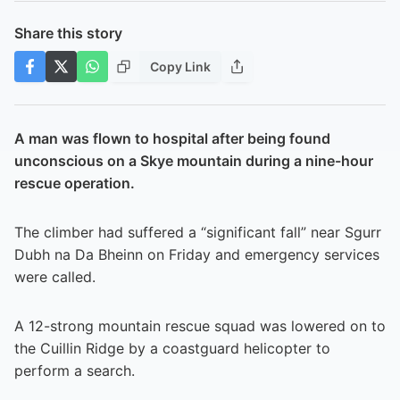
Share this story
Copy Link
A man was flown to hospital after being found
unconscious on a Skye mountain during a nine-hour
rescue operation.
The climber had suffered a “significant fall” near Sgurr
Dubh na Da Bheinn on Friday and emergency services
were called.
A 12-strong mountain rescue squad was lowered on to
the Cuillin Ridge by a coastguard helicopter to
perform a search.