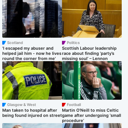
Scotland
Politics
'I escaped my abuser and
Scottish Labour leadership
helped jail him - now he lives
race about finding ‘party’s
round the corner from me'
missing soul’ – Lennon
Glasgow & West
Football
Man taken to hospital after
Martin O’Neill to miss Celtic
being found injured on street
game after undergoing ‘small
procedure’