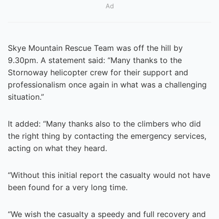
Ad
Skye Mountain Rescue Team was off the hill by
9.30pm. A statement said: “Many thanks to the
Stornoway helicopter crew for their support and
professionalism once again in what was a challenging
situation.”
It added: “Many thanks also to the climbers who did
the right thing by contacting the emergency services,
acting on what they heard.
“Without this initial report the casualty would not have
been found for a very long time.
“We wish the casualty a speedy and full recovery and