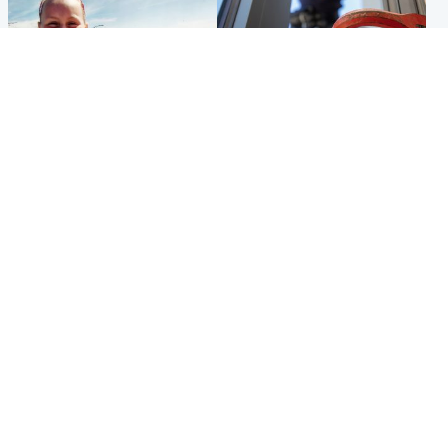
North East & Tayside
Glasgow & West
Family 'overwhelmed' after
Haul of watches and
minute's silence held in
jewellery stolen from home
memory of Minnie Merriman
Popular Videos