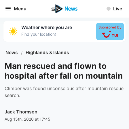
Menu
Live
Weather where you are
Sponsored by
›
Find your location
News
/
Highlands & Islands
Man rescued and flown to
hospital after fall on mountain
Climber was found unconscious after mountain rescue
search.
Jack Thomson
Aug 15th, 2020 at 17:45