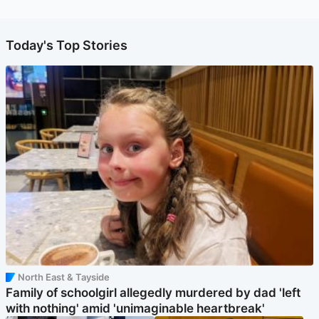
Today's Top Stories
North East & Tayside
Family of schoolgirl allegedly murdered by dad 'left
with nothing' amid 'unimaginable heartbreak'