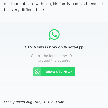
our thoughts are with him, his family and his friends at
this very difficult time.”
STV News is now on WhatsApp
Get all the latest news from
around the country
Follow STV News
Last updated Aug 15th, 2020 at 17:46