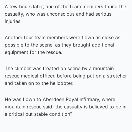
A few hours later, one of the team members found the
casualty, who was unconscious and had serious
injuries.
Another four team members were flown as close as
possible to the scene, as they brought additional
equipment for the rescue.
The climber was treated on scene by a mountain
rescue medical officer, before being put on a stretcher
and taken on to the helicopter.
He was flown to Aberdeen Royal Infirmary, where
mountain rescue said “the casualty is believed to be in
a critical but stable condition”.