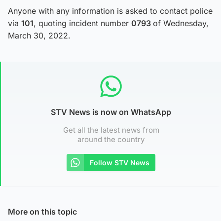
Anyone with any information is asked to contact police
via
101
, quoting incident number
0793
of Wednesday,
March 30, 2022.
STV News is now on WhatsApp
Get all the latest news from
around the country
Follow STV News
More on this topic