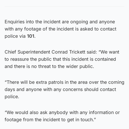
Enquiries into the incident are ongoing and anyone
with any footage of the incident is asked to contact
police via
101
.
Chief Superintendent Conrad Trickett said: “We want
to reassure the public that this incident is contained
and there is no threat to the wider public.
“There will be extra patrols in the area over the coming
days and anyone with any concerns should contact
police.
“We would also ask anybody with any information or
footage from the incident to get in touch.”