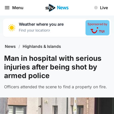
Menu
Live
Weather where you are
Sponsored by
›
Find your location
News
/
Highlands & Islands
Man in hospital with serious
injuries after being shot by
armed police
Officers attended the scene to find a property on fire.