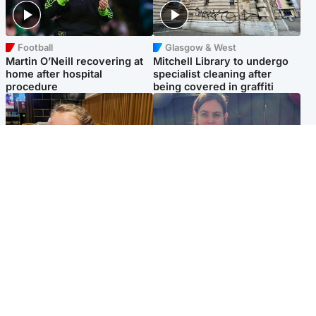
Football
Glasgow & West
Martin O’Neill recovering at
Mitchell Library to undergo
home after hospital
specialist cleaning after
procedure
being covered in graffiti
North East & Tayside
North East & Tayside
NHS investigating after staff
Domestic abuser who
'access records' of girl
murdered partner with
allegedly murdered by dad
hammer jailed for life
Popular Videos