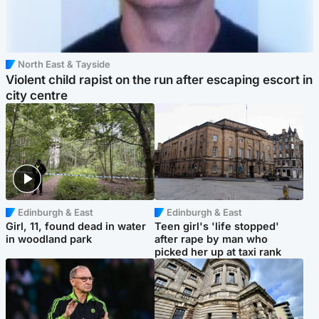
North East & Tayside
Violent child rapist on the run after escaping escort in
city centre
Edinburgh & East
Edinburgh & East
Girl, 11, found dead in water
Teen girl's 'life stopped'
in woodland park
after rape by man who
picked her up at taxi rank