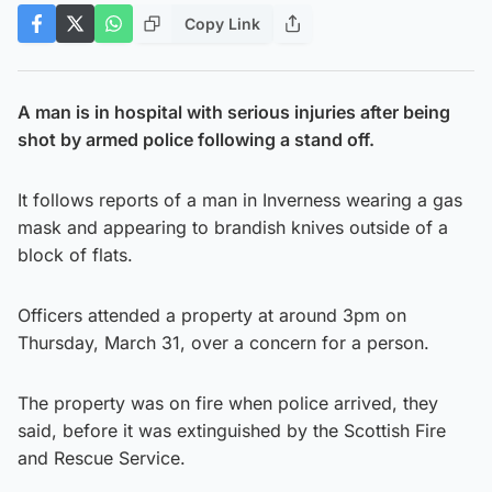
Copy Link
A man is in hospital with serious injuries after being
shot by armed police following a stand off.
It follows reports of a man in Inverness wearing a gas
mask and appearing to brandish knives outside of a
block of flats.
Officers attended a property at around 3pm on
Thursday, March 31, over a concern for a person.
The property was on fire when police arrived, they
said, before it was extinguished by the Scottish Fire
and Rescue Service.