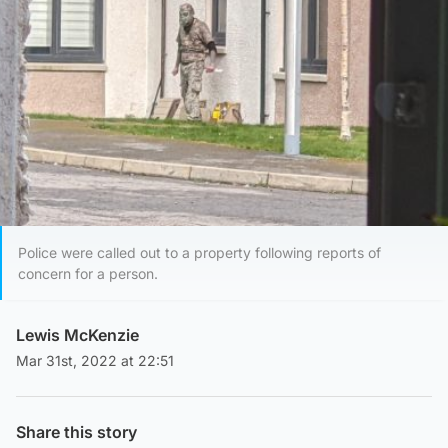
Police were called out to a property following reports of
concern for a person.
Lewis McKenzie
Mar 31st, 2022 at 22:51
Share this story