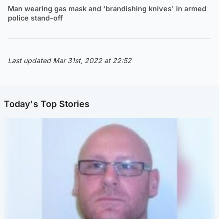
Man wearing gas mask and 'brandishing knives' in armed
police stand-off
Last updated Mar 31st, 2022 at 22:52
Today's Top Stories