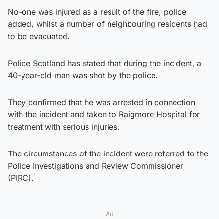
No-one was injured as a result of the fire, police
added, whilst a number of neighbouring residents had
to be evacuated.
Police Scotland has stated that during the incident, a
40-year-old man was shot by the police.
They confirmed that he was arrested in connection
with the incident and taken to Raigmore Hospital for
treatment with serious injuries.
The circumstances of the incident were referred to the
Police Investigations and Review Commissioner
(PIRC).
Ad