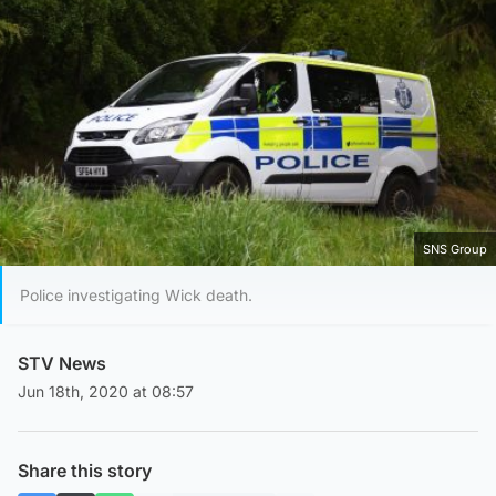
SNS Group
Police investigating Wick death.
STV News
Jun 18th, 2020 at 08:57
Share this story