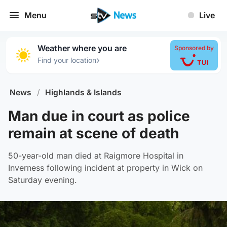
Menu
Live
Weather where you are
Sponsored by
›
Find your location
News
/
Highlands & Islands
Man due in court as police
remain at scene of death
50-year-old man died at Raigmore Hospital in
Inverness following incident at property in Wick on
Saturday evening.