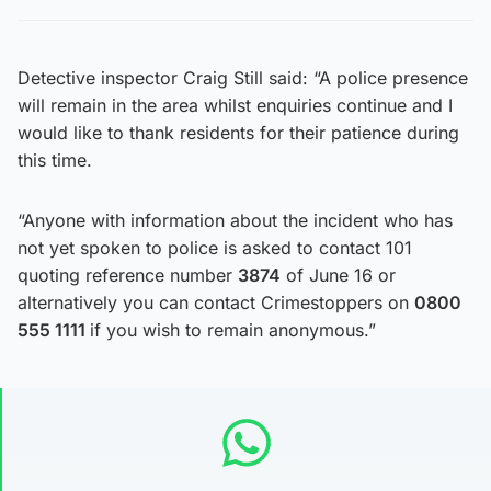
Detective inspector Craig Still said: “A police presence
will remain in the area whilst enquiries continue and I
would like to thank residents for their patience during
this time.
“Anyone with information about the incident who has
not yet spoken to police is asked to contact 101
quoting reference number
3874
of June 16 or
alternatively you can contact Crimestoppers on
0800
555 1111
if you wish to remain anonymous.”