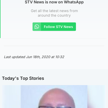
STV News is now on WhatsApp
Get all the latest news from
around the country
Follow STV News
Last updated Jun 18th, 2020 at 10:32
Today's Top Stories