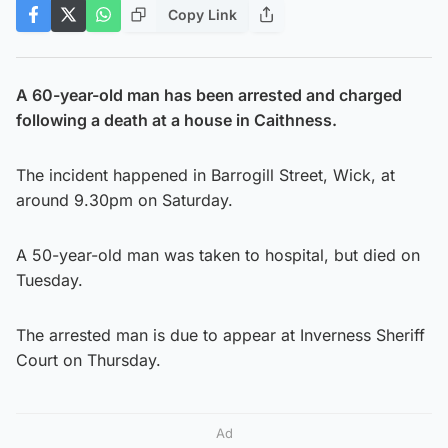
Copy Link
A 60-year-old man has been arrested and charged
following a death at a house in Caithness.
The incident happened in Barrogill Street, Wick, at
around 9.30pm on Saturday.
A 50-year-old man was taken to hospital, but died on
Tuesday.
The arrested man is due to appear at Inverness Sheriff
Court on Thursday.
Ad