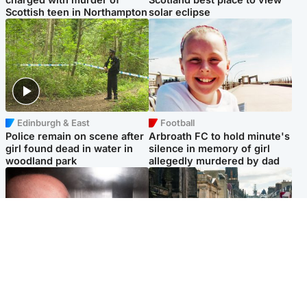
Scottish teen in Northampton
solar eclipse
Edinburgh & East
Football
Police remain on scene after
Arbroath FC to hold minute's
girl found dead in water in
silence in memory of girl
woodland park
allegedly murdered by dad
Edinburgh & East
Edinburgh & East
Nicola Sturgeon feels like a
Edinburgh festivals ‘send
‘mug’ over Murrell and won’t
clear message Scotland is a