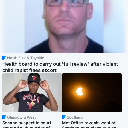
North East & Tayside
Health board to carry out 'full review' after violent
child rapist flees escort
Glasgow & West
Scotland
Second suspect in court
Met Office reveals west of
charged with murder of
Scotland best place to view