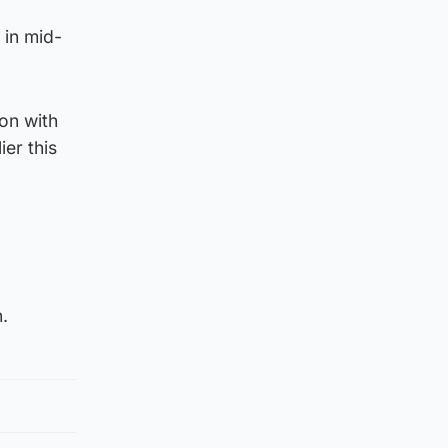
 in mid-
on with
ier this
.