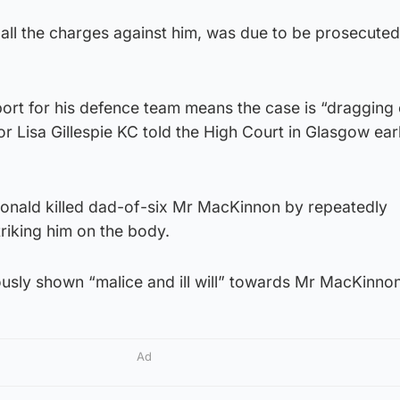
ll the charges against him, was due to be prosecuted
ort for his defence team means the case is “dragging 
r Lisa Gillespie KC told the High Court in Glasgow earl
onald killed dad-of-six Mr MacKinnon by repeatedly
riking him on the body.
ously shown “malice and ill will” towards Mr MacKinnon
Ad