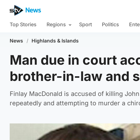
Top Stories
Regions
Sport
Politics
Ente
News
/
Highlands & Islands
Man due in court ac
brother-in-law and 
Finlay MacDonald is accused of killing Joh
repeatedly and attempting to murder a chiro