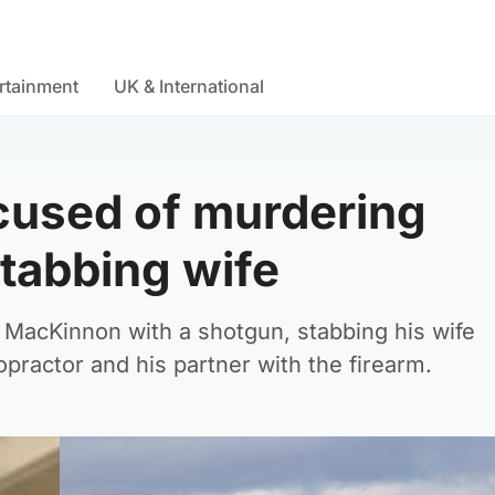
rtainment
UK & International
cused of murdering
stabbing wife
n MacKinnon with a shotgun, stabbing his wife
practor and his partner with the firearm.