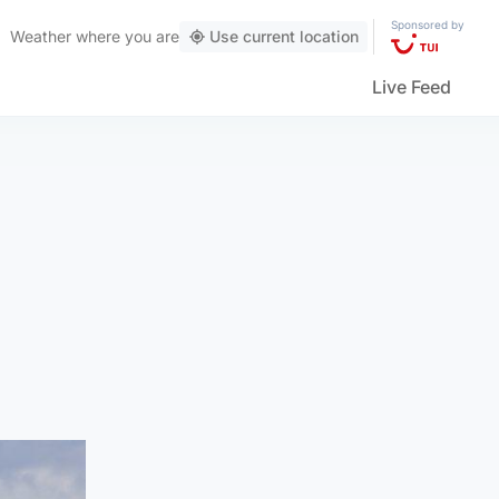
Sponsored by
Weather
where you are
Use current location
Live Feed