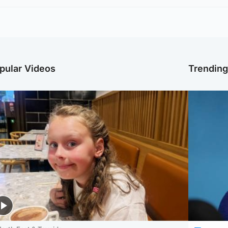
pular Videos
Trendin