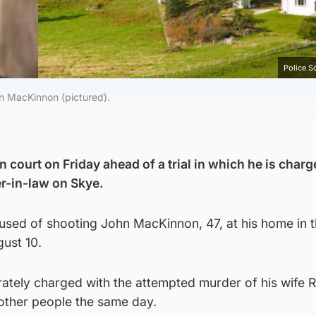
Police S
hn MacKinnon (pictured).
n court on Friday ahead of a trial in which he is char
er-in-law on Skye.
used of shooting John MacKinnon, 47, at his home in 
gust 10.
rately charged with the attempted murder of his wife
other people the same day.