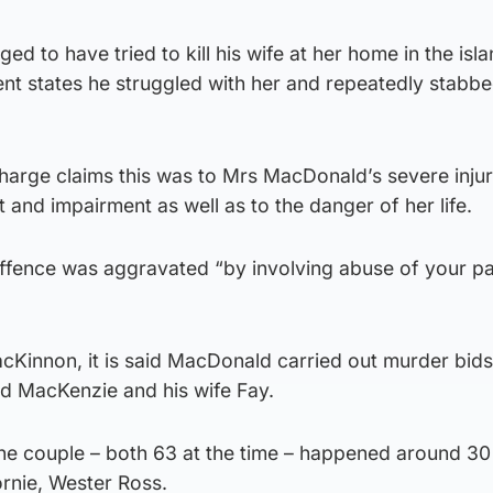
ged to have tried to kill his wife at her home in the isla
ent states he struggled with her and repeatedly stabb
arge claims this was to Mrs MacDonald’s severe injur
and impairment as well as to the danger of her life.
offence was aggravated “by involving abuse of your pa
MacKinnon, it is said MacDonald carried out murder bid
d MacKenzie and his wife Fay.
the couple – both 63 at the time – happened around 30
rnie, Wester Ross.