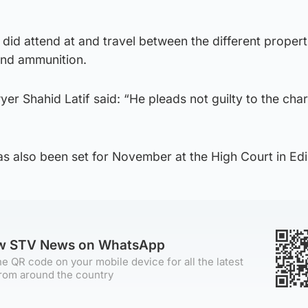
 did attend at and travel between the different propert
and ammunition.
yer Shahid Latif said: “He pleads not guilty to the cha
as also been set for November at the High Court in Ed
ow STV News on WhatsApp
e QR code on your mobile device for all the latest
rom around the country