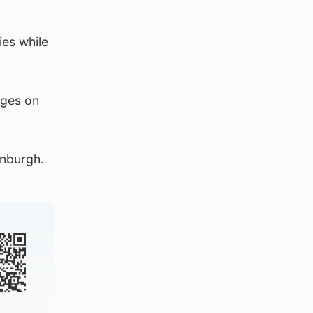
ies while
rges on
inburgh.