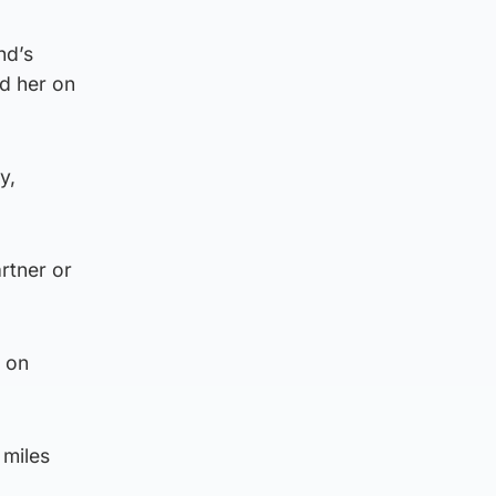
nd’s
ed her on
y,
rtner or
s on
 miles