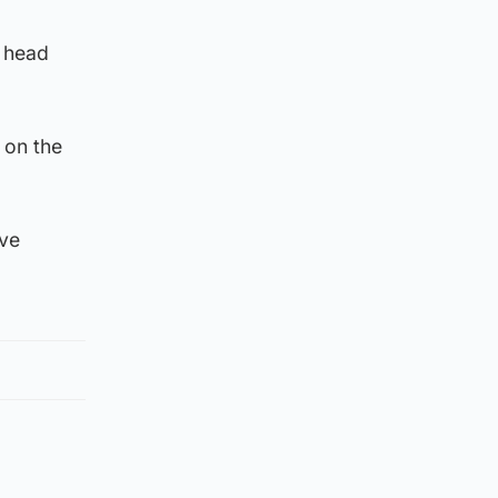
e head
 on the
ave