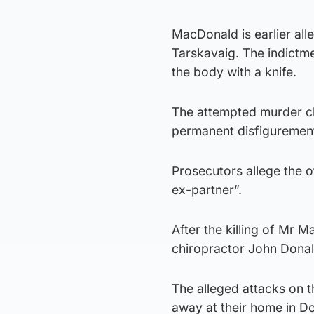
MacDonald is earlier alle
Tarskavaig. The indictm
the body with a knife.
The attempted murder ch
permanent disfigurement 
Prosecutors allege the 
ex-partner”.
After the killing of Mr 
chiropractor John Donal
The alleged attacks on 
away at their home in Do