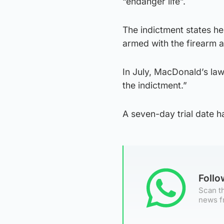
“endanger life”.
The indictment states he
armed with the firearm 
In July, MacDonald’s law
the indictment.”
A seven-day trial date h
Foll
Scan th
news f