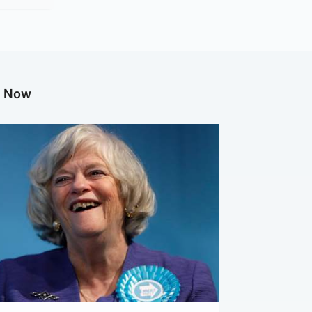
g Now