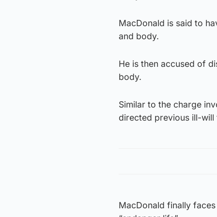
MacDonald is said to ha
and body.
He is then accused of d
body.
Similar to the charge in
directed previous ill-wi
MacDonald finally faces 