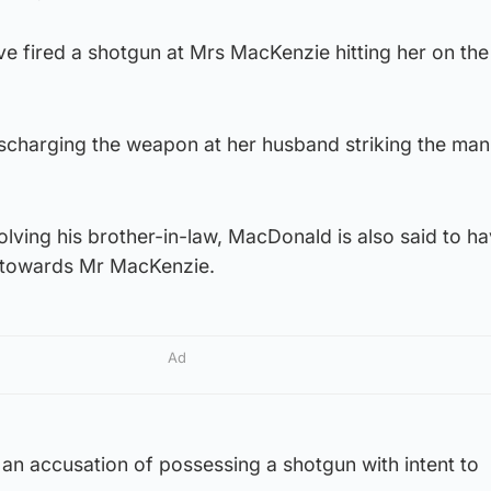
ve fired a shotgun at Mrs MacKenzie hitting her on th
ischarging the weapon at her husband striking the man
volving his brother-in-law, MacDonald is also said to h
ll towards Mr MacKenzie.
Ad
an accusation of possessing a shotgun with intent to