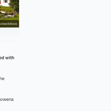
cotlandiStock
ged with
the
 Rowena