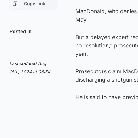
Copy Link
MacDonald, who denies a
May.
Posted in
But a delayed expert rep
no resolution,” prosecuto
year.
Last updated Aug
Prosecutors claim MacD
16th, 2024 at 06:54
discharging a shotgun st
He is said to have previ