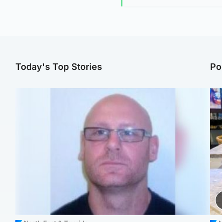
Today's Top Stories
Po