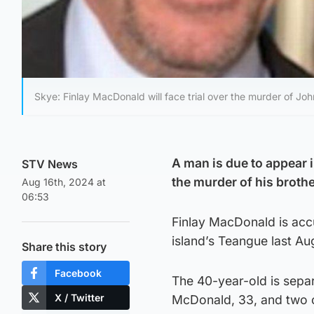
Skye: Finlay MacDonald will face trial over the murder of Jo
A man is due to appear i
STV News
the murder of his broth
Aug 16th, 2024 at
06:53
Finlay MacDonald is acc
island’s Teangue last Au
Share this story
Facebook
The 40-year-old is sepa
X / Twitter
McDonald, 33, and two 