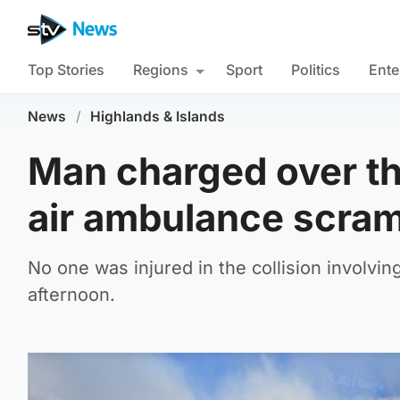
Top Stories
Regions
Sport
Politics
Ente
News
/
Highlands & Islands
Man charged over th
air ambulance scra
No one was injured in the collision involv
afternoon.