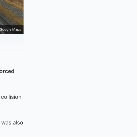
Google Maps
forced
collision
t was also