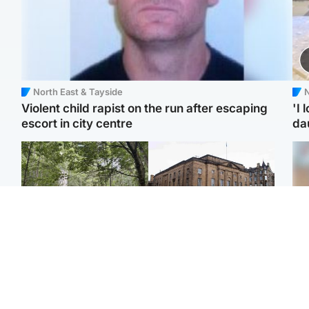
North East & Tayside
N
Violent child rapist on the run after escaping
'I 
escort in city centre
da
Edinburgh & East
Edinburgh & East
Girl, 11, found dead in
Teen girl's 'life stopped'
Tee
water in woodland park
after rape by man who
Ka
picked her up at taxi rank
app