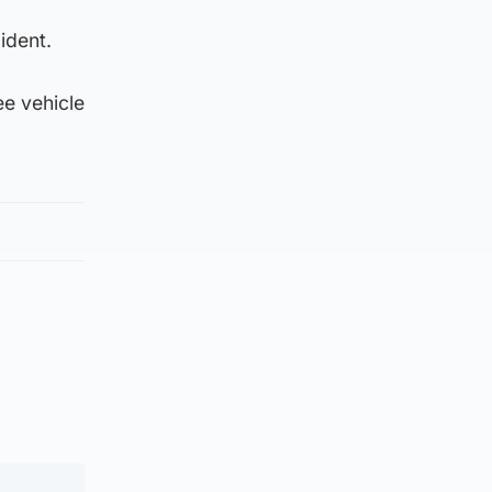
ident.
ee vehicle