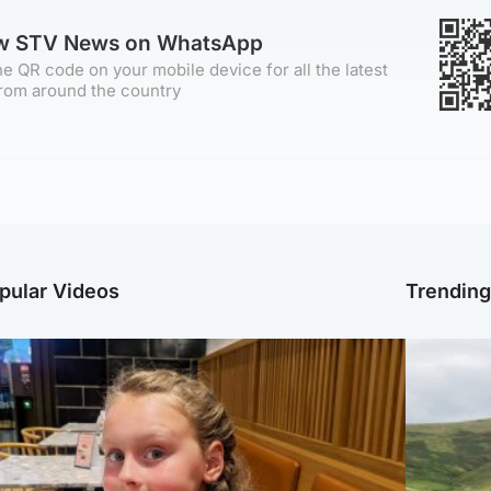
ow STV News on WhatsApp
e QR code on your mobile device for all the latest
rom around the country
pular Videos
Trendin