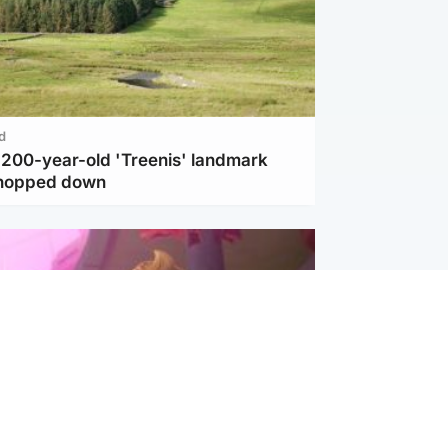
d
c 200-year-old 'Treenis' landmark
chopped down