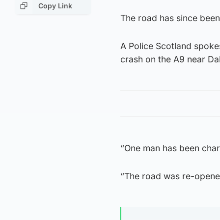
Copy Link
The road has since been
A Police Scotland spokes
crash on the A9 near Da
“One man has been charg
“The road was re-opene