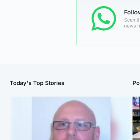
Foll
Scan th
news f
Today's Top Stories
Po