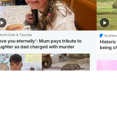
orth East & Tayside
Scotlan
love you eternally': Mum pays tribute to
Histori
ughter as dad charged with murder
being 
Glasgow & West
UK & International
n who admitted killing
Watch moment critically
yden Moy on beach
endangered Sumatran
eals life sentence
elephant calf is born