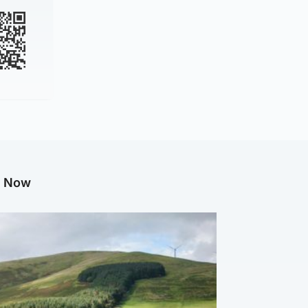
g Now