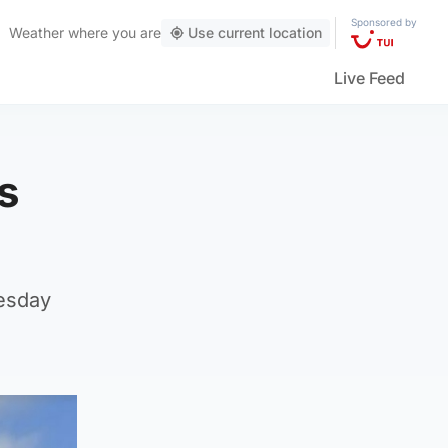
Sponsored by
Weather
where you are
Use current location
Live Feed
s
nesday