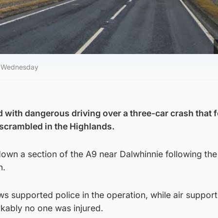
on Wednesday
with dangerous driving over a three-car crash that 
 scrambled in the Highlands.
wn a section of the A9 near Dalwhinnie following the 
n.
s supported police in the operation, while air suppor
rkably no one was injured.