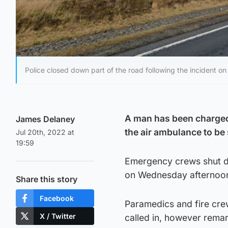
Police closed down part of the road following the incident 
A man has been charged 
James Delaney
the air ambulance to be
Jul 20th, 2022 at
19:59
Emergency crews shut do
on Wednesday afternoo
Share this story
Facebook
Paramedics and fire crew
X / Twitter
called in, however rema