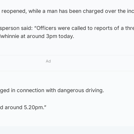
 reopened, while a man has been charged over the inc
person said: “Officers were called to reports of a thr
lwhinnie at around 3pm today.
Ad
ed in connection with dangerous driving.
d around 5.20pm.”