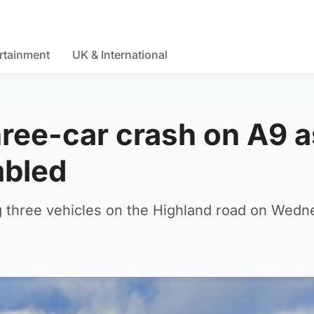
rtainment
UK & International
ree-car crash on A9 a
mbled
ing three vehicles on the Highland road on Wed