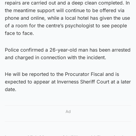
repairs are carried out and a deep clean completed. In
the meantime support will continue to be offered via
phone and online, while a local hotel has given the use
of a room for the centre’s psychologist to see people
face to face.
Police confirmed a 26-year-old man has been arrested
and charged in connection with the incident.
He will be reported to the Procurator Fiscal and is
expected to appear at Inverness Sheriff Court at a later
date.
Ad