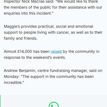
Inspector Nick Macrae said: “We would like to thank
the members of the public for their assistance with our
enquiries into this incident.”
Maggie’s provides practical, social and emotional
support to people living with cancer, as well as to their
family and friends.
Almost £14,000 has been
raised
by the community in
response to the weekend’s events.
Andrew Benjamin, centre fundraising manager, said on
Monday: “The support in the community has been
incredible.”