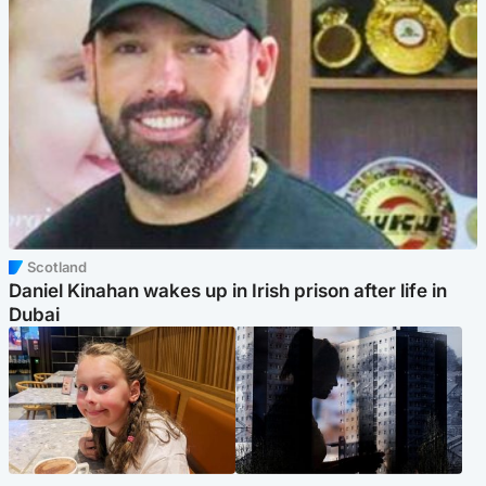
Scotland
Daniel Kinahan wakes up in Irish prison after life in
Dubai