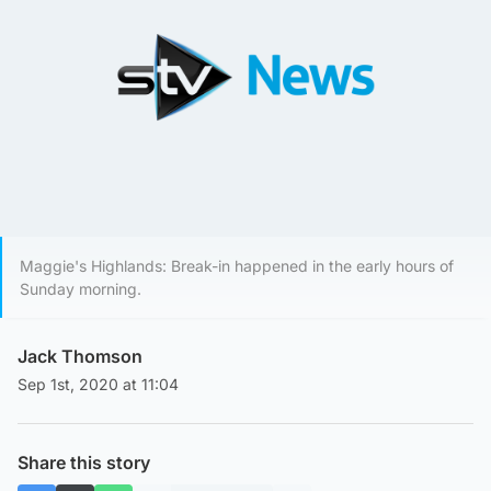
Maggie's Highlands: Break-in happened in the early hours of
Sunday morning.
Jack Thomson
Sep 1st, 2020 at 11:04
Share this story