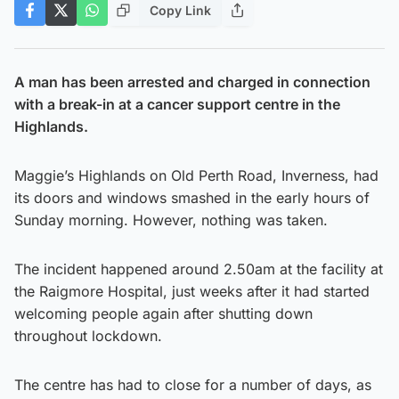
Copy Link
A man has been arrested and charged in connection
with a break-in at a cancer support centre in the
Highlands.
Maggie’s Highlands on Old Perth Road, Inverness, had
its doors and windows smashed in the early hours of
Sunday morning. However, nothing was taken.
The incident happened around 2.50am at the facility at
the Raigmore Hospital, just weeks after it had started
welcoming people again after shutting down
throughout lockdown.
The centre has had to close for a number of days, as