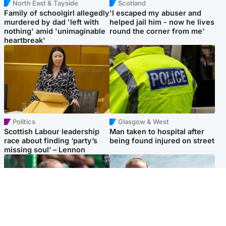
North East & Tayside
Scotland
Family of schoolgirl allegedly
'I escaped my abuser and
murdered by dad 'left with
helped jail him - now he lives
nothing' amid 'unimaginable
round the corner from me'
heartbreak'
Politics
Glasgow & West
Scottish Labour leadership
Man taken to hospital after
race about finding ‘party’s
being found injured on street
missing soul’ – Lennon