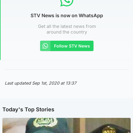
STV News is now on WhatsApp
Get all the latest news from
around the country
Follow STV News
Last updated Sep 1st, 2020 at 13:37
Today's Top Stories