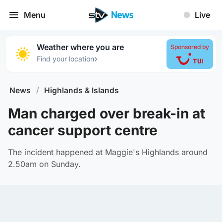
Menu
Live
Weather where you are
Sponsored by
›
Find your location
News
/
Highlands & Islands
Man charged over break-in at
cancer support centre
The incident happened at Maggie's Highlands around
2.50am on Sunday.