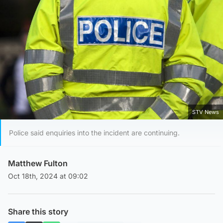
STV News
Police said enquiries into the incident are continuing.
Matthew Fulton
Oct 18th, 2024 at 09:02
Share this story