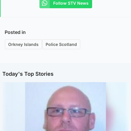
Follow STV News
Posted in
Orkney Islands
Police Scotland
Today's Top Stories