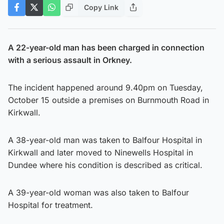
Copy Link
A 22-year-old man has been charged in connection
with a serious assault in Orkney.
The incident happened around 9.40pm on Tuesday,
October 15 outside a premises on Burnmouth Road in
Kirkwall.
A 38-year-old man was taken to Balfour Hospital in
Kirkwall and later moved to Ninewells Hospital in
Dundee where his condition is described as critical.
A 39-year-old woman was also taken to Balfour
Hospital for treatment.