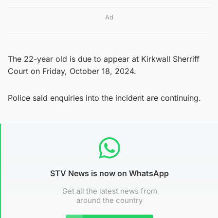
Ad
The 22-year old is due to appear at Kirkwall Sherriff
Court on Friday, October 18, 2024.
Police said enquiries into the incident are continuing.
STV News is now on WhatsApp
Get all the latest news from
around the country