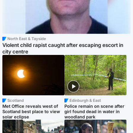
North East & Tayside
Violent child rapist caught after escaping escort in
city centre
Scotland
Edinburgh & East
Met Office reveals west of
Police remain on scene after
Scotland best place to view
girl found dead in water in
solar eclipse
woodland park