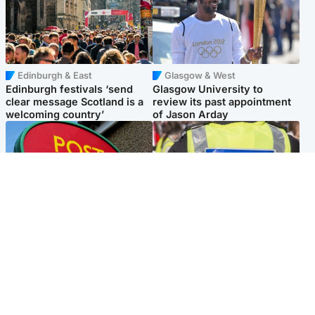
Edinburgh & East
Glasgow & West
Edinburgh festivals ‘send
Glasgow University to
clear message Scotland is a
review its past appointment
welcoming country’
of Jason Arday
Highlands & Islands
Edinburgh & East
Island's post office forced to
Death of man found near
close after large sum of cash
football ground treated as
stolen
'unexplained'
Popular Videos