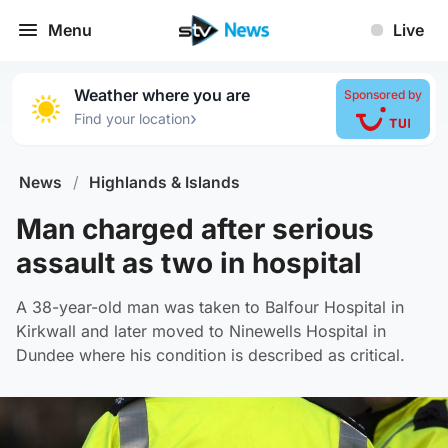
Menu
Live
Weather where you are
Sponsored by
›
Find your location
News
/
Highlands & Islands
Man charged after serious
assault as two in hospital
A 38-year-old man was taken to Balfour Hospital in
Kirkwall and later moved to Ninewells Hospital in
Dundee where his condition is described as critical.