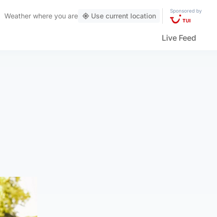
Sponsored by
Weather
where you are
Use current location
Live Feed