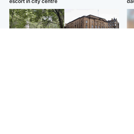
escort in city centre
da
Edinburgh & East
Edinburgh & East
Girl, 11, found dead in
Teen girl's 'life stopped'
Tee
water in woodland park
after rape by man who
Ka
picked her up at taxi rank
app
Football
Glasgow & West
E
Martin O’Neill recovering
Mitchell Library to
Afg
at home after hospital
undergo specialist
ove
procedure
cleaning after being
wo
covered in graffiti