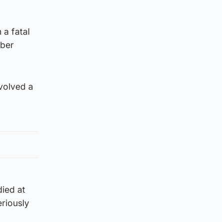
 a fatal
ober
volved a
ied at
riously