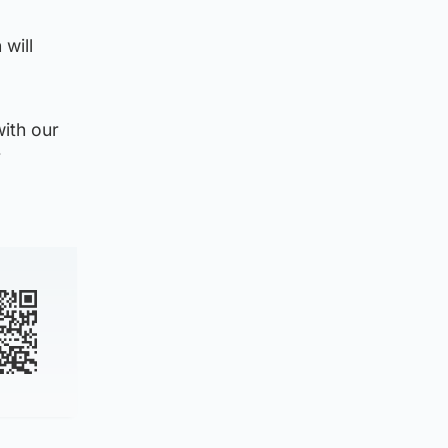
will
with our
r