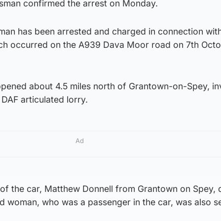
esman confirmed the arrest on Monday.
 man has been arrested and charged in connection with
which occurred on the A939 Dava Moor road on 7th Oct
appened about 4.5 miles north of Grantown-on-Spey, in
DAF articulated lorry.
Ad
 of the car, Matthew Donnell from Grantown on Spey, d
ld woman, who was a passenger in the car, was also se