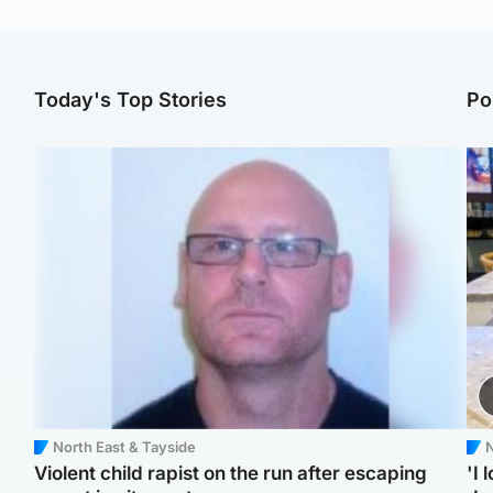
Today's Top Stories
Po
North East & Tayside
N
Violent child rapist on the run after escaping
'I 