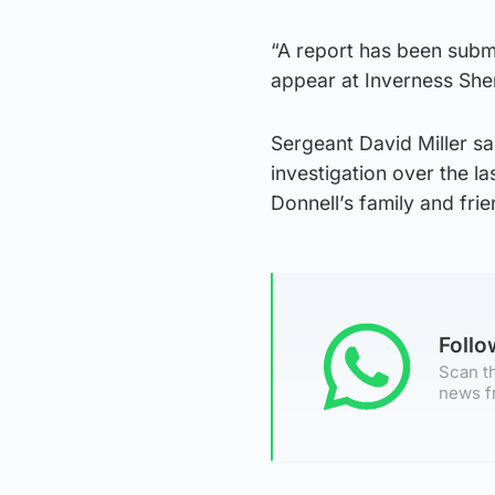
“A report has been submi
appear at Inverness Sheri
Sergeant David Miller sa
investigation over the 
Donnell’s family and frie
Foll
Scan th
news f