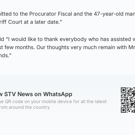
tted to the Procurator Fiscal and the 47-year-old man 
ff Court at a later date.”
id “I would like to thank everybody who has assisted 
last few months. Our thoughts very much remain with M
nds.”
ow STV News on WhatsApp
e QR code on your mobile device for all the latest
rom around the country