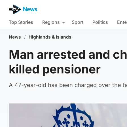
Top Stories
Regions
Sport
Politics
Ente
News
/
Highlands & Islands
Man arrested and ch
killed pensioner
A 47-year-old has been charged over the fata