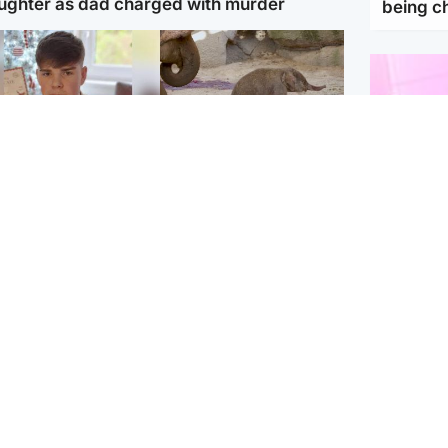
ughter as dad charged with murder
being 
Glasgow & West
UK & International
n who admitted killing
Watch moment critically
yden Moy on beach
endangered Sumatran
eals life sentence
elephant calf is born
Enterta
Hit You
dinburgh & East
North East & Tayside
feature 
han boxer in court
Dad charged with
r murder of Scots
murdering nine-year-old
man in Athens
daughter found injured at
industrial site