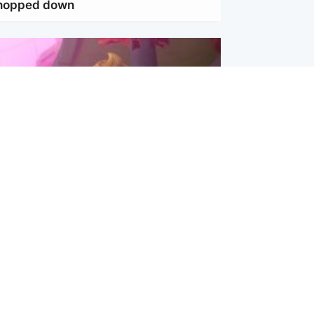
chopped down
inment
Tube kids show CoComelon set for
film debut