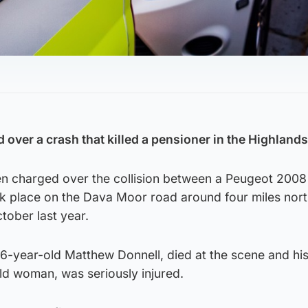
over a crash that killed a pensioner in the Highlands
n charged over the collision between a Peugeot 2008
ook place on the Dava Moor road around four miles nort
ober last year.
86-year-old Matthew Donnell, died at the scene and hi
ld woman, was seriously injured.