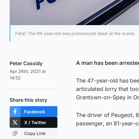
Fatal: The 86-year-old was pronounced dead at the scene.
A man has been arrested 
Peter Cassidy
Apr 26th, 2021 at
14:52
The 47-year-old has bee
articulated lorry that t
Grantown-on-Spey in Oct
Share this story
Facebook
The driver of Peugeot, 
X / Twitter
passenger, an 81-year-o
Copy Link