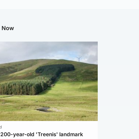
g Now
d
c 200-year-old 'Treenis' landmark