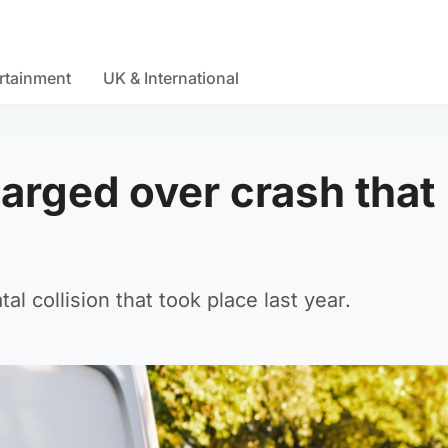
rtainment
UK & International
arged over crash that
l collision that took place last year.