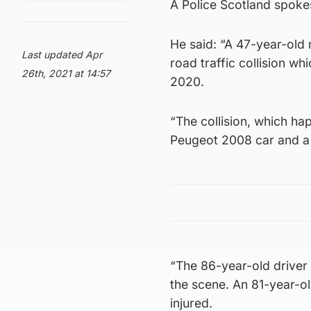
A Police Scotland spok
He said: “A 47-year-old
Last updated Apr
road traffic collision 
26th, 2021 at 14:57
2020.
“The collision, which h
Peugeot 2008 car and a 
“The 86-year-old driver
the scene. An 81-year-o
injured.