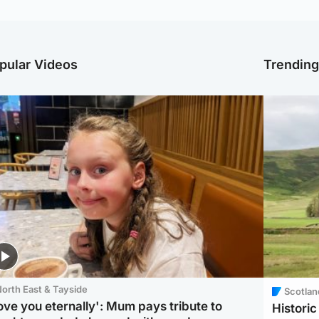
pular Videos
Trendin
orth East & Tayside
Scotlan
love you eternally': Mum pays tribute to
Histori