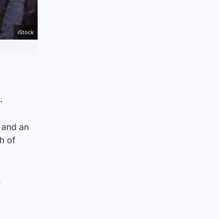
iStock
.
 and an
h of
s