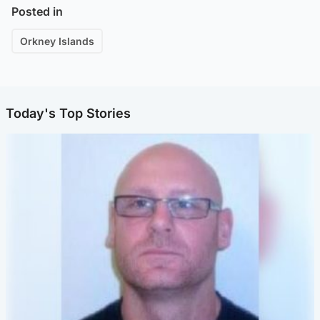
Posted in
Orkney Islands
Today's Top Stories