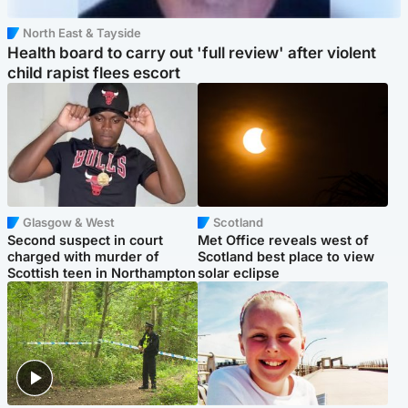
North East & Tayside
Health board to carry out 'full review' after violent
child rapist flees escort
Glasgow & West
Scotland
Second suspect in court
Met Office reveals west of
charged with murder of
Scotland best place to view
Scottish teen in Northampton
solar eclipse