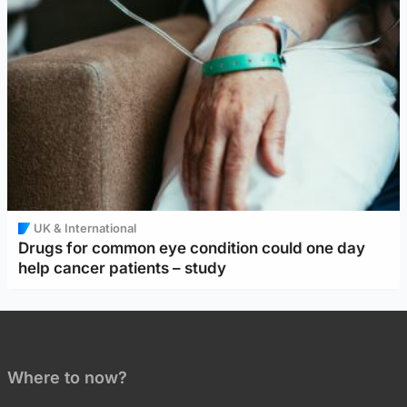
UK & International
Drugs for common eye condition could one day
help cancer patients – study
Where to now?