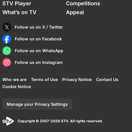
STV Player
Competitions
What’s on TV
Appeal
Follow us on X / Twitter
Follow us on Facebook
Follow us on WhatsApp
Follow us on Instagram
Who we are
Terms of Use
Privacy Notice
Contact Us
Cookie Notice
Manage your Privacy Settings
Copyright © 2007-2026 STV. All rights reserved.