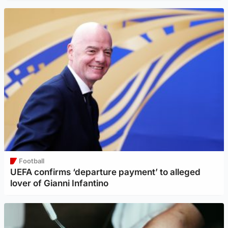
Football
UEFA confirms ‘departure payment’ to alleged
lover of Gianni Infantino