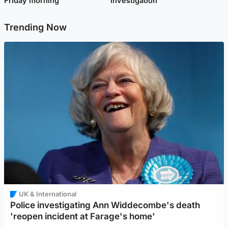
Friday morning
investigation
Trending Now
UK & International
Police investigating Ann Widdecombe's death
'reopen incident at Farage's home'