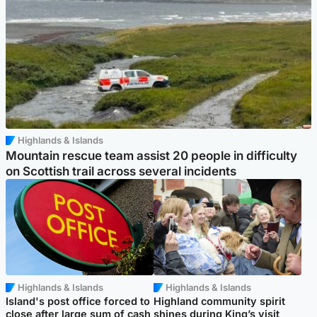
Highlands & Islands
Mountain rescue team assist 20 people in difficulty
on Scottish trail across several incidents
Highlands & Islands
Highlands & Islands
Island's post office forced to
Highland community spirit
close after large sum of cash
shines during King’s visit