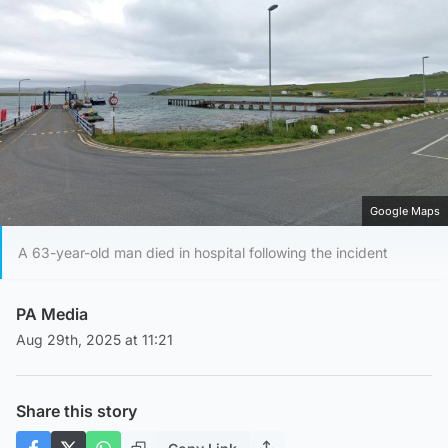
Google Maps
A 63-year-old man died in hospital following the incident
PA Media
Aug 29th, 2025 at 11:21
Share this story