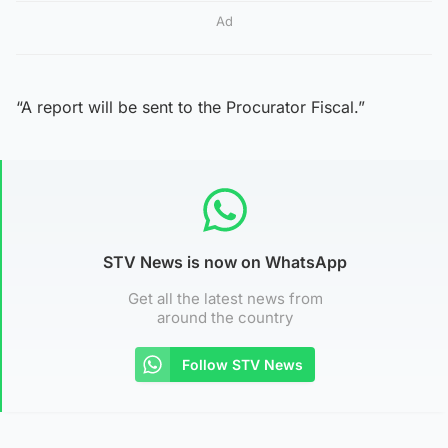
Ad
“A report will be sent to the Procurator Fiscal.”
STV News is now on WhatsApp
Get all the latest news from
around the country
Follow STV News