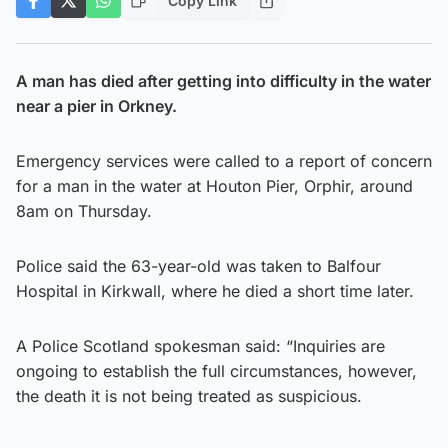
Copy Link
A man has died after getting into difficulty in the water
near a pier in Orkney.
Emergency services were called to a report of concern
for a man in the water at Houton Pier, Orphir, around
8am on Thursday.
Police said the 63-year-old was taken to Balfour
Hospital in Kirkwall, where he died a short time later.
A Police Scotland spokesman said: “Inquiries are
ongoing to establish the full circumstances, however,
the death it is not being treated as suspicious.