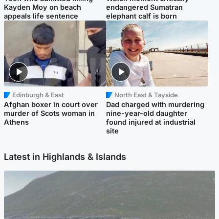
Kayden Moy on beach
endangered Sumatran
appeals life sentence
elephant calf is born
Edinburgh & East
North East & Tayside
Afghan boxer in court over
Dad charged with murdering
murder of Scots woman in
nine-year-old daughter
Athens
found injured at industrial
site
Latest in Highlands & Islands