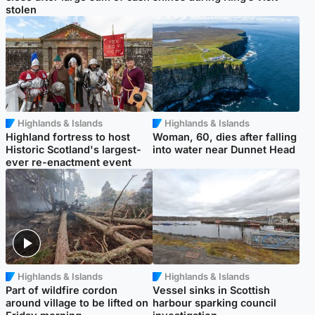
stolen
Highlands & Islands
Highlands & Islands
Highland fortress to host
Woman, 60, dies after falling
Historic Scotland's largest-
into water near Dunnet Head
ever re-enactment event
Highlands & Islands
Highlands & Islands
Part of wildfire cordon
Vessel sinks in Scottish
around village to be lifted on
harbour sparking council