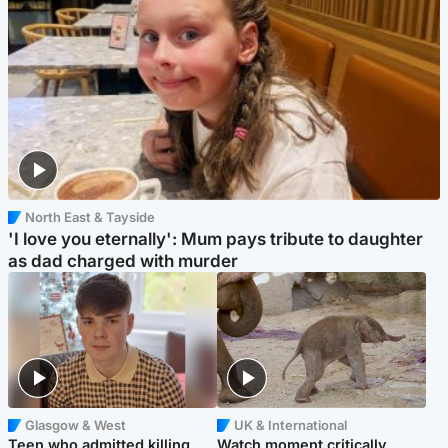
North East & Tayside
'I love you eternally': Mum pays tribute to daughter
as dad charged with murder
Glasgow & West
UK & International
Teen who admitted killing
Watch moment critically