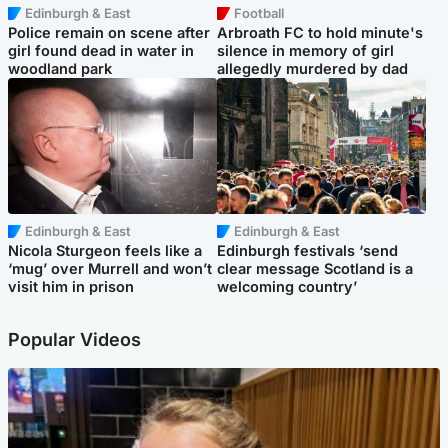
Edinburgh & East
Football
Police remain on scene after
Arbroath FC to hold minute's
girl found dead in water in
silence in memory of girl
woodland park
allegedly murdered by dad
Edinburgh & East
Edinburgh & East
Nicola Sturgeon feels like a
Edinburgh festivals ‘send
‘mug’ over Murrell and won’t
clear message Scotland is a
visit him in prison
welcoming country’
Popular Videos