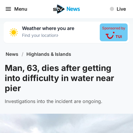
Menu
Live
Weather where you are
Sponsored by
›
Find your location
News
/
Highlands & Islands
Man, 63, dies after getting
into difficulty in water near
pier
Investigations into the incident are ongoing.