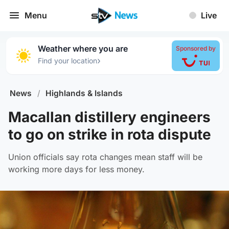
Menu
Live
Weather where you are
Sponsored by
›
Find your location
News
/
Highlands & Islands
Macallan distillery engineers
to go on strike in rota dispute
Union officials say rota changes mean staff will be
working more days for less money.