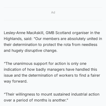
Ad
Lesley-Anne MacAskill, GMB Scotland organiser in the
Highlands, said: “Our members are absolutely united in
their determination to protect the rota from needless
and hugely disruptive change.
“The unanimous support for action is only one
indication of how badly managers have handled this
issue and the determination of workers to find a fairer
way forward.
“Their willingness to mount sustained industrial action
over a period of months is another.”