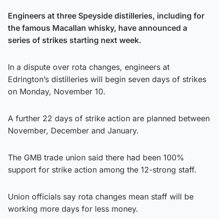
Engineers at three Speyside distilleries, including for
the famous Macallan whisky, have announced a
series of strikes starting next week.
In a dispute over rota changes, engineers at
Edrington’s distilleries will begin seven days of strikes
on Monday, November 10.
A further 22 days of strike action are planned between
November, December and January.
The GMB trade union said there had been 100%
support for strike action among the 12-strong staff.
Union officials say rota changes mean staff will be
working more days for less money.