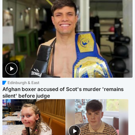
Edinburgh & East
Afghan boxer accused of Scot's murder 'remains
silent' before judge