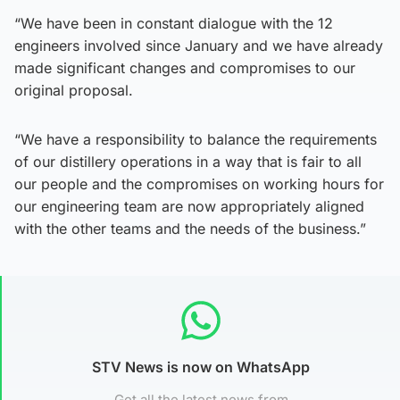
“We have been in constant dialogue with the 12
engineers involved since January and we have already
made significant changes and compromises to our
original proposal.
“We have a responsibility to balance the requirements
of our distillery operations in a way that is fair to all
our people and the compromises on working hours for
our engineering team are now appropriately aligned
with the other teams and the needs of the business.”
STV News is now on WhatsApp
Get all the latest news from