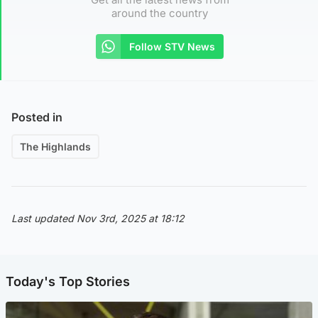
around the country
Follow STV News
Posted in
The Highlands
Last updated Nov 3rd, 2025 at 18:12
Today's Top Stories