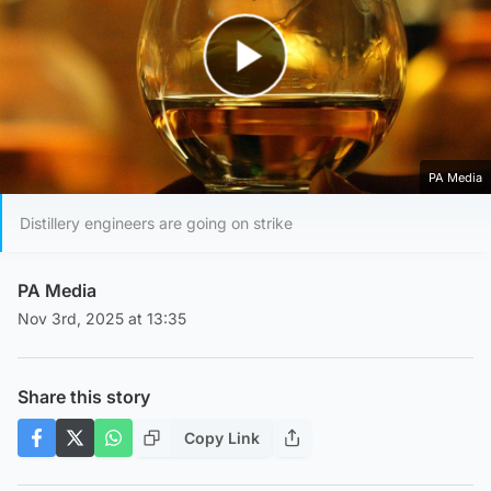
Play Video
PA Media
Distillery engineers are going on strike
PA Media
Nov 3rd, 2025 at 13:35
Share this story
Copy Link