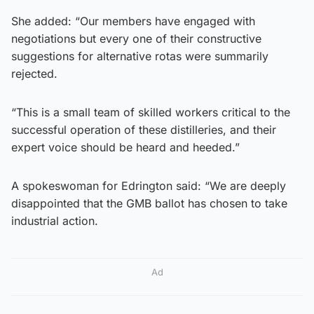
She added: “Our members have engaged with
negotiations but every one of their constructive
suggestions for alternative rotas were summarily
rejected.
“This is a small team of skilled workers critical to the
successful operation of these distilleries, and their
expert voice should be heard and heeded.”
A spokeswoman for Edrington said: “We are deeply
disappointed that the GMB ballot has chosen to take
industrial action.
Ad