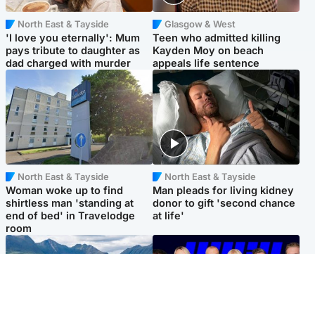
North East & Tayside
Glasgow & West
'I love you eternally': Mum
Teen who admitted killing
pays tribute to daughter as
Kayden Moy on beach
dad charged with murder
appeals life sentence
North East & Tayside
North East & Tayside
Woman woke up to find
Man pleads for living kidney
shirtless man 'standing at
donor to gift 'second chance
end of bed' in Travelodge
at life'
room