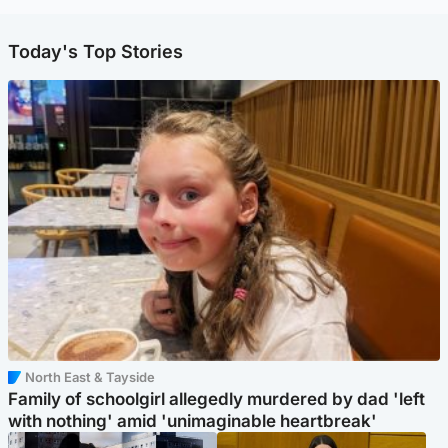
Today's Top Stories
North East & Tayside
Family of schoolgirl allegedly murdered by dad 'left
with nothing' amid 'unimaginable heartbreak'