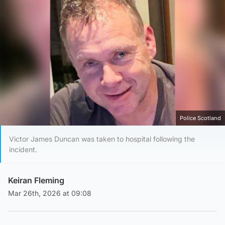
Police Scotland
Victor James Duncan was taken to hospital following the
incident.
Keiran Fleming
Mar 26th, 2026 at 09:08