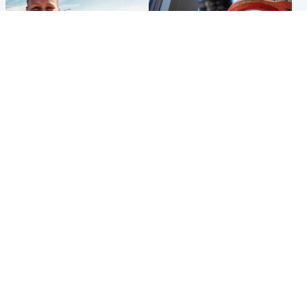
North East & Tayside
Glasgow & West
Family 'overwhelmed' after
Haul of watches and
minute's silence held in
jewellery stolen from home
memory of Minnie Merriman
Popular Videos