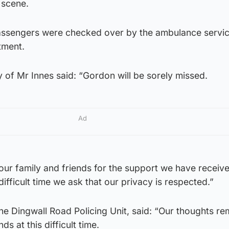
 scene.
assengers were checked over by the ambulance servic
tment.
y of Mr Innes said: “Gordon will be sorely missed.
Ad
our family and friends for the support we have receive
difficult time we ask that our privacy is respected.”
he Dingwall Road Policing Unit, said: “Our thoughts re
s at this difficult time.