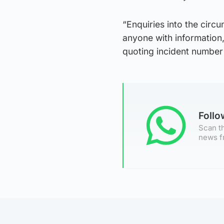
“Enquiries into the cir
anyone with information,
quoting incident numbe
Foll
Scan th
news f