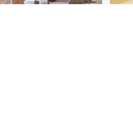
Glasgow & West
UK & International
n who admitted killing
Watch moment critically
yden Moy on beach
endangered Sumatran
eals life sentence
elephant calf is born
Footbal
UEFA co
dinburgh & East
North East & Tayside
alleged 
han boxer in court
Dad charged with
r murder of Scots
murdering nine-year-old
man in Athens
daughter found injured at
industrial site