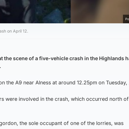
Po
sh on April 12.
at the scene of a five-vehicle crash in the Highlands 
.
on the A9 near Alness at around 12.25pm on Tuesday, A
rs were involved in the crash, which occurred north of
gordon, the sole occupant of one of the lorries, was