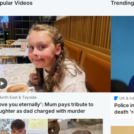
pular Videos
Trendin
orth East & Tayside
UK & In
love you eternally': Mum pays tribute to
Police 
ughter as dad charged with murder
death '