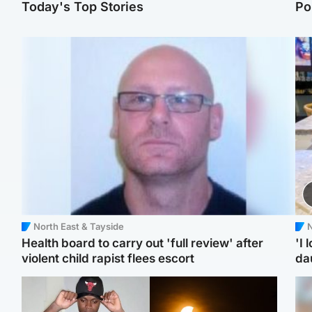
Today's Top Stories
Po
North East & Tayside
N
Health board to carry out 'full review' after
'I 
violent child rapist flees escort
da