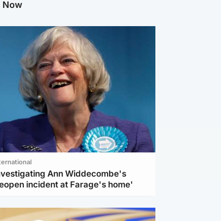
g Now
ternational
investigating Ann Widdecombe's
reopen incident at Farage's home'