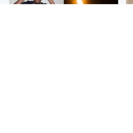
Glasgow & West
Scotland
Second suspect in court
Met Office reveals west
Tee
charged with murder of
of Scotland best place to
Ka
Scottish teen in
view solar eclipse
app
Northampton
E
Edinburgh & East
Football
Afg
Police remain on scene
Arbroath FC to hold
ove
after girl found dead in
minute's silence in
wo
water in woodland park
memory of girl allegedly
murdered by dad