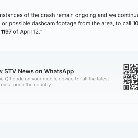
cumstances of the crash remain ongoing and we continu
 or possible dashcam footage from the area, to call
1
r
1197
of April 12.”
ow STV News on WhatsApp
e QR code on your mobile device for all the latest
rom around the country