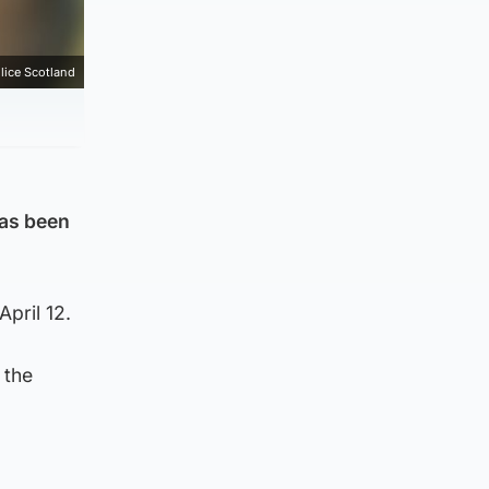
lice Scotland
has been
pril 12.
 the