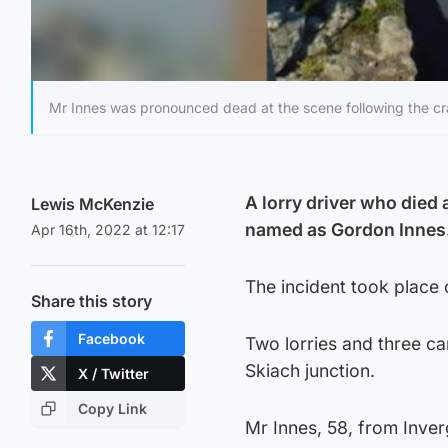
Mr Innes was pronounced dead at the scene following the cra
A lorry driver who died 
Lewis McKenzie
named as Gordon Innes
Apr 16th, 2022 at 12:17
The incident took place 
Share this story
Facebook
Two lorries and three ca
Skiach junction.
X / Twitter
Copy Link
Mr Innes, 58, from Inver