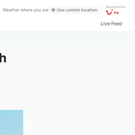
Sponsored by
Weather
where you are
Use current location
Live Feed
sh