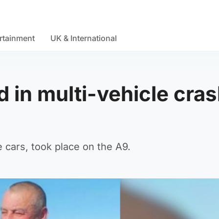
rtainment
UK & International
d in multi-vehicle cra
e cars, took place on the A9.