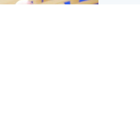
l
nfirms ‘departure payment’ to
lover of Gianni Infantino