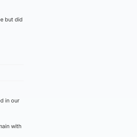
e but did
d in our
main with