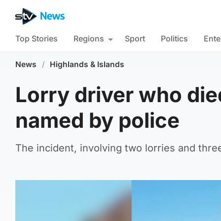
Top Stories
Regions
Sport
Politics
Ente
News
/
Highlands & Islands
Lorry driver who die
named by police
The incident, involving two lorries and thre