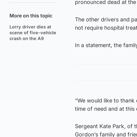
pronounced dead at the
More on this topic
The other drivers and p
Lorry driver dies at
not require hospital trea
scene of five-vehicle
crash on the A9
In a statement, the famil
“We would like to thank 
time of need and at this 
Sergeant Kate Park, of t
Gordon’s family and friend