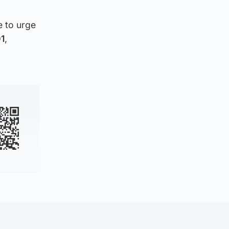
e to urge
01
,