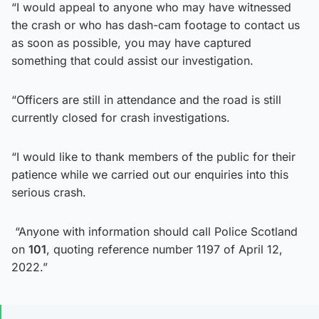
“I would appeal to anyone who may have witnessed
the crash or who has dash-cam footage to contact us
as soon as possible, you may have captured
something that could assist our investigation.
“Officers are still in attendance and the road is still
currently closed for crash investigations.
“I would like to thank members of the public for their
patience while we carried out our enquiries into this
serious crash.
“Anyone with information should call Police Scotland
on
101
, quoting reference number 1197 of April 12,
2022.”