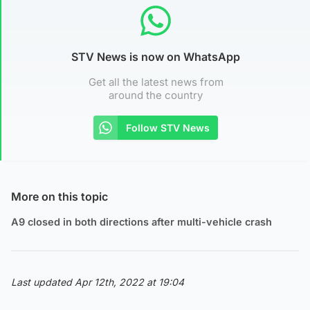
STV News is now on WhatsApp
Get all the latest news from
around the country
Follow STV News
More on this topic
A9 closed in both directions after multi-vehicle crash
Last updated Apr 12th, 2022 at 19:04