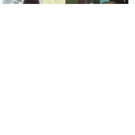
Glasgow & West
Edinburgh & East
Teen who admitted killing
Amanda Knox says criticism
Kayden Moy on beach
of Edinburgh Fringe show is
appeals life sentence
'deeply uninformed'
Popular Videos