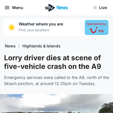
Menu
Live
Weather where you are
Sponsored by
›
Find your location
News
/
Highlands & Islands
Lorry driver dies at scene of
five-vehicle crash on the A9
Emergency services were called to the A9, north of the
Skiach junction, at around 12.25pm on Tuesday.