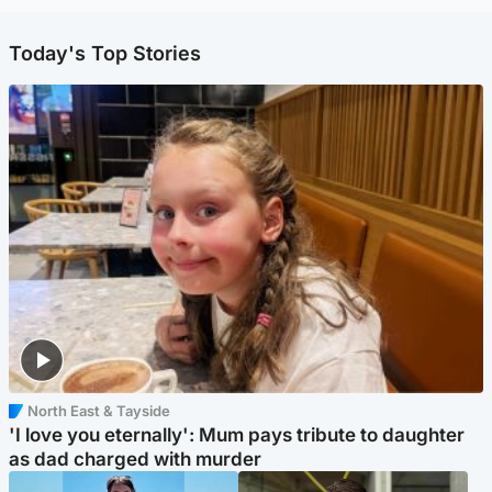
Today's Top Stories
North East & Tayside
'I love you eternally': Mum pays tribute to daughter
as dad charged with murder