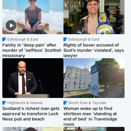
Edinburgh & East
Edinburgh & East
Family in 'deep pain' after
Rights of boxer accused of
murder of 'selfless' Scottish
Scot’s murder ‘violated’, says
missionary
lawyer
Highlands & Islands
North East & Tayside
Scotland's richest man gets
Woman woke up to find
approval to transform Loch
shirtless man 'standing at
Ness pub and beach
end of bed' in Travelodge
room