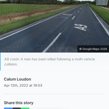
© Google Maps 2026
A9 crash: A man has been killed following a multi-vehicle
collision.
Calum Loudon
Apr 12th, 2022 at 19:03
Share this story