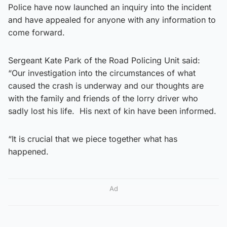
Police have now launched an inquiry into the incident
and have appealed for anyone with any information to
come forward.
Sergeant Kate Park of the Road Policing Unit said:
“Our investigation into the circumstances of what
caused the crash is underway and our thoughts are
with the family and friends of the lorry driver who
sadly lost his life. His next of kin have been informed.
“It is crucial that we piece together what has
happened.
Ad