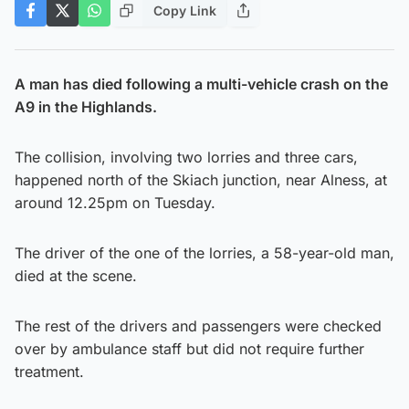
Copy Link
A man has died following a multi-vehicle crash on the
A9 in the Highlands.
The collision, involving two lorries and three cars,
happened north of the Skiach junction, near Alness, at
around 12.25pm on Tuesday.
The driver of the one of the lorries, a 58-year-old man,
died at the scene.
The rest of the drivers and passengers were checked
over by ambulance staff but did not require further
treatment.