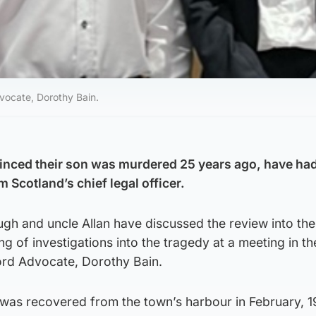
vocate, Dorothy Bain.
inced their son was murdered 25 years ago, have ha
Scotland’s chief legal officer.
gh and uncle Allan have discussed the review into the
g of investigations into the tragedy at a meeting in t
ord Advocate, Dorothy Bain.
was recovered from the town’s harbour in February, 1