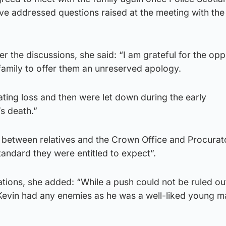
ve addressed questions raised at the meeting with the
er the discussions, she said: “I am grateful for the opp
family to offer them an unreserved apology.
ting loss and then were let down during the early
’s death.”
between relatives and the Crown Office and Procurato
standard they were entitled to expect”.
ations, she added: “While a push could not be ruled out
 Kevin had any enemies as he was a well-liked young m