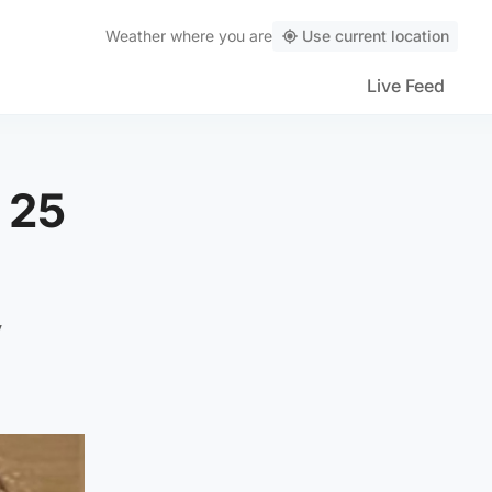
Weather
where you are
Use current location
Live Feed
 25
y