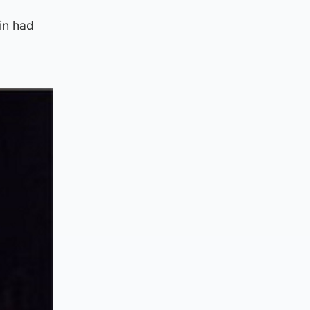
in had