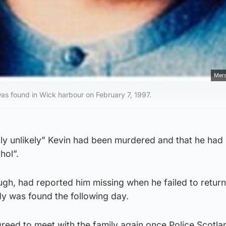
Mers
s found in Wick harbour on February 7, 1997.
hly unlikely” Kevin had been murdered and that he had
hol”.
ugh, had reported him missing when he failed to retur
ody was found the following day.
reed to meet with the family again once Police Scotla