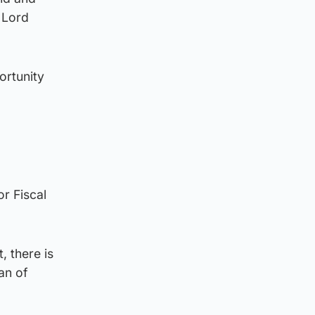
 Lord
ortunity
r Fiscal
, there is
an of