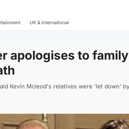
rtainment
UK & International
r apologises to family
ath
said Kevin Mcleod's relatives were 'let down' b