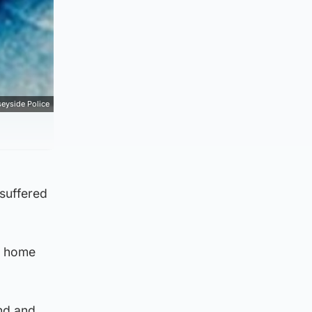
eyside Police
 suffered
n home
nd and