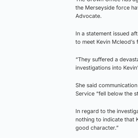
the Merseyside force ha
Advocate.
In a statement issued aft
to meet Kevin Mcleod’s 
“They suffered a devasta
investigations into Kevin
She said communication 
Service “fell below the 
In regard to the investig
nothing to indicate that
good character.”