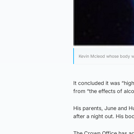
Kevin Mcleod whose body wa
It concluded it was “hig
from “the effects of alco
His parents, June and H
after a night out. His b
The Crown Office has ag