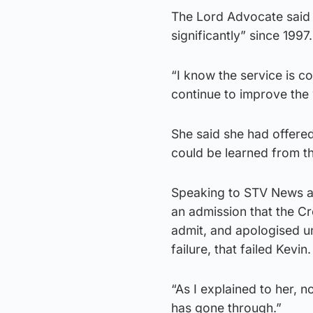
The Lord Advocate said 
significantly” since 1997.
“I know the service is c
continue to improve the
She said she had offered
could be learned from t
Speaking to STV News aft
an admission that the Cro
admit, and apologised un
failure, that failed Kevin.
“As I explained to her, 
has gone through.”