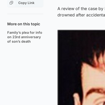
Copy Link
A review of the case by 
drowned after accidentall
More on this topic
Family’s plea for info
on 23rd anniversary
of son’s death