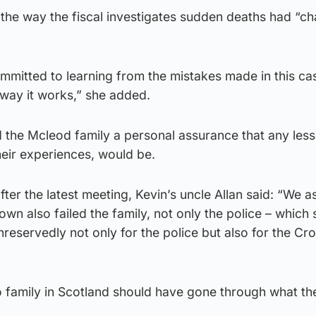
the way the fiscal investigates sudden deaths had “c
ommitted to learning from the mistakes made in this ca
 way it works,” she added.
 the Mcleod family a personal assurance that any less
heir experiences, would be.
er the latest meeting, Kevin’s uncle Allan said: “We a
wn also failed the family, not only the police – which 
reservedly not only for the police but also for the Cr
no family in Scotland should have gone through what th