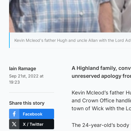
Kevin Mcleod's father Hugh and uncle Allan with the Lord Ad
A Highland family, conv
Iain Ramage
unreserved apology from 
Sep 21st, 2022 at
19:23
Kevin Mcleod’s father Hu
and Crown Office handlin
Share this story
town of Wick with the L
Facebook
X / Twitter
The 24-year-old’s body 