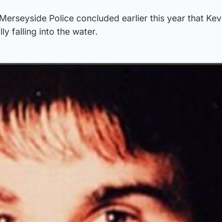
Merseyside Police concluded earlier this year that Kev
y falling into the water.