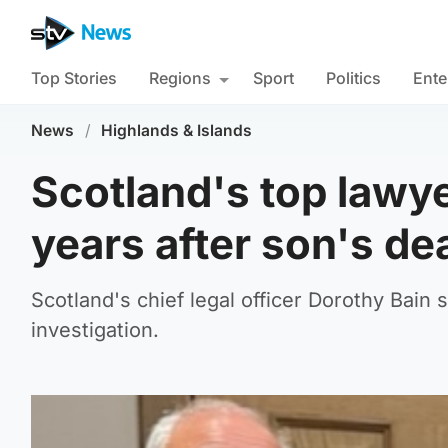
Top Stories
Regions
Sport
Politics
Ente
News
/
Highlands & Islands
Scotland's top lawye
years after son's de
Scotland's chief legal officer Dorothy Bain 
investigation.