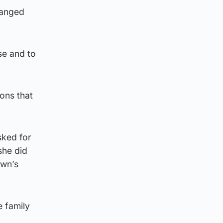
hanged
se and to
ons that
sked for
she did
own’s
e family