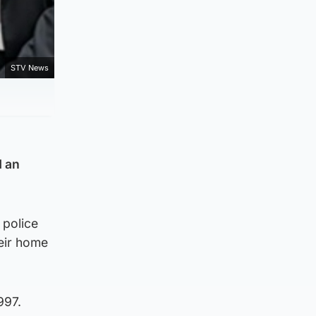
STV News
d an
 police
heir home
997.