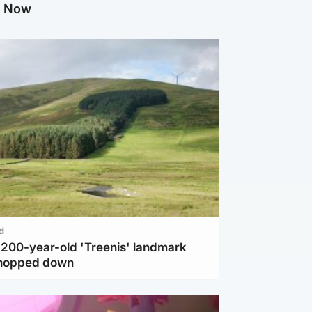
g Now
d
c 200-year-old 'Treenis' landmark
chopped down