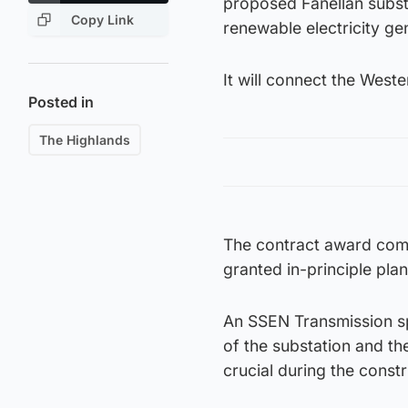
proposed Fanellan subst
Copy Link
renewable electricity ge
It will connect the Weste
Posted in
The Highlands
The contract award come
granted in-principle pla
An SSEN Transmission sp
of the substation and th
crucial during the const