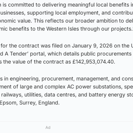
 is committed to delivering meaningful local benefits i
businesses, supporting local employment, and contribu
nomic value. This reflects our broader ambition to del
mic benefits to the Western Isles through our projects.
 for the contract was filed on January 9, 2026 on the
d A Tender’ portal, which details public procurements
s the value of the contract as £142,953,074.40.
es in engineering, procurement, management, and cons
pment of large and complex AC power substations, spec
railways, utilities, data centres, and battery energy s
 Epsom, Surrey, England.
Ad