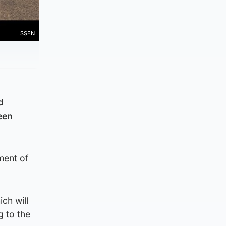
SSEN
d
een
ement of
ch will
g to the