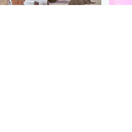
Glasgow & West
UK & International
n who admitted killing
Watch moment critically
yden Moy on beach
endangered Sumatran
eals life sentence
elephant calf is born
Enterta
Hit You
dinburgh & East
North East & Tayside
feature 
han boxer in court
Dad charged with
r murder of Scots
murdering nine-year-old
man in Athens
daughter found injured at
industrial site