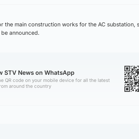
for the main construction works for the AC substation, s
to be announced.
ow STV News on WhatsApp
e QR code on your mobile device for all the latest
rom around the country