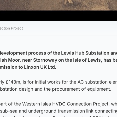
ection Project
 development process of the Lewis Hub Substation an
nish Moor, near Stornoway on the Isle of Lewis, has b
ission to Linxon UK Ltd.
ly £143m, is for initial works for the AC substation el
ubstation design and the procurement of equipment.
art of the Western Isles HVDC Connection Project, whi
e sub-sea and underground transmission link connectin