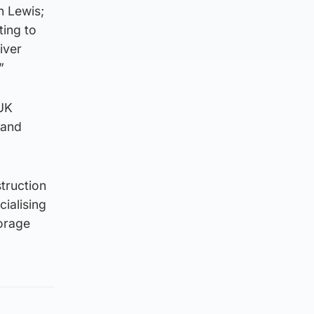
n Lewis;
ting to
iver
”
 UK
 and
truction
ialising
torage