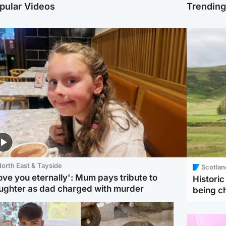
pular Videos
Trendin
orth East & Tayside
Scotlan
love you eternally': Mum pays tribute to
Histori
ughter as dad charged with murder
being 