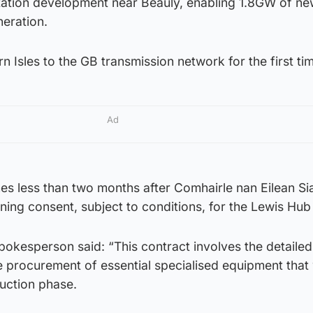
ation development near Beauly, enabling 1.8GW of n
neration.
rn Isles to the GB transmission network for the first ti
Ad
s less than two months after Comhairle nan Eilean Si
nning consent, subject to conditions, for the Lewis Hub
okesperson said: “This contract involves the detailed
e procurement of essential specialised equipment that 
ruction phase.