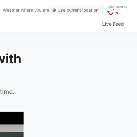
Sponsored by
Weather
where you are
Use current location
Live Feed
with
time.