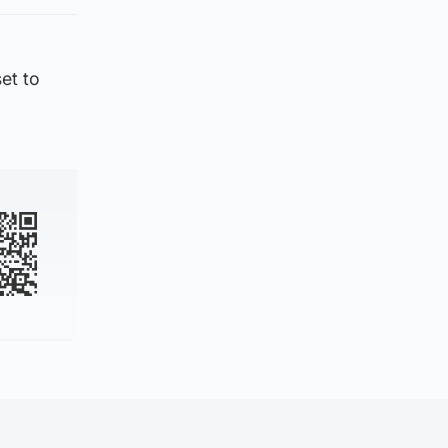
et to