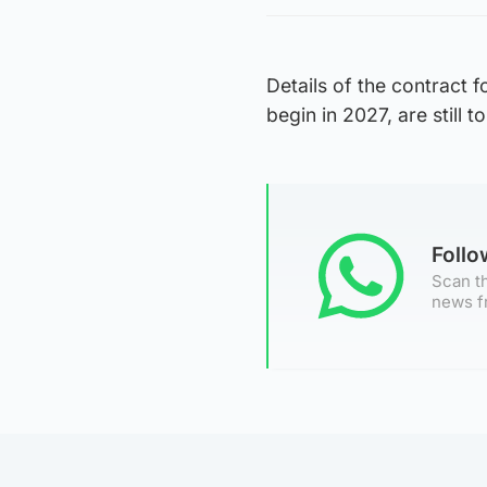
Details of the contract 
begin in 2027, are still 
Foll
Scan th
news f