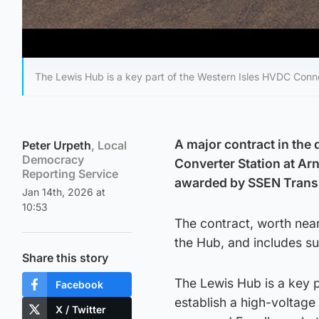
The Lewis Hub is a key part of the Western Isles HVDC Conn
A major contract in the
Peter Urpeth
, Local
Democracy
Converter Station at Ar
Reporting Service
awarded by SSEN Transm
Jan 14th, 2026 at
10:53
The contract, worth near
the Hub, and includes s
Share this story
The Lewis Hub is a key p
Facebook
establish a high-voltag
X / Twitter