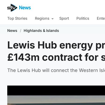
Top Stories
Regions
Sport
Politics
Ente
News
/
Highlands & Islands
Lewis Hub energy pr
£143m contract for 
The Lewis Hub will connect the Western Isle