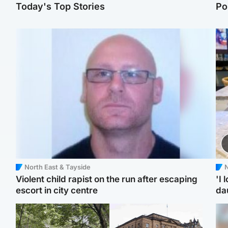
Today's Top Stories
Po
North East & Tayside
N
Violent child rapist on the run after escaping
'I 
escort in city centre
da