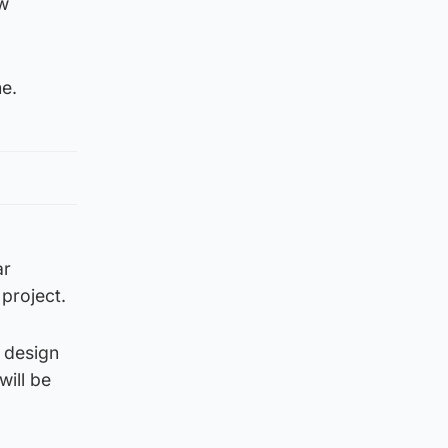
ew
me.
ar
 project.
 design
will be