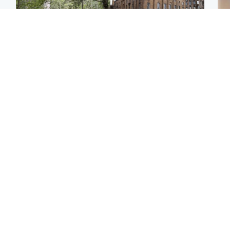
Edinburgh & East
Edinburgh & East
Girl, 11, found dead in
Teen girl's 'life stopped'
Tee
water in woodland park
after rape by man who
Ka
picked her up at taxi rank
app
Football
Glasgow & West
E
Martin O’Neill recovering
Mitchell Library to
Afg
at home after hospital
undergo specialist
ove
procedure
cleaning after being
wo
covered in graffiti