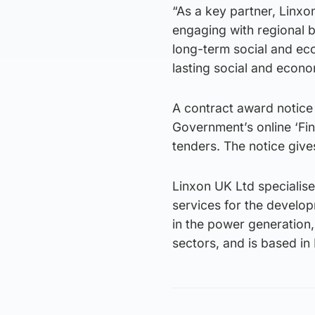
“As a key partner, Linxon
engaging with regional 
long-term social and eco
lasting social and econo
A contract award notice
Government’s online ‘Fin
tenders. The notice give
Linxon UK Ltd specialis
services for the develo
in the power generation, 
sectors, and is based in