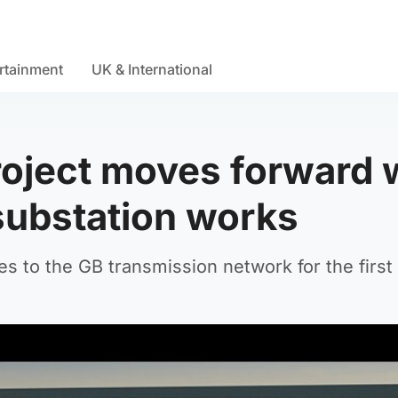
rtainment
UK & International
oject moves forward 
substation works
s to the GB transmission network for the first 