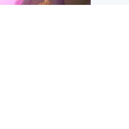
inment
Tube kids show CoComelon set for
film debut