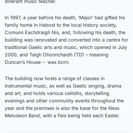
itinerant music teacher.
In 1997, a year before his death, ‘Major’ had gifted his
family home in Habost to the local history society,
Comunn Eachdraigh Nis, and, following his death, the
building was renovated and converted into a centre for
traditional Gaelic arts and music, which opened in July
2000, and Taigh Dhonnchaidh (TD) – meaning
Duncan’s House – was born.
The building now hosts a range of classes in
instrumental music, as well as Gaelic singing, drama
and art, and holds various ceilidhs, storytelling
evenings and other community events throughout the
year and the premises is also the base for the Ness
Melodeon Band, with a Feis being held each Easter.