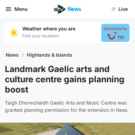
Menu
Live
Weather where you are
Sponsored by
›
Find your location
News
/
Highlands & Islands
Landmark Gaelic arts and
culture centre gains planning
boost
Taigh Dhonnchaidh Gaelic Arts and Music Centre was
granted planning permission for the extension in Ness.