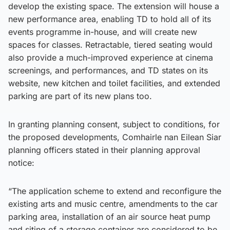
develop the existing space. The extension will house a
new performance area, enabling TD to hold all of its
events programme in-house, and will create new
spaces for classes. Retractable, tiered seating would
also provide a much-improved experience at cinema
screenings, and performances, and TD states on its
website, new kitchen and toilet facilities, and extended
parking are part of its new plans too.
In granting planning consent, subject to conditions, for
the proposed developments, Comhairle nan Eilean Siar
planning officers stated in their planning approval
notice:
“The application scheme to extend and reconfigure the
existing arts and music centre, amendments to the car
parking area, installation of an air source heat pump
and siting of a storage container are considered to be