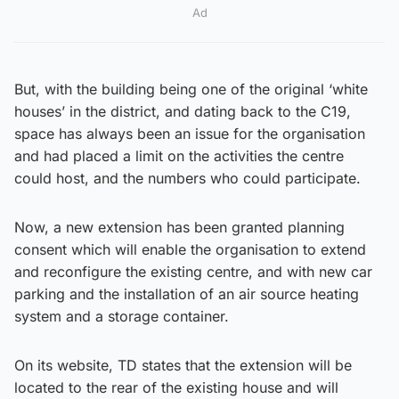
Ad
But, with the building being one of the original ‘white
houses’ in the district, and dating back to the C19,
space has always been an issue for the organisation
and had placed a limit on the activities the centre
could host, and the numbers who could participate.
Now, a new extension has been granted planning
consent which will enable the organisation to extend
and reconfigure the existing centre, and with new car
parking and the installation of an air source heating
system and a storage container.
On its website, TD states that the extension will be
located to the rear of the existing house and will