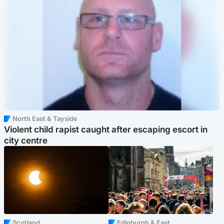
North East & Tayside
Violent child rapist caught after escaping escort in
city centre
Scotland
Edinburgh & East