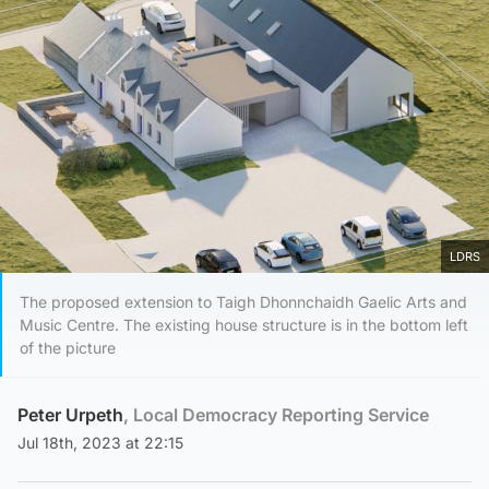
LDRS
The proposed extension to Taigh Dhonnchaidh Gaelic Arts and
Music Centre. The existing house structure is in the bottom left
of the picture
Peter Urpeth
, Local Democracy Reporting Service
Jul 18th, 2023 at 22:15