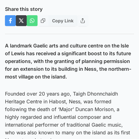
Share this story
Copy Link
A landmark Gaelic arts and culture centre on the Isle
of Lewis has received a significant boost to its future
operations, with the granting of planning permission
for an extension to its building in Ness, the northern-
most village on the island.
Founded over 20 years ago, Taigh Dhonnchaidh
Heritage Centre in Habost, Ness, was formed
following the death of ‘Major’ Duncan Morison, a
highly regarded and influential composer and
international performer of traditional Gaelic music,
who was also known to many on the island as its first