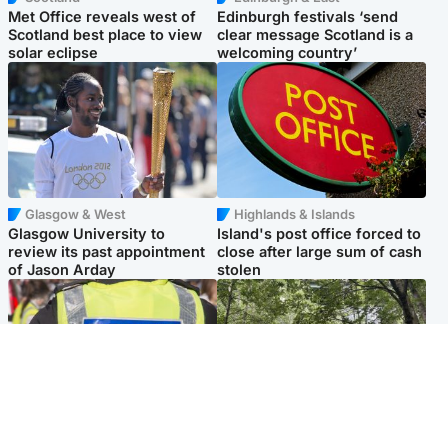
Met Office reveals west of
Edinburgh festivals ‘send
Scotland best place to view
clear message Scotland is a
solar eclipse
welcoming country’
Glasgow & West
Highlands & Islands
Glasgow University to
Island's post office forced to
review its past appointment
close after large sum of cash
of Jason Arday
stolen
Edinburgh & East
Edinburgh & East