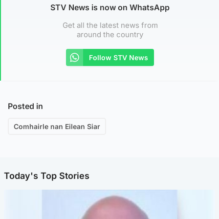
STV News is now on WhatsApp
Get all the latest news from
around the country
Follow STV News
Posted in
Comhairle nan Eilean Siar
Today's Top Stories