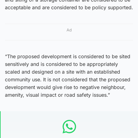
acceptable and are considered to be policy supported.
Ad
“The proposed development is considered to be sited
sensitively and is considered to be appropriately
scaled and designed on a site with an established
community use. It is not considered that the proposed
development would give rise to negative neighbour,
amenity, visual impact or road safety issues.”