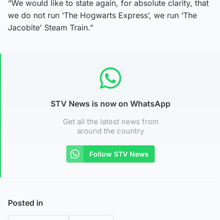
“We would like to state again, for absolute clarity, that
we do not run ‘The Hogwarts Express’, we run ‘The
Jacobite’ Steam Train.”
STV News is now on WhatsApp
Get all the latest news from
around the country
Follow STV News
Posted in