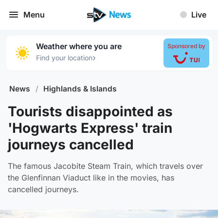
Menu
Live
Weather where you are
Sponsored by
›
Find your location
News
/
Highlands & Islands
Tourists disappointed as
'Hogwarts Express' train
journeys cancelled
The famous Jacobite Steam Train, which travels over
the Glenfinnan Viaduct like in the movies, has
cancelled journeys.