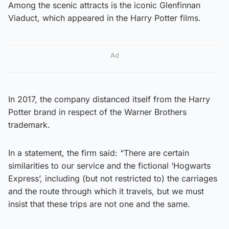
Among the scenic attracts is the iconic Glenfinnan
Viaduct, which appeared in the Harry Potter films.
Ad
In 2017, the company distanced itself from the Harry
Potter brand in respect of the Warner Brothers
trademark.
In a statement, the firm said: “There are certain
similarities to our service and the fictional ‘Hogwarts
Express’, including (but not restricted to) the carriages
and the route through which it travels, but we must
insist that these trips are not one and the same.