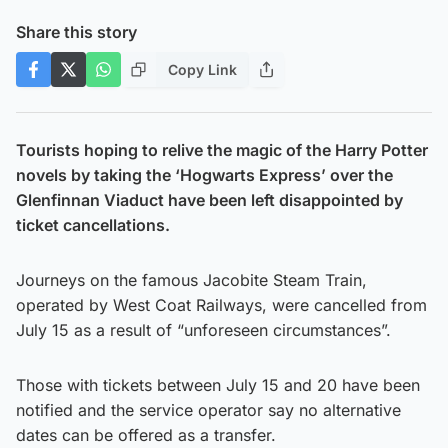
Share this story
Copy Link
Tourists hoping to relive the magic of the Harry Potter
novels by taking the ‘Hogwarts Express’ over the
Glenfinnan Viaduct have been left disappointed by
ticket cancellations.
Journeys on the famous Jacobite Steam Train,
operated by West Coat Railways, were cancelled from
July 15 as a result of “unforeseen circumstances”.
Those with tickets between July 15 and 20 have been
notified and the service operator say no alternative
dates can be offered as a transfer.