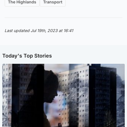
The Highlands
Transport
Last updated Jul 19th, 2023 at 16:41
Today's Top Stories