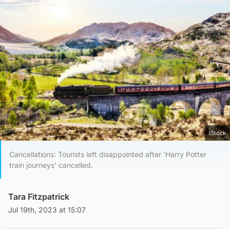
iStock
Cancellations: Tourists left disappointed after 'Harry Potter
train journeys' cancelled.
Tara Fitzpatrick
Jul 19th, 2023 at 15:07