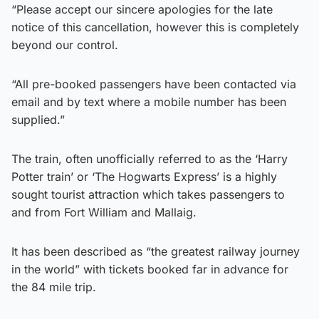
“Please accept our sincere apologies for the late
notice of this cancellation, however this is completely
beyond our control.
“All pre-booked passengers have been contacted via
email and by text where a mobile number has been
supplied.”
The train, often unofficially referred to as the ‘Harry
Potter train’ or ‘The Hogwarts Express’ is a highly
sought tourist attraction which takes passengers to
and from Fort William and Mallaig.
It has been described as “the greatest railway journey
in the world” with tickets booked far in advance for
the 84 mile trip.