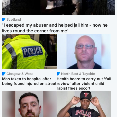
Scotland
'I escaped my abuser and helped jail him - now he
lives round the corner from me'
Glasgow & West
North East & Tayside
Man taken to hospital after
Health board to carry out 'full
being found injured on street
review' after violent child
rapist flees escort