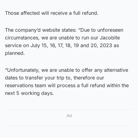
Those affected will receive a full refund.
The company’d website states: “Due to unforeseen
circumstances, we are unable to run our Jacobite
service on July 15, 16, 17, 18, 19 and 20, 2023 as
planned.
“Unfortunately, we are unable to offer any alternative
dates to transfer your trip to, therefore our
reservations team will process a full refund within the
next 5 working days.
Ad