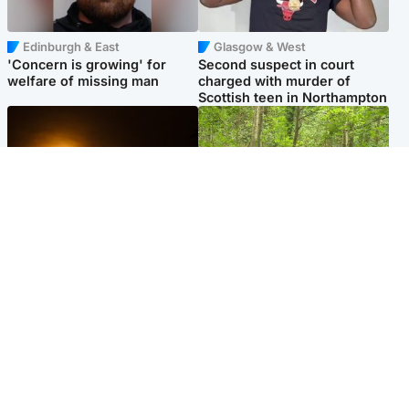
Edinburgh & East
Glasgow & West
'Concern is growing' for
Second suspect in court
welfare of missing man
charged with murder of
Scottish teen in Northampton
Scotland
Edinburgh & East
Met Office reveals west of
Police remain on scene after
Scotland best place to view
girl found dead in water in
solar eclipse
woodland park
Popular Videos