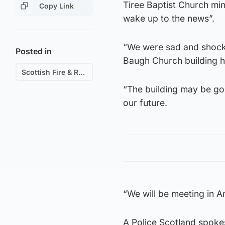
Tiree Baptist Church mi
Copy Link
wake up to the news”.
“We were sad and shocke
Posted in
Baugh Church building ha
Scottish Fire & Rescue
“The building may be gon
our future.
“We will be meeting in 
A Police Scotland spokes