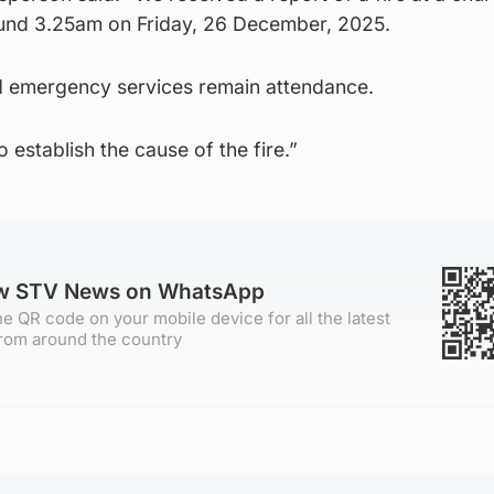
ound 3.25am on Friday, 26 December, 2025.
d emergency services remain attendance.
 establish the cause of the fire.”
ow STV News on WhatsApp
e QR code on your mobile device for all the latest
rom around the country