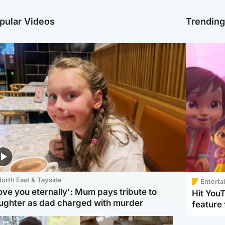
pular Videos
Trendin
orth East & Tayside
Enterta
love you eternally': Mum pays tribute to
Hit You
ughter as dad charged with murder
feature 