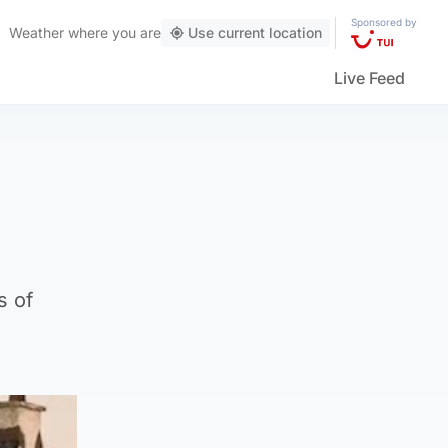
Sponsored by
Weather
where you are
Use current location
Live Feed
s of