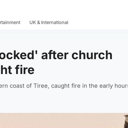
rtainment
UK & International
ocked' after church
ht fire
n coast of Tiree, caught fire in the early hour