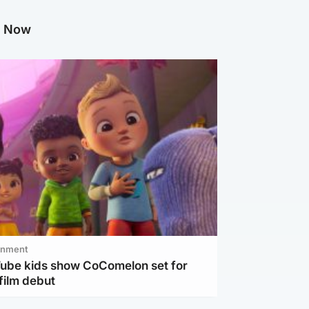
g Now
inment
Tube kids show CoComelon set for
film debut