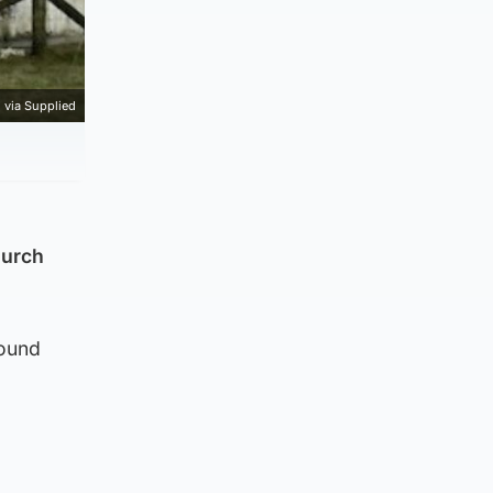
 via Supplied
hurch
round