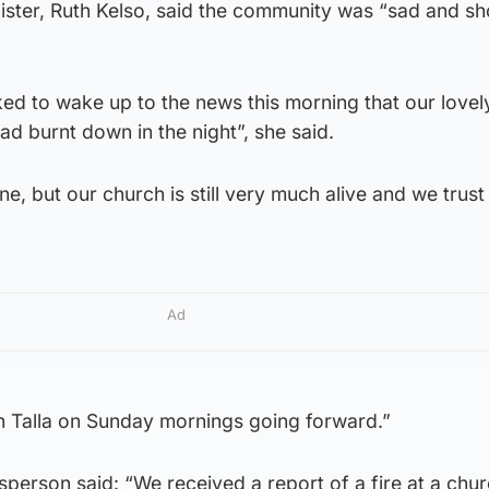
nister, Ruth Kelso, said the community was “sad and s
d to wake up to the news this morning that our love
d burnt down in the night”, she said.
e, but our church is still very much alive and we trust
Ad
An Talla on Sunday mornings going forward.”
person said: “We received a report of a fire at a chur