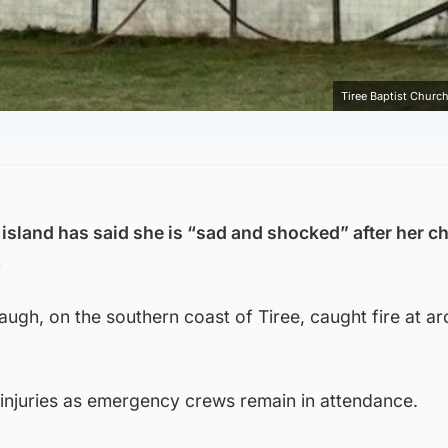
Tiree Baptist Church
 island has said she is “sad and shocked” after her c
.
augh, on the southern coast of Tiree, caught fire at a
injuries as emergency crews remain in attendance.