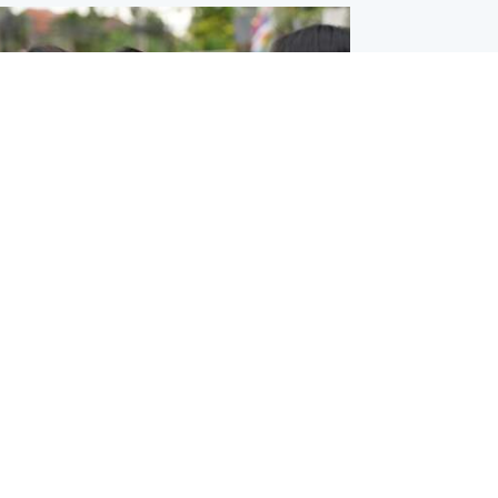
ternational
 shooting: At least six people dead at
near Bangkok