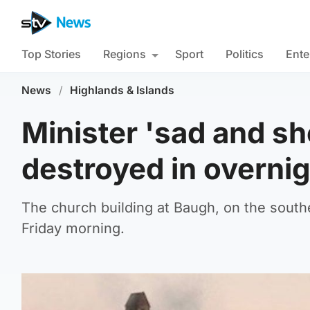
Top Stories
Regions
Sport
Politics
Ente
News
/
Highlands & Islands
Minister 'sad and sh
destroyed in overnig
The church building at Baugh, on the souther
Friday morning.