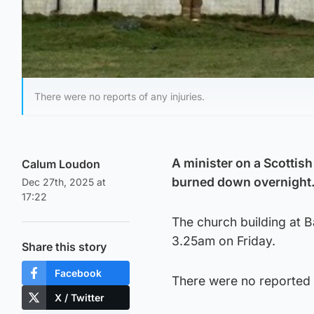
There were no reports of any injuries.
A minister on a Scottish
Calum Loudon
burned down overnight
Dec 27th, 2025 at
17:22
The church building at B
3.25am on Friday.
Share this story
Facebook
There were no reported 
X / Twitter