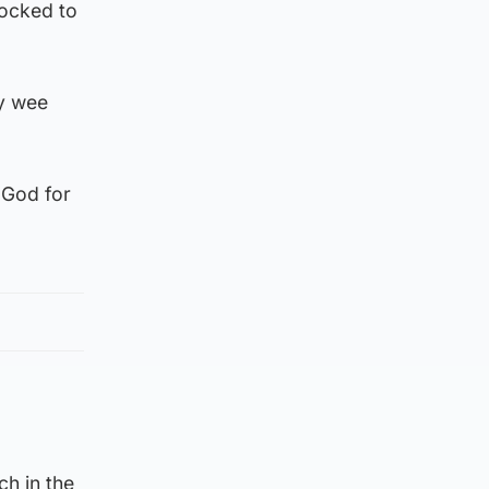
hocked to
ly wee
 God for
ch in the