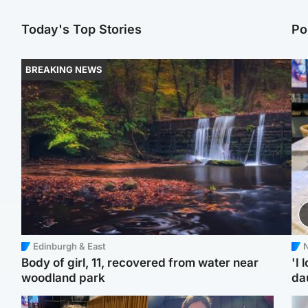
Today's Top Stories
Po
BREAKING NEWS
Edinburgh & East
N
Body of girl, 11, recovered from water near
'I 
woodland park
da