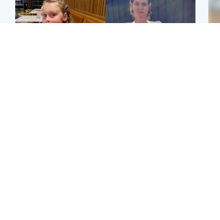
North East & Tayside
North East & Tayside
NHS investigating after
Domestic abuser who
Tee
staff 'access records' of
murdered partner with
Ka
girl allegedly murdered
hammer jailed for life
app
by dad
E
Glasgow & West
Glasgow & West
Afg
'Decades in the RAF
Attempted murder
ove
couldn't prepare me for
investigation after man
wo
losing my first home'
stabbed on street