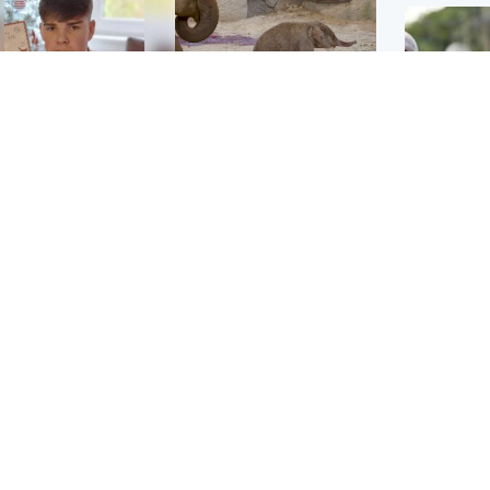
Glasgow & West
UK & International
n who admitted killing
Watch moment critically
yden Moy on beach
endangered Sumatran
eals life sentence
elephant calf is born
UK & In
Thailand
dinburgh & East
North East & Tayside
school 
han boxer in court
Dad charged with
r murder of Scots
murdering nine-year-old
man in Athens
daughter found injured at
industrial site