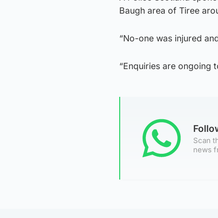
Baugh area of Tiree ar
“No-one was injured an
“Enquiries are ongoing to
Foll
Scan th
news f