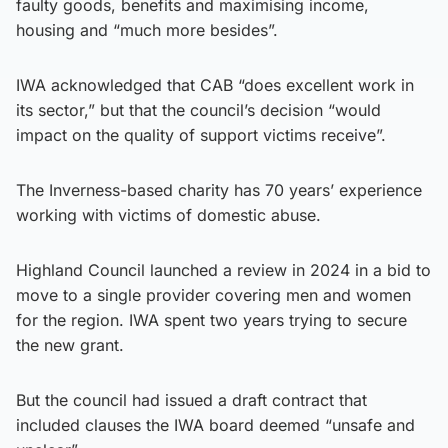
faulty goods, benefits and maximising income,
housing and “much more besides”.
IWA acknowledged that CAB “does excellent work in
its sector,” but that the council’s decision “would
impact on the quality of support victims receive”.
The Inverness-based charity has 70 years’ experience
working with victims of domestic abuse.
Highland Council launched a review in 2024 in a bid to
move to a single provider covering men and women
for the region. IWA spent two years trying to secure
the new grant.
But the council had issued a draft contract that
included clauses the IWA board deemed “unsafe and