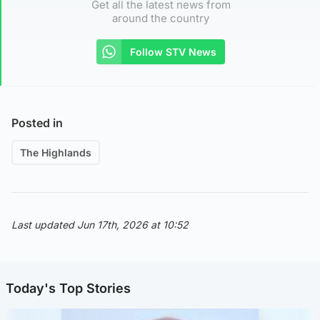
Get all the latest news from
around the country
Follow STV News
Posted in
The Highlands
Last updated Jun 17th, 2026 at 10:52
Today's Top Stories