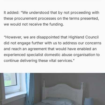
It added: “We understood that by not proceeding with
these procurement processes on the terms presented,
we would not receive the funding.
“However, we are disappointed that Highland Council
did not engage further with us to address our concerns
and reach an agreement that would have enabled an
experienced specialist domestic abuse organisation to
continue delivering these vital services.”