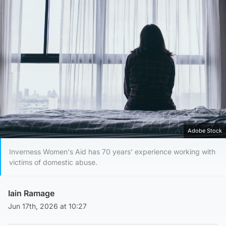
Adobe Stock
Inverness Women's Aid has 70 years' experience working with
victims of domestic abuse.
Iain Ramage
Jun 17th, 2026 at 10:27