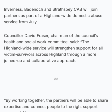
Inverness, Badenoch and Strathspey CAB will join
partners as part of a Highland-wide domestic abuse
service from July.
Councillor David Fraser, chairman of the council’s
health and social work committee, said: “The
Highland-wide service will strengthen support for all
victim-survivors across Highland through a more
joined-up and collaborative approach.
Ad
“By working together, the partners will be able to share
expertise and connect people to the right support