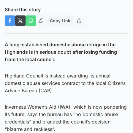
Share this story
Copy Link
A long-established domestic abuse refuge in the
Highlands is in serious doubt after losing funding
from the local council.
Highland Council is instead awarding its annual
domestic abuse services contract to the local Citizens
Advice Bureau (CAB).
Inverness Women’s Aid (IWA), which is now pondering
its future, says the bureau has “no domestic abuse
credentials” and branded the council’s decision
“bizarre and reckless”.