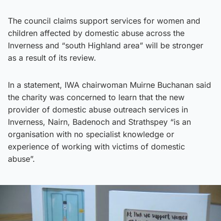
The council claims support services for women and
children affected by domestic abuse across the
Inverness and “south Highland area” will be stronger
as a result of its review.
In a statement, IWA chairwoman Muirne Buchanan said
the charity was concerned to learn that the new
provider of domestic abuse outreach services in
Inverness, Nairn, Badenoch and Strathspey “is an
organisation with no specialist knowledge or
experience of working with victims of domestic
abuse”.