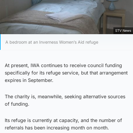
STV News
A bedroom at an Inverness Women’s Aid refuge
At present, IWA continues to receive council funding
specifically for its refuge service, but that arrangement
expires in September.
The charity is, meanwhile, seeking alternative sources
of funding.
Its refuge is currently at capacity, and the number of
referrals has been increasing month on month.