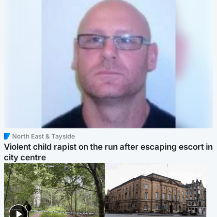
North East & Tayside
Violent child rapist on the run after escaping escort in
city centre