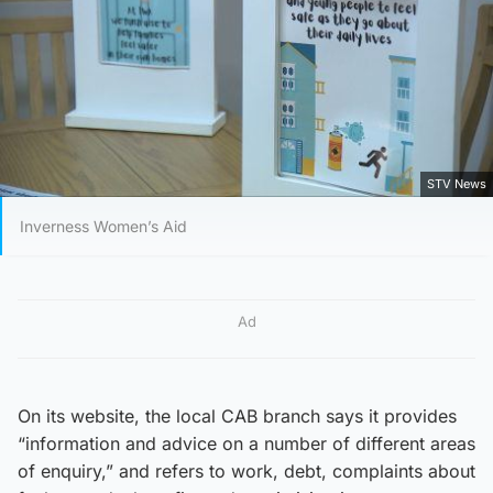
STV News
Inverness Women’s Aid
Ad
On its website, the local CAB branch says it provides
“information and advice on a number of different areas
of enquiry,” and refers to work, debt, complaints about