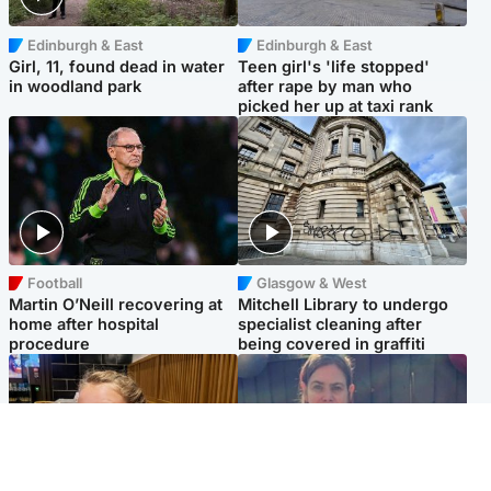
Edinburgh & East
Edinburgh & East
Girl, 11, found dead in water
Teen girl's 'life stopped'
in woodland park
after rape by man who
picked her up at taxi rank
Football
Glasgow & West
Martin O’Neill recovering at
Mitchell Library to undergo
home after hospital
specialist cleaning after
procedure
being covered in graffiti