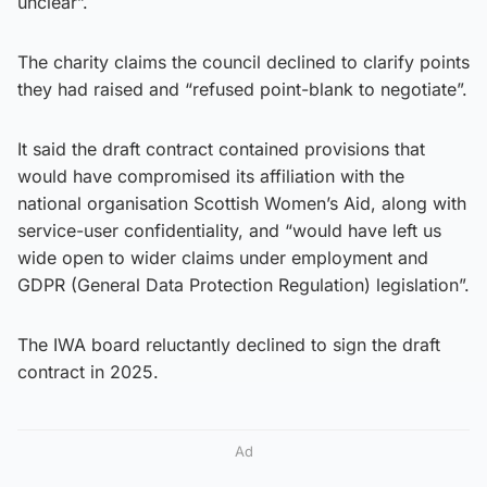
unclear”.
The charity claims the council declined to clarify points
they had raised and “refused point-blank to negotiate”.
It said the draft contract contained provisions that
would have compromised its affiliation with the
national organisation Scottish Women’s Aid, along with
service-user confidentiality, and “would have left us
wide open to wider claims under employment and
GDPR (General Data Protection Regulation) legislation”.
The IWA board reluctantly declined to sign the draft
contract in 2025.
Ad