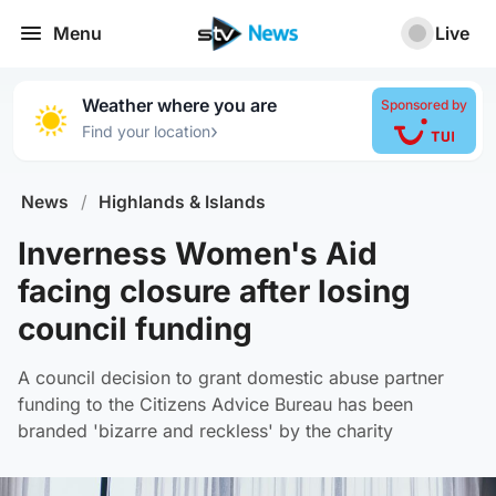
Menu
Live
Weather where you are
Sponsored by
›
Find your location
News
/
Highlands & Islands
Inverness Women's Aid
facing closure after losing
council funding
A council decision to grant domestic abuse partner
funding to the Citizens Advice Bureau has been
branded 'bizarre and reckless' by the charity