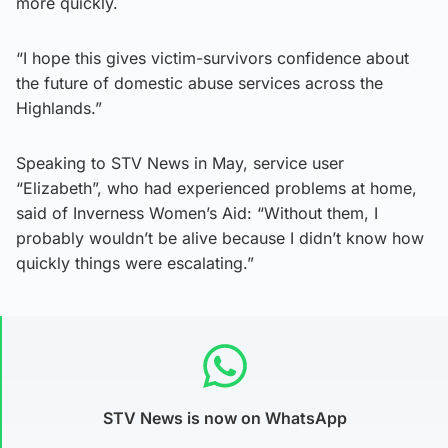
more quickly.
“I hope this gives victim-survivors confidence about
the future of domestic abuse services across the
Highlands.”
Speaking to STV News in May, service user
“Elizabeth”, who had experienced problems at home,
said of Inverness Women’s Aid: “Without them, I
probably wouldn’t be alive because I didn’t know how
quickly things were escalating.”
STV News is now on WhatsApp