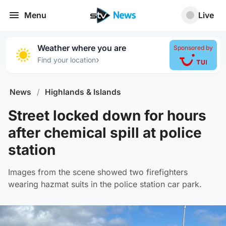
Menu
Live
Weather where you are
Sponsored by
›
Find your location
News
/
Highlands & Islands
Street locked down for hours
after chemical spill at police
station
Images from the scene showed two firefighters
wearing hazmat suits in the police station car park.