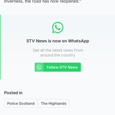
Inverness, the road has now reopened.”
STV News is now on WhatsApp
Get all the latest news from
around the country
Follow STV News
Posted in
Police Scotland
The Highlands