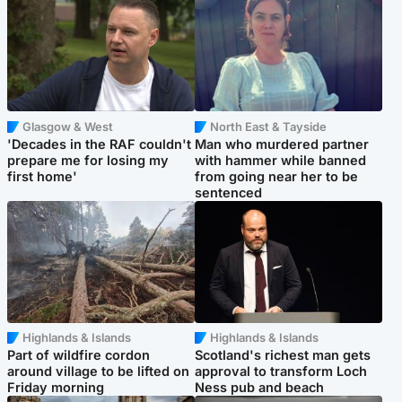
Glasgow & West
North East & Tayside
'Decades in the RAF couldn't
Man who murdered partner
prepare me for losing my
with hammer while banned
first home'
from going near her to be
sentenced
Highlands & Islands
Highlands & Islands
Part of wildfire cordon
Scotland's richest man gets
around village to be lifted on
approval to transform Loch
Friday morning
Ness pub and beach