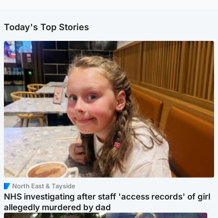
Today's Top Stories
North East & Tayside
NHS investigating after staff 'access records' of girl
allegedly murdered by dad