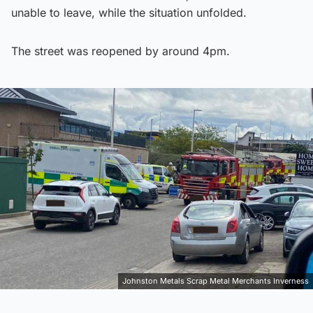
unable to leave, while the situation unfolded.
The street was reopened by around 4pm.
Johnston Metals Scrap Metal Merchants Inverness