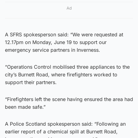
Ad
A SFRS spokesperson said: “We were requested at
12.17pm on Monday, June 19 to support our
emergency service partners in Inverness.
“Operations Control mobilised three appliances to the
city’s Burnett Road, where firefighters worked to
support their partners.
“Firefighters left the scene having ensured the area had
been made safe.”
A Police Scotland spokesperson said: “Following an
earlier report of a chemical spill at Burnett Road,