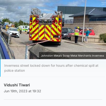
Johnston Metals Scrap Metal Merchants Inverness
Inverness street locked down for hours after chemical spill at
police station
Vidushi Tiwari
Jun 19th, 2023 at 19:32