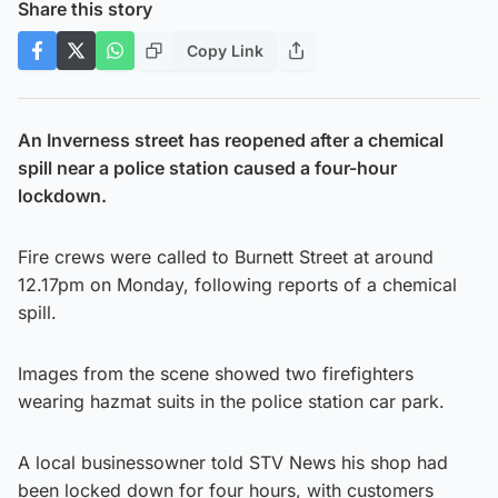
Share this story
Copy Link
An Inverness street has reopened after a chemical
spill near a police station caused a four-hour
lockdown.
Fire crews were called to Burnett Street at around
12.17pm on Monday, following reports of a chemical
spill.
Images from the scene showed two firefighters
wearing hazmat suits in the police station car park.
A local businessowner told STV News his shop had
been locked down for four hours, with customers