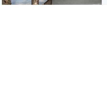
Edinburgh & East
Glasgow & West
Artists and visitors flock to
Road closed due to 'police
capital as Edinburgh Fringe
incident' as drivers warned
gets under way
Popular Videos